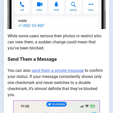
While some users remove their photos or restrict who
can view them, a sudden change could mean that
you’ve been blocked.
Send Them a Message
You can also
send them a private message
to confirm
your status. If your message consistently shows only
one checkmark and never switches to a double
checkmark, it’s almost definite that they’ve blocked
you.