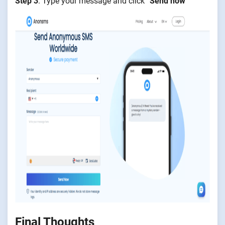
Step 3
: Type your message and click “
Send now
”
Final Thoughts