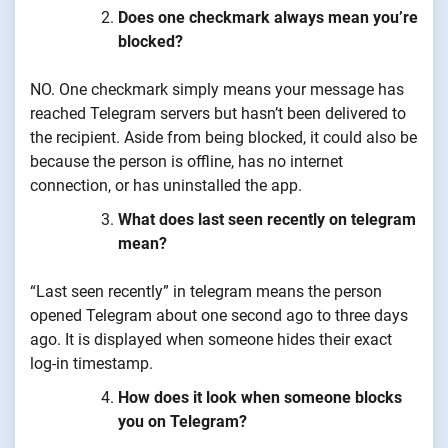
Does one checkmark always mean you’re
blocked?
NO. One checkmark simply means your message has
reached Telegram servers but hasn’t been delivered to
the recipient. Aside from being blocked, it could also be
because the person is offline, has no internet
connection, or has uninstalled the app.
What does last seen recently on telegram
mean?
“Last seen recently” in telegram means the person
opened Telegram about one second ago to three days
ago. It is displayed when someone hides their exact
log-in timestamp.
How does it look when someone blocks
you on Telegram?