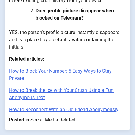
delete existing chat history from your device.
Does profile picture disappear when
blocked on Telegram?
YES, the person’s profile picture instantly disappears
and is replaced by a default avatar containing their
initials.
Related articles:
How to Block Your Number: 5 Easy Ways to Stay
Private
How to Break the Ice with Your Crush Using a Fun
Anonymous Text
How to Reconnect With an Old Friend Anonymously
Posted in
Social Media Related