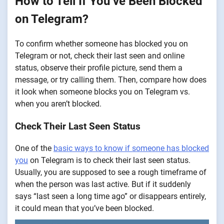
How to Tell If You’ve Been Blocked
on Telegram?
To confirm whether someone has blocked you on
Telegram or not, check their last seen and online
status, observe their profile picture, send them a
message, or try calling them. Then, compare how does
it look when someone blocks you on Telegram vs.
when you aren’t blocked.
Check Their Last Seen Status
One of the
basic ways to know if someone has blocked
you
on Telegram is to check their last seen status.
Usually, you are supposed to see a rough timeframe of
when the person was last active. But if it suddenly
says “last seen a long time ago” or disappears entirely,
it could mean that you’ve been blocked.