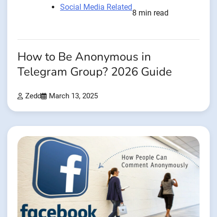
Social Media Related
8 min read
How to Be Anonymous in
Telegram Group? 2026 Guide
Zedd
March 13, 2025