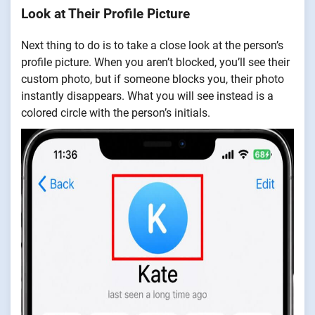
Look at Their Profile Picture
Next thing to do is to take a close look at the person’s
profile picture. When you aren’t blocked, you’ll see their
custom photo, but if someone blocks you, their photo
instantly disappears. What you will see instead is a
colored circle with the person’s initials.