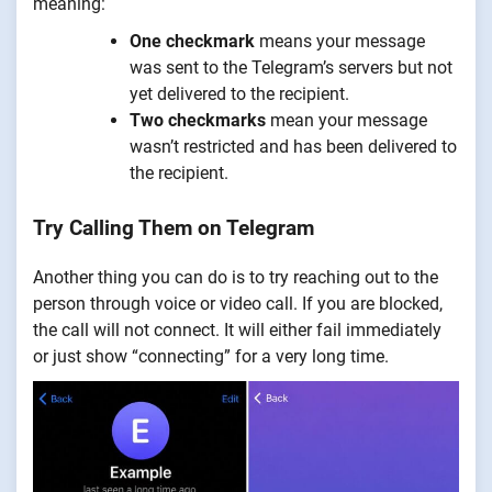
meaning:
One checkmark
means your message
was sent to the Telegram’s servers but not
yet delivered to the recipient.
Two checkmarks
mean your message
wasn’t restricted and has been delivered to
the recipient.
Try Calling Them on Telegram
Another thing you can do is to try reaching out to the
person through voice or video call. If you are blocked,
the call will not connect. It will either fail immediately
or just show “connecting” for a very long time.