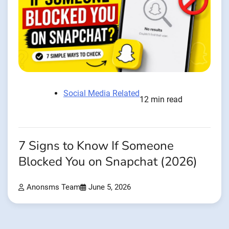
Social Media Related
12 min read
7 Signs to Know If Someone
Blocked You on Snapchat (2026)
Anonsms Team
June 5, 2026