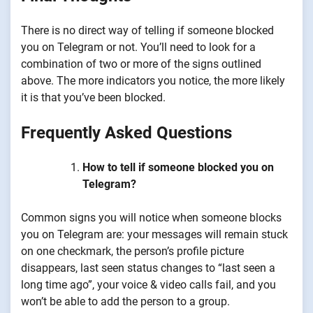
There is no direct way of telling if someone blocked
you on Telegram or not. You’ll need to look for a
combination of two or more of the signs outlined
above. The more indicators you notice, the more likely
it is that you’ve been blocked.
Frequently Asked Questions
How to tell if someone blocked you on
Telegram?
Common signs you will notice when someone blocks
you on Telegram are: your messages will remain stuck
on one checkmark, the person’s profile picture
disappears, last seen status changes to “last seen a
long time ago”, your voice & video calls fail, and you
won’t be able to add the person to a group.