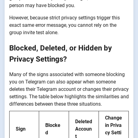
person may have blocked you.
However, because strict privacy settings trigger this
exact same error message, you cannot rely on the
group invite test alone.
Blocked, Deleted, or Hidden by
Privacy Settings?
Many of the signs associated with someone blocking
you on Telegram can also appear when someone
deletes their Telegram account or changes their privacy
settings. The table below highlights the similarities and
differences between these three situations.
Change
Deleted
Blocke
in Priva
Sign
Accoun
d
cy Setti
t