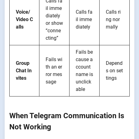
Calls fa
il imme
Voice/
Calls fa
Calls ri
diately
Video C
il imme
ng nor
or show
alls
diately
mally
“conne
cting”
Fails be
Fails wi
cause a
Group
Depend
th an er
ccount
Chat In
s on set
ror mes
name is
vites
tings
sage
unclick
able
When Telegram Communication Is
Not Working