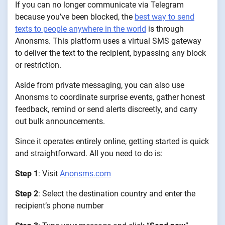
If you can no longer communicate via Telegram
because you’ve been blocked, the
best way to send
texts to people anywhere in the world
is through
Anonsms. This platform uses a virtual SMS gateway
to deliver the text to the recipient, bypassing any block
or restriction.
Aside from private messaging, you can also use
Anonsms to coordinate surprise events, gather honest
feedback, remind or send alerts discreetly, and carry
out bulk announcements.
Since it operates entirely online, getting started is quick
and straightforward. All you need to do is:
Step 1
: Visit
Anonsms.com
Step 2
: Select the destination country and enter the
recipient’s phone number