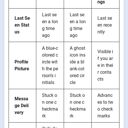
ngs
Last se
Last se
Last Se
Last se
en a lon
en a lon
en Stat
en rece
g time
g time
us
ntly
ago
ago
A blue-c
A ghost
Visible i
olored c
icon ins
f you ar
Profile
ircle wit
ide a bl
e in thei
Picture
h the pe
ank-col
r conta
rson’s i
ored cir
cts
nitials
cle
Stuck o
Stuck o
Advanc
Messa
n one c
n one c
es to tw
ge Deli
heckma
heckma
o check
very
rk
rk
marks