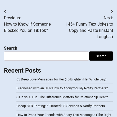
Post
Previous:
Next:
navigation
How to Know If Someone
145+ Funny Text Jokes to
Blocked You on TikTok?
Copy and Paste (Instant
Laughs!)
Search
Search
Recent Posts
65 Deep Love Messages for Her (To Brighten Her Whole Day)
Diagnosed with an STI? How to Anonymously Notify Partners?
STIs vs. STDs: The Difference Matters for Relationship Health
Cheap STD Testing: 6 Trusted US Services & Notify Partners
How to Prank Your Friends with Scary Text Messages (The Right