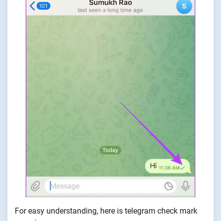
For easy understanding, here is telegram check mark