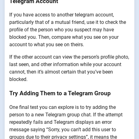
Telegram Account
If you have access to another telegram account,
particularly that of a mutual friend, use it to check the
profile of the person who you suspect may have
blocked you. Then, compare what you see on your
account to what you see on theirs.
If the other account can view the person’s profile photo,
last seen, and other information while your account
cannot, then it’s almost certain that you’ve been
blocked.
Try Adding Them to a Telegram Group
One final test you can explore is to try adding the
person to a new Telegram group chat. If the attempt
repeatedly fails and Telegram displays an error
message saying “Sorry, you can’t add this user to
groups due to their privacy settings”, it means the