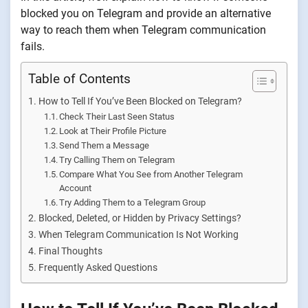
blocked you on Telegram and provide an alternative
way to reach them when Telegram communication
fails.
Table of Contents
How to Tell If You’ve Been Blocked on Telegram?
Check Their Last Seen Status
Look at Their Profile Picture
Send Them a Message
Try Calling Them on Telegram
Compare What You See from Another Telegram
Account
Try Adding Them to a Telegram Group
Blocked, Deleted, or Hidden by Privacy Settings?
When Telegram Communication Is Not Working
Final Thoughts
Frequently Asked Questions