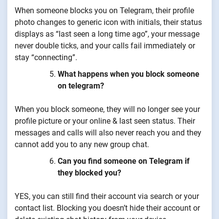
When someone blocks you on Telegram, their profile
photo changes to generic icon with initials, their status
displays as “last seen a long time ago”, your message
never double ticks, and your calls fail immediately or
stay “connecting”.
What happens when you block someone
on telegram?
When you block someone, they will no longer see your
profile picture or your online & last seen status. Their
messages and calls will also never reach you and they
cannot add you to any new group chat.
Can you find someone on Telegram if
they blocked you?
YES, you can still find their account via search or your
contact list. Blocking you doesn’t hide their account or