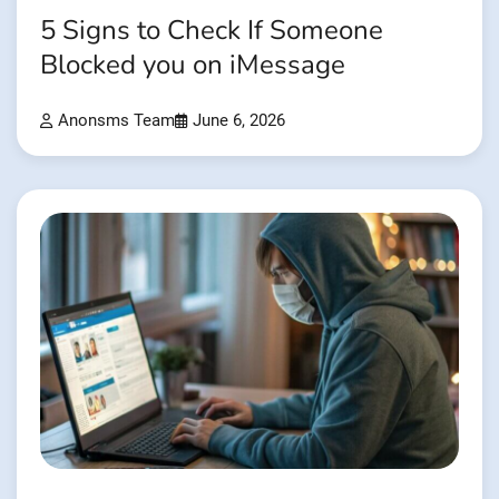
5 Signs to Check If Someone
Blocked you on iMessage
Anonsms Team
June 6, 2026