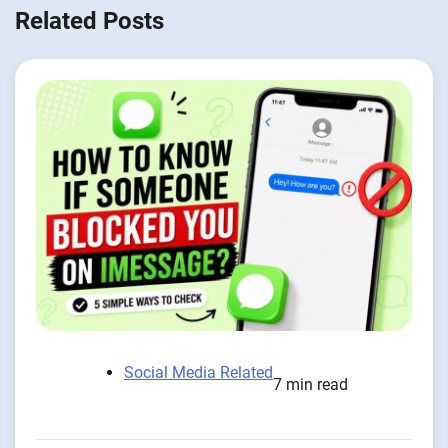
Related Posts
Social Media Related
7 min read