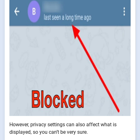
However, privacy settings can also affect what is
displayed, so you can’t be very sure.