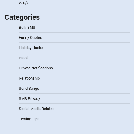
Way)
Categories
Bulk SMS
Funny Quotes
Holiday Hacks
Prank
Private Notifications
Relationship
Send Songs
SMS Privacy
Social Media Related
Texting Tips