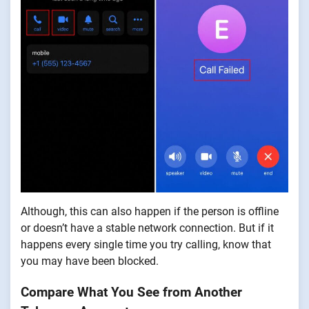
Although, this can also happen if the person is offline
or doesn’t have a stable network connection. But if it
happens every single time you try calling, know that
you may have been blocked.
Compare What You See from Another