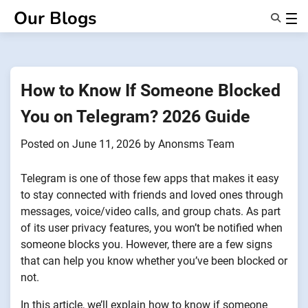
Skip
Our Blogs
to
content
Features
About Us
Anonsms
How to Know If Someone Blocked
NotifyPartners
You on Telegram? 2026 Guide
Posted on
June 11, 2026
by
Anonsms Team
Telegram is one of those few apps that makes it easy
to stay connected with friends and loved ones through
messages, voice/video calls, and group chats. As part
of its user privacy features, you won’t be notified when
someone blocks you. However, there are a few signs
that can help you know whether you’ve been blocked or
not.
In this article, we’ll explain how to know if someone