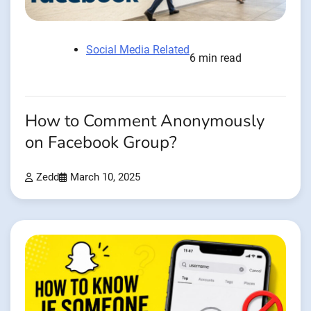
Social Media Related
6 min read
How to Comment Anonymously
on Facebook Group?
Zedd
March 10, 2025