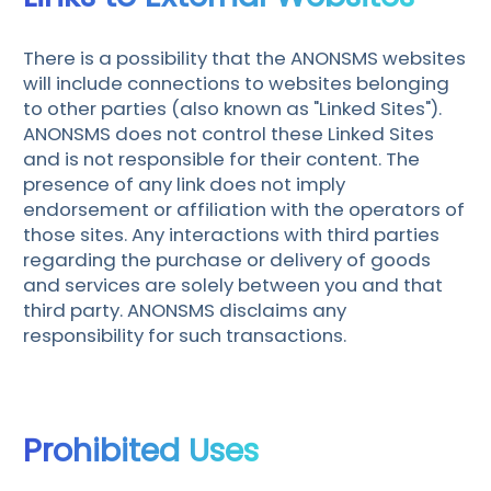
There is a possibility that the ANONSMS websites
will include connections to websites belonging
to other parties (also known as "Linked Sites").
ANONSMS does not control these Linked Sites
and is not responsible for their content. The
presence of any link does not imply
endorsement or affiliation with the operators of
those sites. Any interactions with third parties
regarding the purchase or delivery of goods
and services are solely between you and that
third party. ANONSMS disclaims any
responsibility for such transactions.
Prohibited Uses