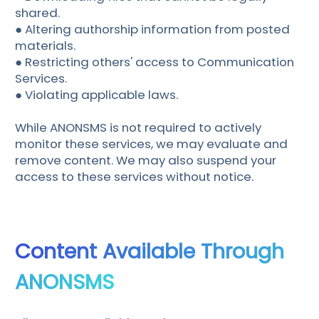
shared.
● Altering authorship information from posted
materials.
● Restricting others' access to Communication
Services.
● Violating applicable laws.
While ANONSMS is not required to actively
monitor these services, we may evaluate and
remove content. We may also suspend your
access to these services without notice.
Content Available Through
ANONSMS