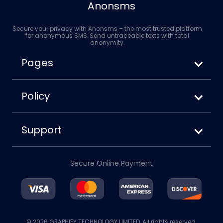
Anonsms
Secure your privacy with Anonsms – the most trusted platform
for anonymous SMS. Send untraceable texts with total
anonymity.
Pages
How to Send Anonymous SMS
Anonsms vs. Anonymoustext
Policy
How to Block Your Number When Texting
Terms of Service
Privacy Policy
Support
Cookies Policy
About us
Disclaimer
Contact us
Refund Policy
Secure Online Payment
Account
Blog
© 2026 GRAPHIFY TECHNOLOGY LIMITED. All rights reserved.