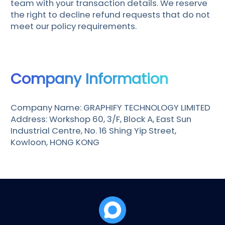
team with your transaction details. We reserve
the right to decline refund requests that do not
meet our policy requirements.
Company Information
Company Name: GRAPHIFY TECHNOLOGY LIMITED
Address: Workshop 60, 3/F, Block A, East Sun
Industrial Centre, No. 16 Shing Yip Street,
Kowloon, HONG KONG