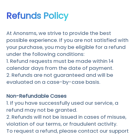
Refunds Policy
At Anonsms, we strive to provide the best
possible experience. If you are not satisfied with
your purchase, you may be eligible for a refund
under the following conditions:
1. Refund requests must be made within 14
calendar days from the date of payment.
2. Refunds are not guaranteed and will be
evaluated on a case-by-case basis.
Non-Refundable Cases
1. If you have successfully used our service, a
refund may not be granted.
2. Refunds will not be issued in cases of misuse,
violation of our terms, or fraudulent activity.
To request a refund, please contact our support