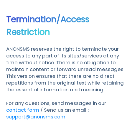
Termination/Access
Restriction
ANONSMS reserves the right to terminate your
access to any part of its sites/services at any
time without notice. There is no obligation to
maintain content or forward unread messages.
This version ensures that there are no direct
repetitions from the original text while retaining
the essential information and meaning.
For any questions, send messages in our
contact form
/ Send us an email：
support@anonsms.com