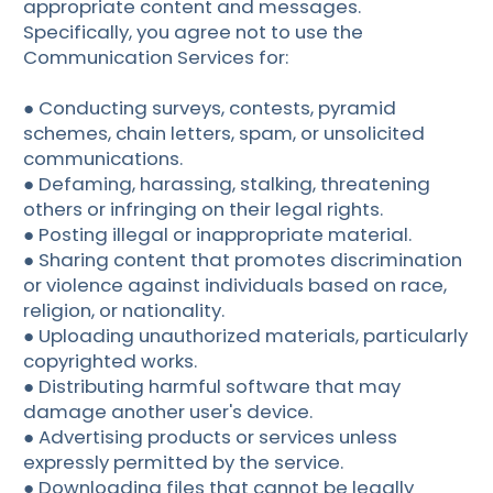
appropriate content and messages.
Specifically, you agree not to use the
Communication Services for:
● Conducting surveys, contests, pyramid
schemes, chain letters, spam, or unsolicited
communications.
● Defaming, harassing, stalking, threatening
others or infringing on their legal rights.
● Posting illegal or inappropriate material.
● Sharing content that promotes discrimination
or violence against individuals based on race,
religion, or nationality.
● Uploading unauthorized materials, particularly
copyrighted works.
● Distributing harmful software that may
damage another user's device.
● Advertising products or services unless
expressly permitted by the service.
● Downloading files that cannot be legally