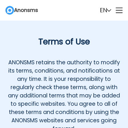
EN
Anonsms
English
Español
Terms of Use
Deutsch
Português
Italiano
English (Philippines)
ANONSMS retains the authority to modify
its terms, conditions, and notifications at
Português (Brasil)
Русский
any time. It is your responsibility to
regularly check these terms, along with
Français
Nederlands
any additional terms that may be added
to specific websites. You agree to all of
Türkçe
Polski
these terms and conditions by using the
ANONSMS websites and services going
Svenska
Norsk