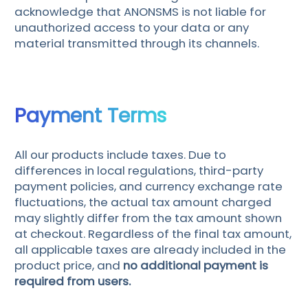
acknowledge that ANONSMS is not liable for
unauthorized access to your data or any
material transmitted through its channels.
Payment Terms
All our products include taxes. Due to
differences in local regulations, third-party
payment policies, and currency exchange rate
fluctuations, the actual tax amount charged
may slightly differ from the tax amount shown
at checkout. Regardless of the final tax amount,
all applicable taxes are already included in the
product price, and
no additional payment is
required from users.