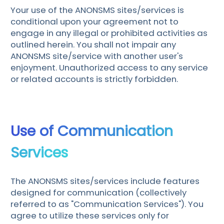
Your use of the ANONSMS sites/services is
conditional upon your agreement not to
engage in any illegal or prohibited activities as
outlined herein. You shall not impair any
ANONSMS site/service with another user's
enjoyment. Unauthorized access to any service
or related accounts is strictly forbidden.
Use of Communication
Services
The ANONSMS sites/services include features
designed for communication (collectively
referred to as "Communication Services"). You
agree to utilize these services only for