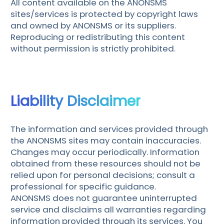
All content available on the ANONSMS
sites/services is protected by copyright laws
and owned by ANONSMS or its suppliers.
Reproducing or redistributing this content
without permission is strictly prohibited.
Liability Disclaimer
The information and services provided through
the ANONSMS sites may contain inaccuracies.
Changes may occur periodically. Information
obtained from these resources should not be
relied upon for personal decisions; consult a
professional for specific guidance.
ANONSMS does not guarantee uninterrupted
service and disclaims all warranties regarding
information provided through its services. You