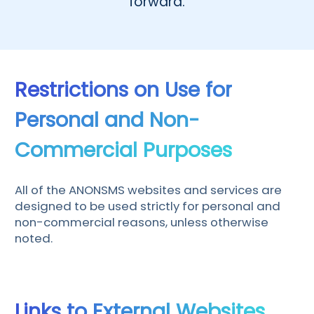
forward.
Čeština
Dansk
Suomi
Restrictions on Use for
Personal and Non-
Commercial Purposes
All of the ANONSMS websites and services are
designed to be used strictly for personal and
non-commercial reasons, unless otherwise
noted.
Links to External Websites