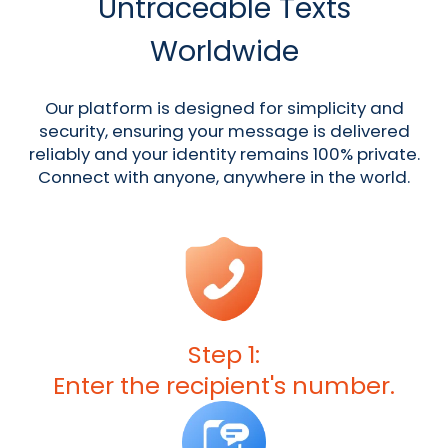
Untraceable Texts
Worldwide
Our platform is designed for simplicity and
security, ensuring your message is delivered
reliably and your identity remains 100% private.
Connect with anyone, anywhere in the world.
Step 1:
Enter the recipient's number.