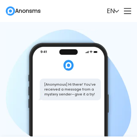
EN
Anonsms
English
Español
Deutsch
Português
Italiano
English (Philippines)
Português (Brasil)
Русский
[Anonymous] Hi there! You've
received a message from a
mystery sender—give it a try!
Français
Nederlands
Türkçe
Polski
Svenska
Norsk