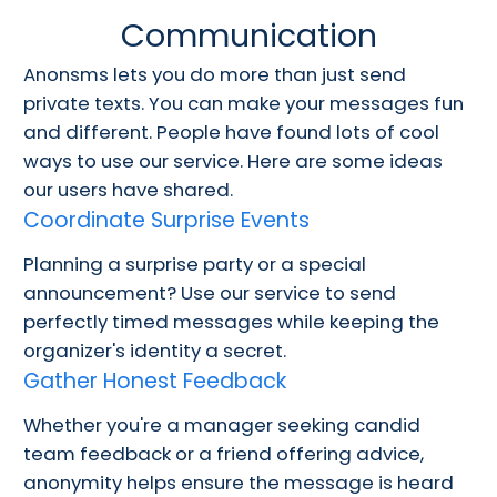
Communication
Anonsms lets you do more than just send
private texts. You can make your messages fun
and different. People have found lots of cool
ways to use our service. Here are some ideas
our users have shared.
Coordinate Surprise Events
Planning a surprise party or a special
announcement? Use our service to send
perfectly timed messages while keeping the
organizer's identity a secret.
Gather Honest Feedback
Whether you're a manager seeking candid
team feedback or a friend offering advice,
anonymity helps ensure the message is heard