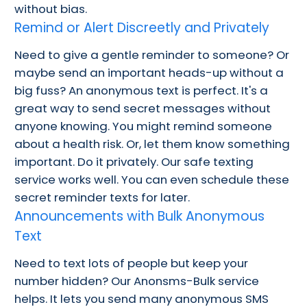
without bias.
Remind or Alert Discreetly and Privately
Need to give a gentle reminder to someone? Or
maybe send an important heads-up without a
big fuss? An anonymous text is perfect. It's a
great way to send secret messages without
anyone knowing. You might remind someone
about a health risk. Or, let them know something
important. Do it privately. Our safe texting
service works well. You can even schedule these
secret reminder texts for later.
Announcements with Bulk Anonymous
Text
Need to text lots of people but keep your
number hidden? Our Anonsms-Bulk service
helps. It lets you send many anonymous SMS