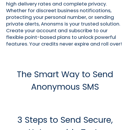
high delivery rates and complete privacy.
Whether for discreet business notifications,
protecting your personal number, or sending
private alerts, Anonsms is your trusted solution.
Create your account and subscribe to our
flexible point-based plans to unlock powerful
features. Your credits never expire and roll over!
The Smart Way to Send
Anonymous SMS
3 Steps to Send Secure,