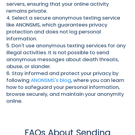
servers, ensuring that your online activity
remains private.
4. Select a secure anonymous texting service
like ANONSMS, which guarantees privacy
protection and does not log personal
information.
5. Don't use anonymous texting services for any
illegal activities. It is not possible to send
anonymous messages about death threats,
abuse, or slander.
6. Stay informed and protect your privacy by
following
ANONSMS's blog
, where you can learn
how to safeguard your personal information,
browse securely, and maintain your anonymity
online.
FAQs About Sending