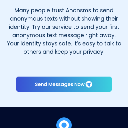
Many people trust Anonsms to send
anonymous texts without showing their
identity. Try our service to send your first
anonymous text message right away.
Your identity stays safe. It’s easy to talk to
others and keep your privacy.
Send Messages Now