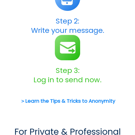
Step 2:
Write your message.
Step 3:
Log in to send now.
＞Learn the Tips & Tricks to Anonymity
For Private & Professional