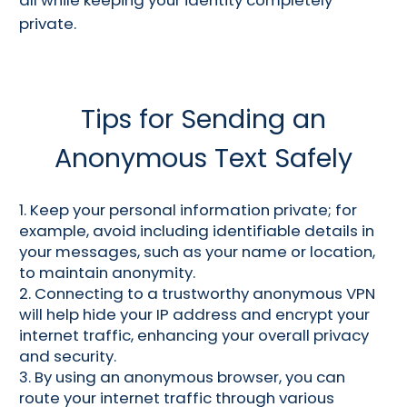
private.
Tips for Sending an
Anonymous Text Safely
1. Keep your personal information private; for
example, avoid including identifiable details in
your messages, such as your name or location,
to maintain anonymity.
2. Connecting to a trustworthy anonymous VPN
will help hide your IP address and encrypt your
internet traffic, enhancing your overall privacy
and security.
3. By using an anonymous browser, you can
route your internet traffic through various