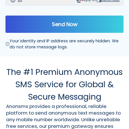
Reply Off
Send Later
Send Now
Your identity and IP address are securely hidden. We
do not store message logs.
The #1 Premium Anonymous
SMS Service for Global &
Secure Messaging
Anonsms provides a professional, reliable
platform to send anonymous text messages to
any mobile number worldwide. Unlike unreliable
free services, our premium gateway ensures