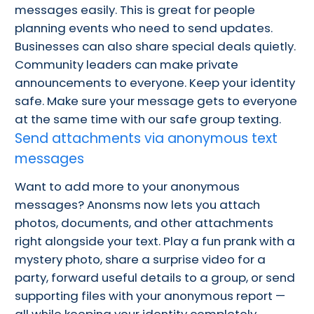
messages easily. This is great for people
planning events who need to send updates.
Businesses can also share special deals quietly.
Community leaders can make private
announcements to everyone. Keep your identity
safe. Make sure your message gets to everyone
at the same time with our safe group texting.
Send attachments via anonymous text
messages
Want to add more to your anonymous
messages? Anonsms now lets you attach
photos, documents, and other attachments
right alongside your text. Play a fun prank with a
mystery photo, share a surprise video for a
party, forward useful details to a group, or send
supporting files with your anonymous report —
all while keeping your identity completely