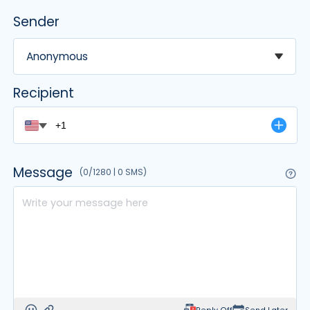
Sender
Čeština
Dansk
Anonymous
Suomi
None
Recipient
[Normal]
Anonymous
Important
Message
(0/1280 | 0 SMS)
Info
X
Santa
[April Fools' Day]
Prankster Prince
Joke Jester