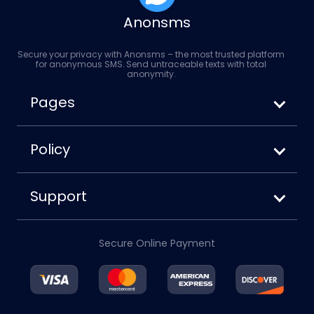
Anonsms
Secure your privacy with Anonsms – the most trusted platform
for anonymous SMS. Send untraceable texts with total
anonymity.
Pages
How to Send Anonymous SMS
Anonsms vs. Anonymoustext
Policy
How to Block Your Number When Texting
Terms of Service
Privacy Policy
Support
Cookies Policy
About us
Disclaimer
Contact us
Refund Policy
Secure Online Payment
Account
Blog