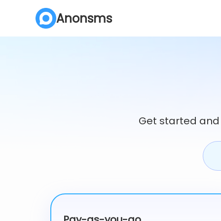
Anonsms
Get started and
Pay-as-you-go