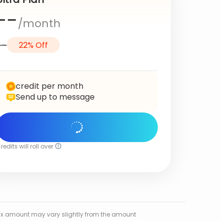
--
/month
--
22% Off
credit per month
Send up to message
Get Started
redits will roll over
l tax amount may vary slightly from the amount