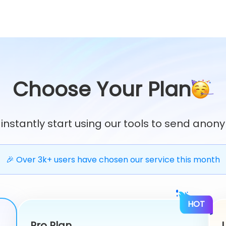
Choose Your Plan
 instantly start using our tools to send an
🎉 Over 3k+ users have chosen our service this month
HOT
Pro Plan