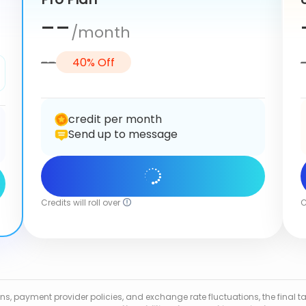
--
/month
--
40% Off
credit per month
Send up to message
Get Started
Credits will roll over
C
tions, payment provider policies, and exchange rate fluctuations, the fina