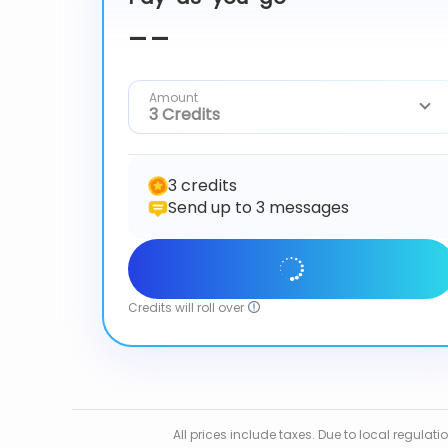
--
Amount
3 Credits
3 credits
Send up to 3 messages
Get Started
Credits will roll over
All prices include taxes. Due to local regula