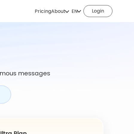
Login
Pricing
About
EN
How does it work
English
Español
About us
Deutsch
Português
Italiano
English (Philippines
Português (Brasil)
Русский
onymous messages
Français
Nederlands
Türkçe
Polski
Svenska
Norsk
Čeština
Dansk
Suomi
Ultra Plan