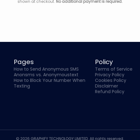
shown at checkout.
No additional payment is required.
Pages
Policy
How to Send Anonymous SMS
Terms of Service
Anonsms vs. Anonymoustext
Privacy Policy
How to Block Your Number When
Cookies Policy
Texting
Disclaimer
Refund Policy
© 2026 GRAPHIFY TECHNOLOGY LIMITED. All rights reserved.