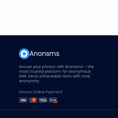
Anonsms
Secure your privacy with Anonsms – the
most trusted platform for anonymous
SMS. Send untraceable texts with total
anonymity.
Secure Online Payment