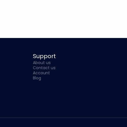
Support
About us
Contact us
Account
Blog