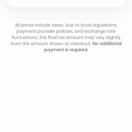
All prices include taxes. Due to local regulations,
payment provider policies, and exchange rate
fluctuations, the final tax amount may vary slightly
from the amount shown at checkout.
No additional
payment is required.