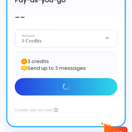
Pay-as-you-go
Čeština
Dansk
--
Suomi
Amount
3 Credits
3 credits
Send up to 3 messages
Get Started
Credits will roll over