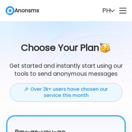
PH
Anonsms
English
Español
Deutsch
Português
Choose Your Plan
Italiano
English (Philippines)
Get started and instantly start using our
tools to send anonymous messages
Português (Brasil)
Русский
🎉 Over 3k+ users have chosen our
Français
Nederlands
service this month
Türkçe
Polski
Svenska
Norsk