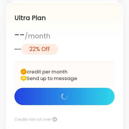
Ultra Plan
--
/month
--
22% Off
credit per month
Send up to message
Get Started
Credits will roll over