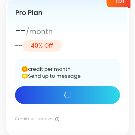
HOT
Pro Plan
--
/month
--
40% Off
credit per month
Send up to message
Get Started
Credits will roll over