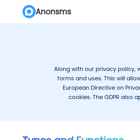
Anonsms
Along with our privacy policy, 
forms and uses. This will all
European Directive on Priva
cookies. The GDPR also ap