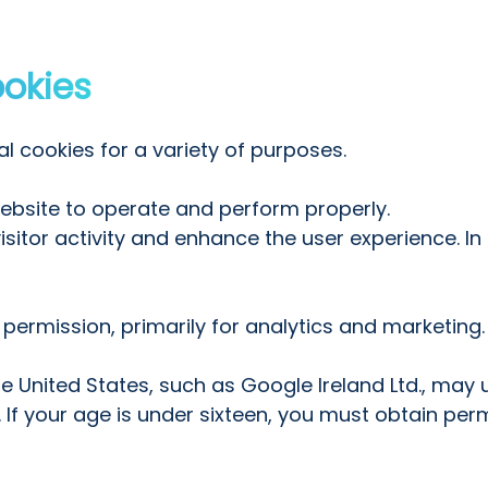
ookies
l cookies for a variety of purposes.
website to operate and perform properly.
itor activity and enhance the user experience. In t
 permission, primarily for analytics and marketing.
 United States, such as Google Ireland Ltd., may 
f your age is under sixteen, you must obtain perm