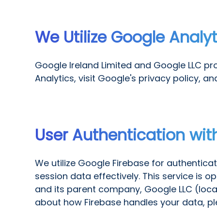
We Utilize Google Analy
Google Ireland Limited and Google LLC pro
Analytics, visit Google's privacy policy, an
User Authentication wit
We utilize Google Firebase for authentica
session data effectively. This service is 
and its parent company, Google LLC (loca
about how Firebase handles your data, plea