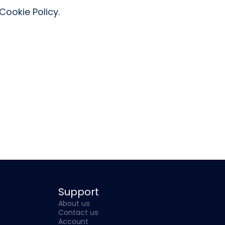
ookie Policy.
Support
About us
Contact us
Account