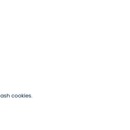
ash cookies.