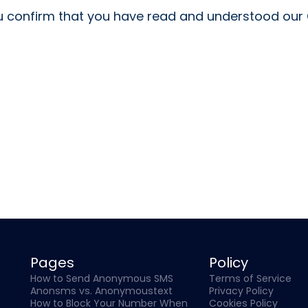
 confirm that you have read and understood our C
Pages
Policy
How to Send Anonymous SMS
Terms of Service
Anonsms vs. Anonymoustext
Privacy Policy
How to Block Your Number When
Cookies Policy