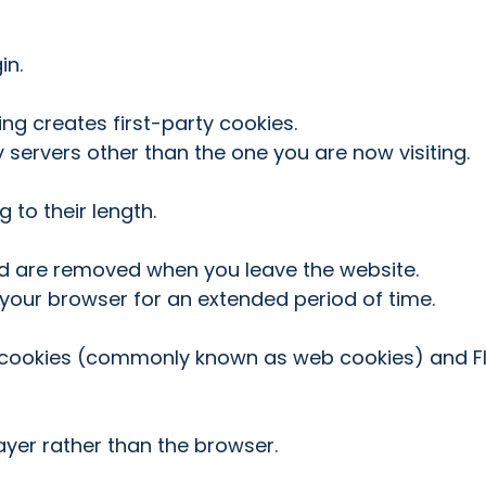
in.
ng creates first-party cookies.
 servers other than the one you are now visiting.
 to their length.
nd are removed when you leave the website.
 your browser for an extended period of time.
P cookies (commonly known as web cookies) and Fl
layer rather than the browser.