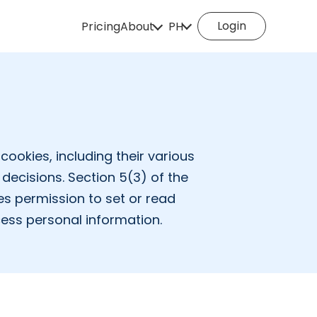
Login
Pricing
About
PH
How it works
English
Español
Deutsch
Português
Italiano
English (Philippines
Português (Brasil)
Русский
cookies, including their various
decisions. Section 5(3) of the
Français
Nederlands
es permission to set or read
Türkçe
Polski
cess personal information.
Svenska
Norsk
Čeština
Dansk
Suomi