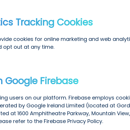
tics Tracking Cookies
vide cookies for online marketing and web analytic
d opt out at any time.
h Google Firebase
ting users on our platform. Firebase employs cook
operated by Google Ireland Limited (located at Gord
ted at 1600 Amphitheatre Parkway, Mountain View,
se refer to the Firebase Privacy Policy.