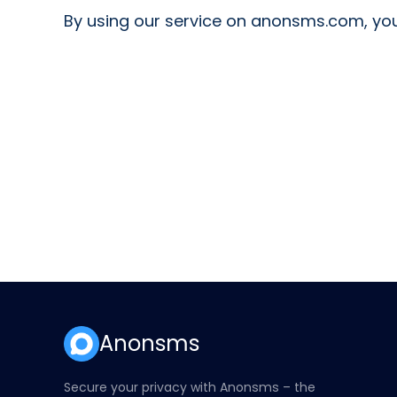
By using our service on anonsms.com, you
Anonsms
Secure your privacy with Anonsms – the