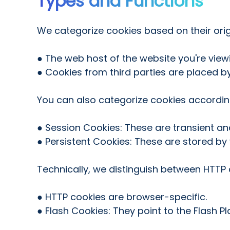
Types and Functions
We categorize cookies based on their orig
● The web host of the website you're viewi
● Cookies from third parties are placed by
You can also categorize cookies according
● Session Cookies: These are transient a
● Persistent Cookies: These are stored by
Technically, we distinguish between HTT
● HTTP cookies are browser-specific.
● Flash Cookies: They point to the Flash P