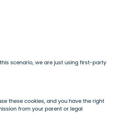
his scenario, we are just using first-party
use these cookies, and you have the right
ission from your parent or legal