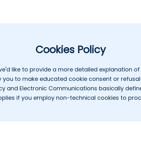
Cookies Policy
we'd like to provide a more detailed explanation of 
ow you to make educated cookie consent or refusal 
cy and Electronic Communications basically defin
plies if you employ non-technical cookies to pro