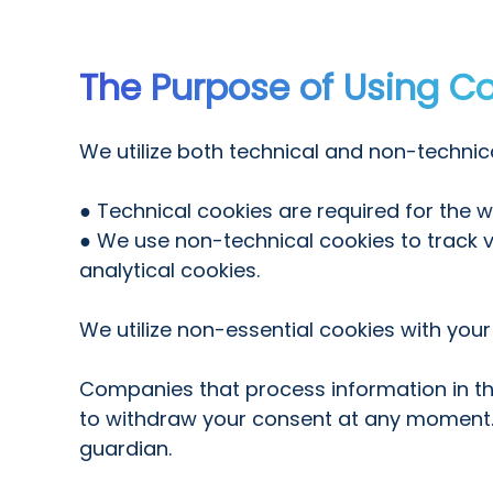
The Purpose of Using C
We utilize both technical and non-technica
● Technical cookies are required for the 
● We use non-technical cookies to track vis
analytical cookies.
We utilize non-essential cookies with your
Companies that process information in the
to withdraw your consent at any moment. I
guardian.