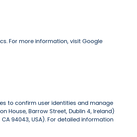
s. For more information, visit Google
ies to confirm user identities and manage
on House, Barrow Street, Dublin 4, Ireland)
 CA 94043, USA). For detailed information