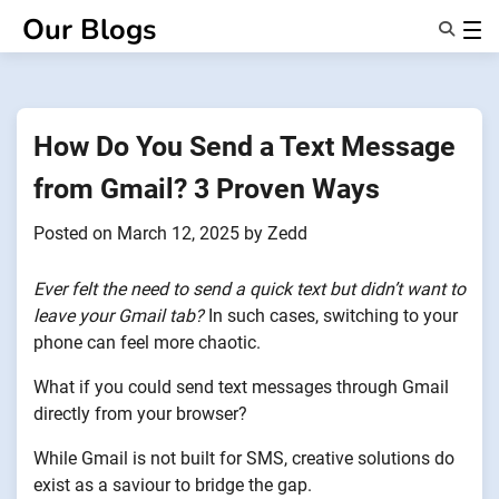
Skip
Our Blogs
to
content
Features
About Us
Anonsms
How Do You Send a Text Message
NotifyPartners
from Gmail? 3 Proven Ways
Posted on
March 12, 2025
by
Zedd
Ever felt the need to send a quick text but didn’t want to
leave your Gmail tab?
In such cases, switching to your
phone can feel more chaotic.
What if you could send text messages through Gmail
directly from your browser?
While Gmail is not built for SMS, creative solutions do
exist as a saviour to bridge the gap.