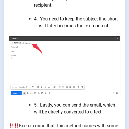
recipient.
4. You need to keep the subject line short
—as it later becomes the text content.
5. Lastly, you can send the email, which
will be directly converted to a text.
Keep in mind that this method comes with some