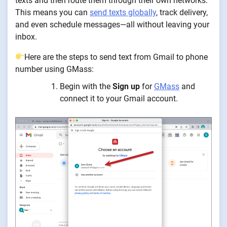
texts and then route them through their own networks.
This means you can
send texts globally
, track delivery,
and even schedule messages—all without leaving your
inbox.
Here are the steps to send text from Gmail to phone
number using GMass:
Begin with the
Sign up
for
GMass
and
connect it to your Gmail account.