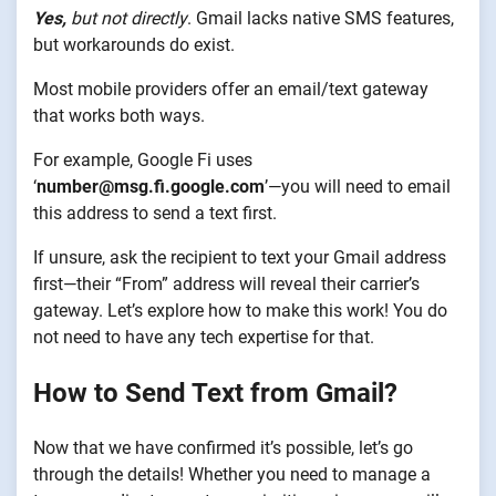
Yes,
but not directly
. Gmail lacks native SMS features,
but workarounds do exist.
Most mobile providers offer an email/text gateway
that works both ways.
For example, Google Fi uses
‘
number@msg.fi.google.com
’—you will need to email
this address to send a text first.
If unsure, ask the recipient to text your Gmail address
first—their “From” address will reveal their carrier’s
gateway. Let’s explore how to make this work! You do
not need to have any tech expertise for that.
How to Send Text from Gmail?
Now that we have confirmed it’s possible, let’s go
through the details! Whether you need to manage a