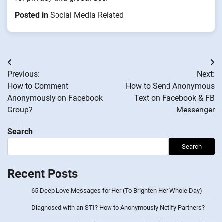
Posted in
Social Media Related
Post
Previous:
Next:
navigation
How to Comment
How to Send Anonymous
Anonymously on Facebook
Text on Facebook & FB
Group?
Messenger
Search
Search
Recent Posts
65 Deep Love Messages for Her (To Brighten Her Whole Day)
Diagnosed with an STI? How to Anonymously Notify Partners?