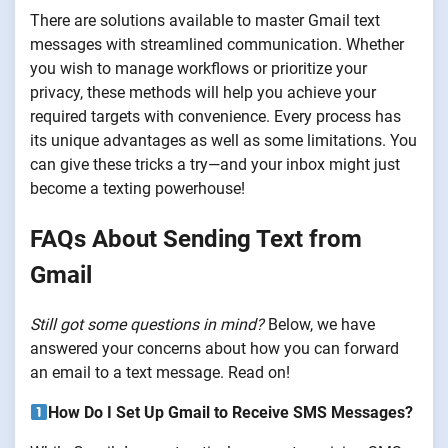
There are solutions available to master Gmail text
messages with streamlined communication. Whether
you wish to manage workflows or prioritize your
privacy, these methods will help you achieve your
required targets with convenience. Every process has
its unique advantages as well as some limitations. You
can give these tricks a try—and your inbox might just
become a texting powerhouse!
FAQs About Sending Text from
Gmail
Still got some questions in mind?
Below, we have
answered your concerns about how you can forward
an email to a text message. Read on!
How Do I Set Up Gmail to Receive SMS Messages?