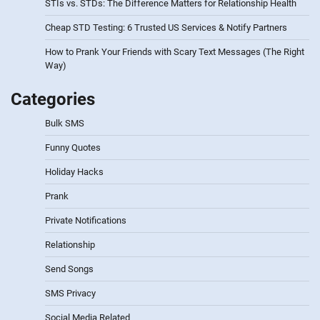
STIs vs. STDs: The Difference Matters for Relationship Health
Cheap STD Testing: 6 Trusted US Services & Notify Partners
How to Prank Your Friends with Scary Text Messages (The Right
Way)
Categories
Bulk SMS
Funny Quotes
Holiday Hacks
Prank
Private Notifications
Relationship
Send Songs
SMS Privacy
Social Media Related