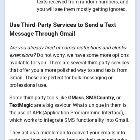
texts received from random numbers, and
you will see them mostly getting ignored.
Use Third-Party Services to Send a Text
Message Through Gmail
Are you already tired of carrier restrictions and clunky
extensions?
Do not worry, we have some more options
available for you. There are several third-party services
that offer you a more polished way to send texts from
Gmail. These are perfect for bulk messaging or
professional use.
Some third-party tools like
GMass
,
SMSCountry
, or
TextMagic
are a big saviour. What’s unique in them is
the use of APIs(Application Programming Interface),
which works to integrate SMS functionality into Gmail.
They act as a middleman to convert your emails into