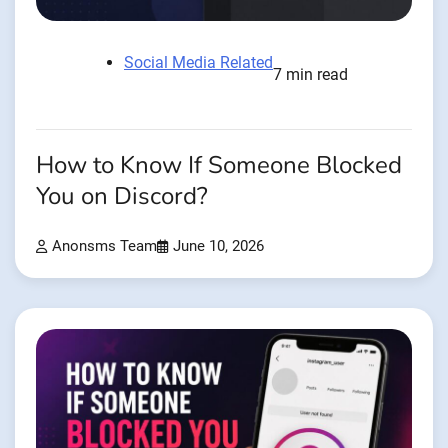
Social Media Related
7 min read
How to Know If Someone Blocked
You on Discord?
Anonsms Team
June 10, 2026