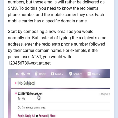
numbers, but these emails will rather be delivered as
SMS. To do this, you need to know the recipient’s
phone number and the mobile carrier they use. Each
mobile carrier has a specific domain name.
Start by composing a new email as you would
normally do. But instead of typing the recipient’s email
address, enter the recipient’s phone number followed
by their carrier domain name. For example, if the
person uses AT&T, you would write:
123456789@txt.att.net.