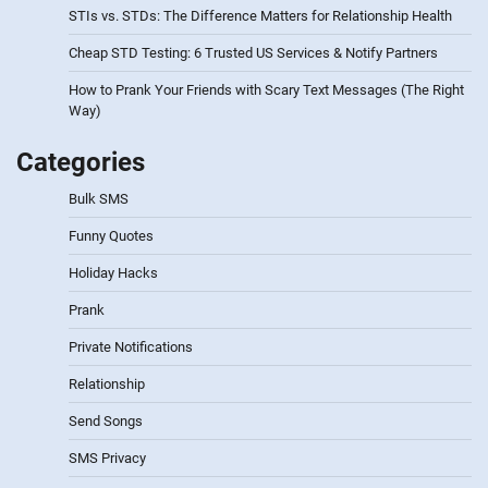
STIs vs. STDs: The Difference Matters for Relationship Health
Cheap STD Testing: 6 Trusted US Services & Notify Partners
How to Prank Your Friends with Scary Text Messages (The Right
Way)
Categories
Bulk SMS
Funny Quotes
Holiday Hacks
Prank
Private Notifications
Relationship
Send Songs
SMS Privacy