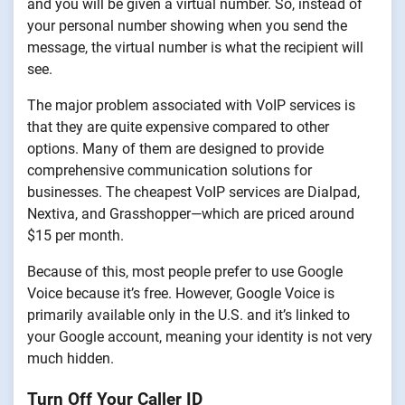
and you will be given a virtual number. So, instead of
your personal number showing when you send the
message, the virtual number is what the recipient will
see.
The major problem associated with VoIP services is
that they are quite expensive compared to other
options. Many of them are designed to provide
comprehensive communication solutions for
businesses. The cheapest VoIP services are Dialpad,
Nextiva, and Grasshopper—which are priced around
$15 per month.
Because of this, most people prefer to use Google
Voice because it’s free. However, Google Voice is
primarily available only in the U.S. and it’s linked to
your Google account, meaning your identity is not very
much hidden.
Turn Off Your Caller ID