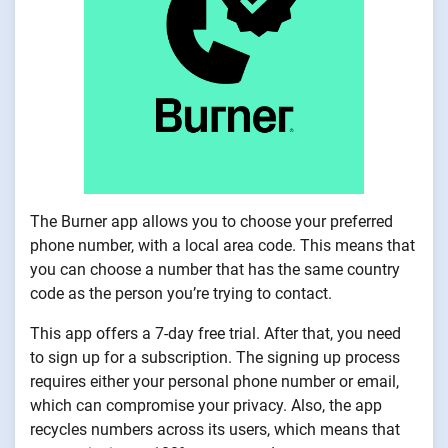
The Burner app allows you to choose your preferred
phone number, with a local area code. This means that
you can choose a number that has the same country
code as the person you’re trying to contact.
This app offers a 7-day free trial. After that, you need
to sign up for a subscription. The signing up process
requires either your personal phone number or email,
which can compromise your privacy. Also, the app
recycles numbers across its users, which means that