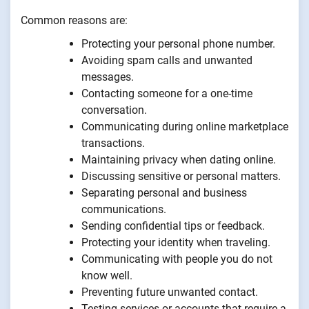
Common reasons are:
Protecting your personal phone number.
Avoiding spam calls and unwanted
messages.
Contacting someone for a one-time
conversation.
Communicating during online marketplace
transactions.
Maintaining privacy when dating online.
Discussing sensitive or personal matters.
Separating personal and business
communications.
Sending confidential tips or feedback.
Protecting your identity when traveling.
Communicating with people you do not
know well.
Preventing future unwanted contact.
Testing services or accounts that require a