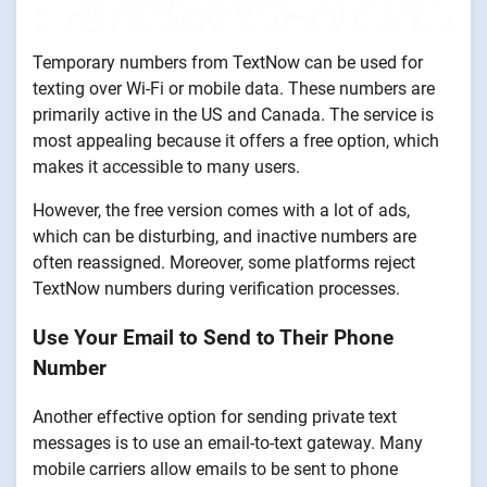
Temporary numbers from TextNow can be used for
texting over Wi-Fi or mobile data. These numbers are
primarily active in the US and Canada. The service is
most appealing because it offers a free option, which
makes it accessible to many users.
However, the free version comes with a lot of ads,
which can be disturbing, and inactive numbers are
often reassigned. Moreover, some platforms reject
TextNow numbers during verification processes.
Use Your Email to Send to Their Phone
Number
Another effective option for sending private text
messages is to use an email-to-text gateway. Many
mobile carriers allow emails to be sent to phone