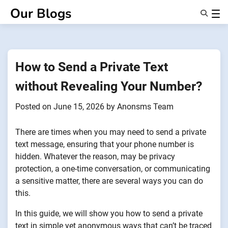
Skip
Our Blogs
to
content
Features
About Us
Anonsms
How to Send a Private Text
NotifyPartners
without Revealing Your Number?
Posted on
June 15, 2026
by
Anonsms Team
There are times when you may need to send a private
text message, ensuring that your phone number is
hidden. Whatever the reason, may be privacy
protection, a one-time conversation, or communicating
a sensitive matter, there are several ways you can do
this.
In this guide, we will show you how to send a private
text in simple yet anonymous ways that can’t be traced