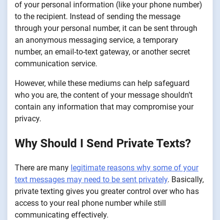
of your personal information (like your phone number)
to the recipient. Instead of sending the message
through your personal number, it can be sent through
an anonymous messaging service, a temporary
number, an email-to-text gateway, or another secret
communication service.
However, while these mediums can help safeguard
who you are, the content of your message shouldn’t
contain any information that may compromise your
privacy.
Why Should I Send Private Texts?
There are many
legitimate reasons why some of your
text messages may need to be sent privately
. Basically,
private texting gives you greater control over who has
access to your real phone number while still
communicating effectively.