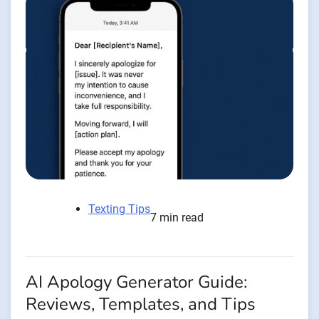
Texting Tips
7 min read
AI Apology Generator Guide:
Reviews, Templates, and Tips