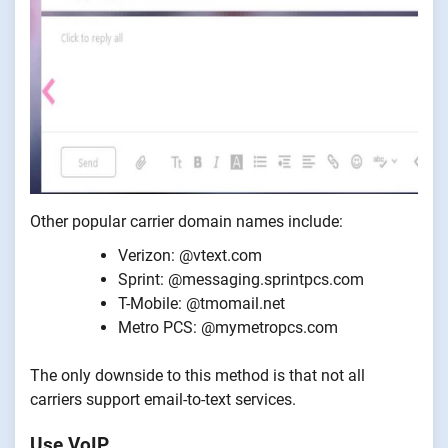
Other popular carrier domain names include:
Verizon: @vtext.com
Sprint: @messaging.sprintpcs.com
T-Mobile: @tmomail.net
Metro PCS: @mymetropcs.com
The only downside to this method is that not all
carriers support email-to-text services.
Use VoIP