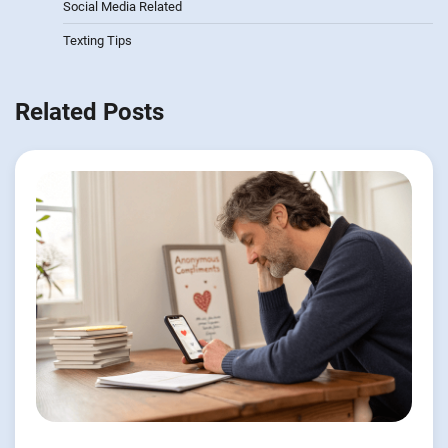
Social Media Related
Texting Tips
Related Posts