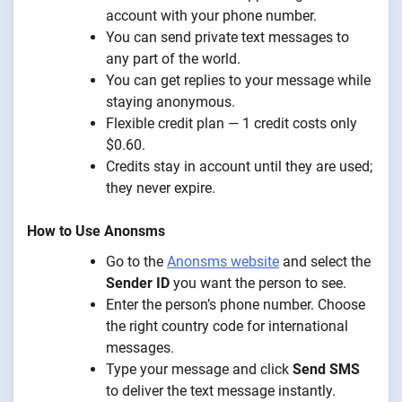
account with your phone number.
You can send private text messages to
any part of the world.
You can get replies to your message while
staying anonymous.
Flexible credit plan — 1 credit costs only
$0.60.
Credits stay in account until they are used;
they never expire.
How to Use Anonsms
Go to the
Anonsms website
and select the
Sender ID
you want the person to see.
Enter the person’s phone number. Choose
the right country code for international
messages.
Type your message and click
Send SMS
to deliver the text message instantly.