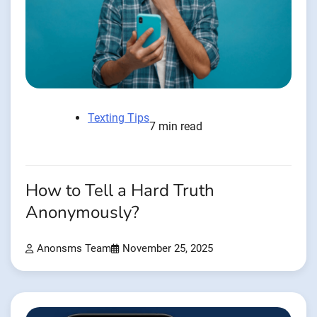
Texting Tips
7 min read
How to Tell a Hard Truth
Anonymously?
Anonsms Team
November 25, 2025