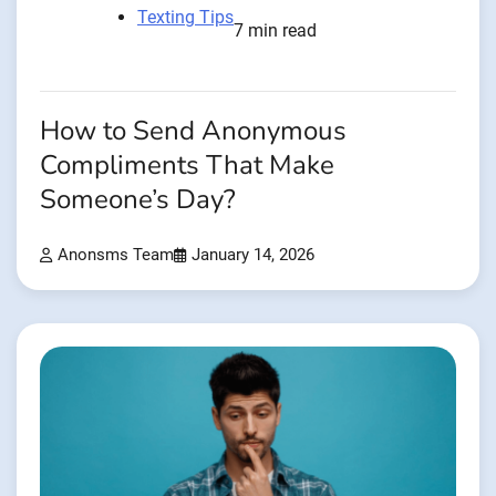
Texting Tips
7 min read
How to Send Anonymous
Compliments That Make
Someone’s Day?
Anonsms Team
January 14, 2026