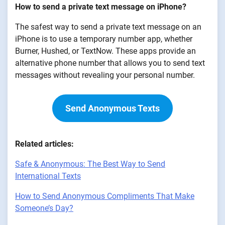
How to send a private text message on iPhone?
The safest way to send a private text message on an
iPhone is to use a temporary number app, whether
Burner, Hushed, or TextNow. These apps provide an
alternative phone number that allows you to send text
messages without revealing your personal number.
Send Anonymous Texts
Related articles:
Safe & Anonymous: The Best Way to Send
International Texts
How to Send Anonymous Compliments That Make
Someone’s Day?