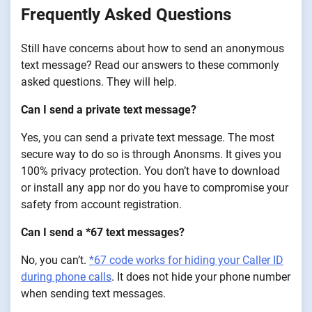
Frequently Asked Questions
Still have concerns about how to send an anonymous
text message? Read our answers to these commonly
asked questions. They will help.
Can I send a private text message?
Yes, you can send a private text message. The most
secure way to do so is through Anonsms. It gives you
100% privacy protection. You don’t have to download
or install any app nor do you have to compromise your
safety from account registration.
Can I send a *67 text messages?
No, you can’t.
*67 code works for hiding your Caller ID
during phone calls
. It does not hide your phone number
when sending text messages.