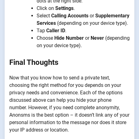
dots at the right side.
Click on
Settings
.
Select
Calling Accounts
or
Supplementary
Services
(depending on your device type).
Tap
Caller ID
.
Choose
Hide Number
or
Never
(depending
on your device type).
Final Thoughts
Now that you know how to send a private text,
choosing the right method for you depends on your
privacy needs and convenience. Each of the options
discussed above can help you hide your phone
number. However, if you need complete anonymity,
Anonsms is the best option – it doesn’t link any of your
personal information to the message nor does it store
your IP address or location.