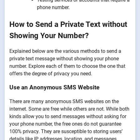
phone number.
How to Send a Private Text without
Showing Your Number?
Explained below are the various methods to send a
private text message without showing your phone
number. Explore each of them to choose the one that
offers the degree of privacy you need.
Use an Anonymous SMS Website
There are many anonymous SMS websites on the
internet. Some are free while others are not. While both
kinds allow you to send messages without asking for
your phone number, the free ones do not guarantee
100% privacy. They are susceptible to storing users’
details like IP addresses, location, and messages,