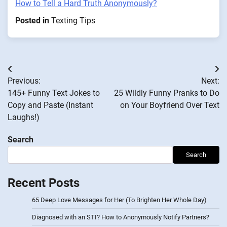
How to Tell a Hard Truth Anonymously?
Posted in
Texting Tips
Post
Previous:
Next:
navigation
145+ Funny Text Jokes to
25 Wildly Funny Pranks to Do
Copy and Paste (Instant
on Your Boyfriend Over Text
Laughs!)
Search
Search
Recent Posts
65 Deep Love Messages for Her (To Brighten Her Whole Day)
Diagnosed with an STI? How to Anonymously Notify Partners?