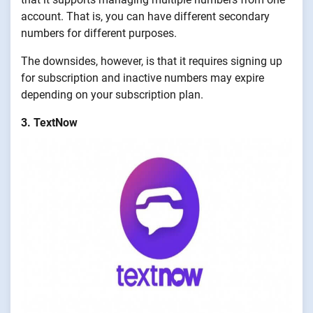
account. That is, you can have different secondary
numbers for different purposes.
The downsides, however, is that it requires signing up
for subscription and inactive numbers may expire
depending on your subscription plan.
3. TextNow