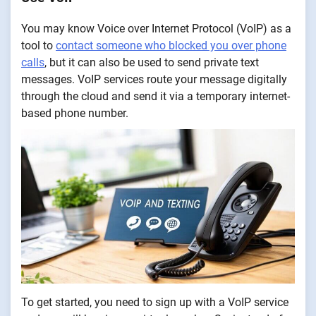
You may know Voice over Internet Protocol (VoIP) as a
tool to
contact someone who blocked you over phone
calls
, but it can also be used to send private text
messages. VoIP services route your message digitally
through the cloud and send it via a temporary internet-
based phone number.
To get started, you need to sign up with a VoIP service