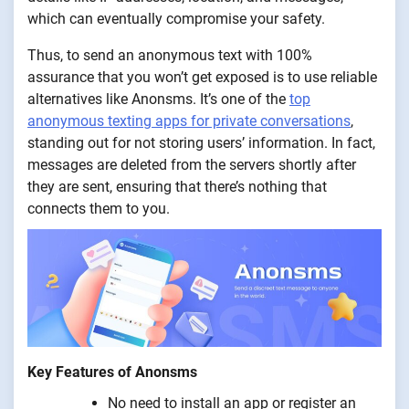
which can eventually compromise your safety.
Thus, to send an anonymous text with 100%
assurance that you won’t get exposed is to use reliable
alternatives like Anonsms. It’s one of the
top
anonymous texting apps for private conversations
,
standing out for not storing users’ information. In fact,
messages are deleted from the servers shortly after
they are sent, ensuring that there’s nothing that
connects them to you.
Key Features of Anonsms
No need to install an app or register an