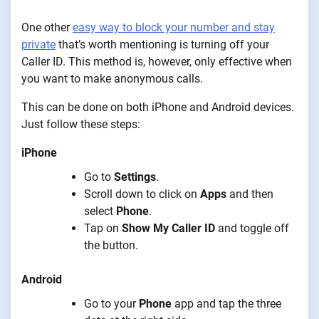
One other
easy way to block your number and stay
private
that’s worth mentioning is turning off your
Caller ID. This method is, however, only effective when
you want to make anonymous calls.
This can be done on both iPhone and Android devices.
Just follow these steps:
iPhone
Go to
Settings
.
Scroll down to click on
Apps
and then
select
Phone
.
Tap on
Show My Caller ID
and toggle off
the button.
Android
Go to your
Phone
app and tap the three