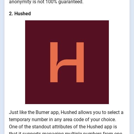
anonymity is not 100% guaranteed.
2. Hushed
Just like the Burner app, Hushed allows you to select a
temporary number in any area code of your choice.
One of the standout attributes of the Hushed app is
that it supports managing multiple numbers from one