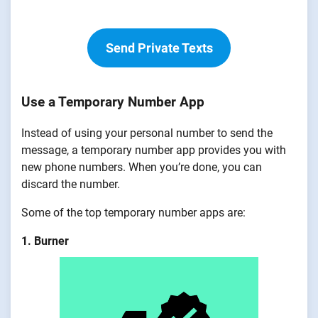
Send Private Texts
Use a Temporary Number App
Instead of using your personal number to send the
message, a temporary number app provides you with
new phone numbers. When you’re done, you can
discard the number.
Some of the top temporary number apps are:
1. Burner