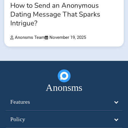
How to Send an Anonymous
Dating Message That Sparks
Intrigue?
Anonsms Team
November 19, 2025
Anonsms
Features
Policy