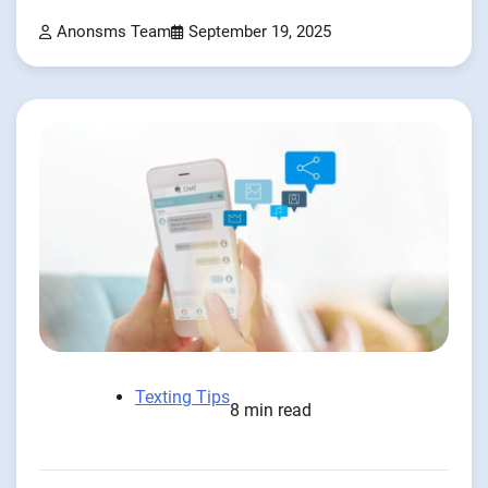
Anonsms Team
September 19, 2025
Texting Tips
8 min read