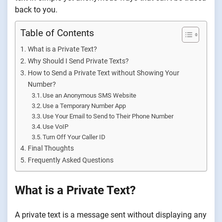
back to you.
Table of Contents
What is a Private Text?
Why Should I Send Private Texts?
How to Send a Private Text without Showing Your
Number?
Use an Anonymous SMS Website
Use a Temporary Number App
Use Your Email to Send to Their Phone Number
Use VoIP
Turn Off Your Caller ID
Final Thoughts
Frequently Asked Questions
What is a Private Text?
A private text is a message sent without displaying any