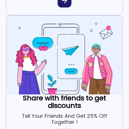
Share with friends to get
discounts
Tell Your Friends And Get 25% Off
Together !