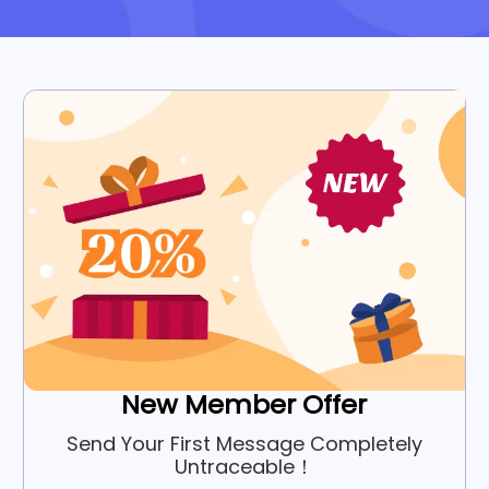
New Member Offer
Send Your First Message Completely
Untraceable！