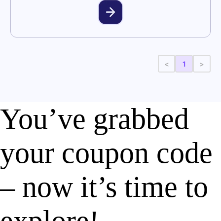
<
1
>
You’ve grabbed
your coupon code
– now it’s time to
explore!