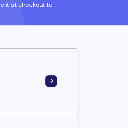
e it at checkout to