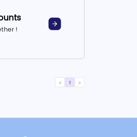
counts
ther !
<
1
>