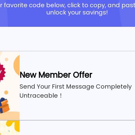
 favorite code below, click to copy, and past
unlock your savings!
New Member Offer
Send Your First Message Completely
Untraceable！