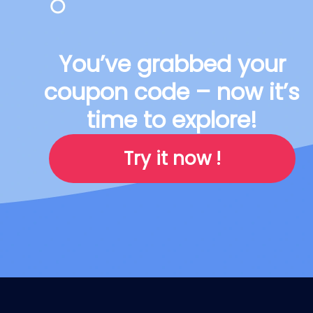
You’ve grabbed your
coupon code – now it’s
time to explore!
Try it now !