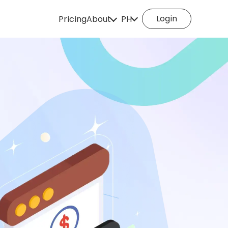
Login
Pricing
About
PH
How it works
English
Español
Deutsch
Português
Italiano
English (Philippines
Português (Brasil)
Русский
Français
Nederlands
Türkçe
Polski
Svenska
Norsk
Čeština
Dansk
Suomi