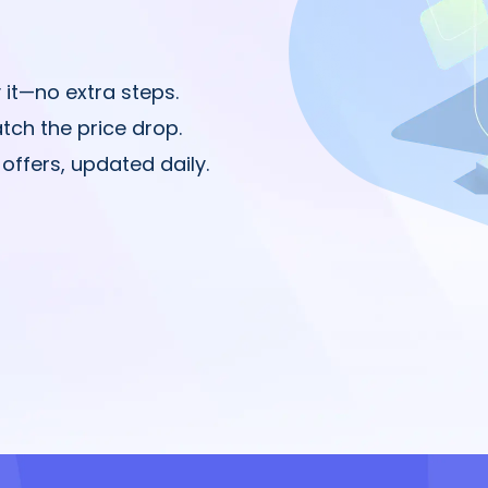
 it—no extra steps.
tch the price drop.
offers, updated daily.