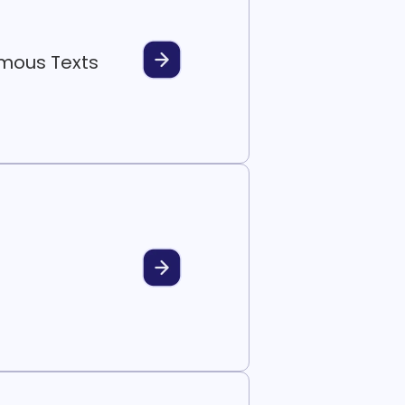
ymous Texts