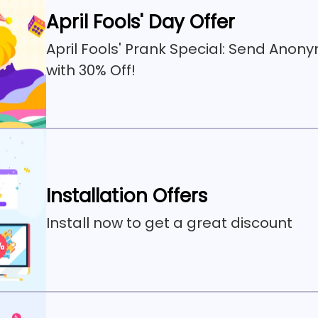
April Fools' Day Offer
April Fools' Prank Special: Send Anon
with 30% Off!
Installation Offers
Install now to get a great discount