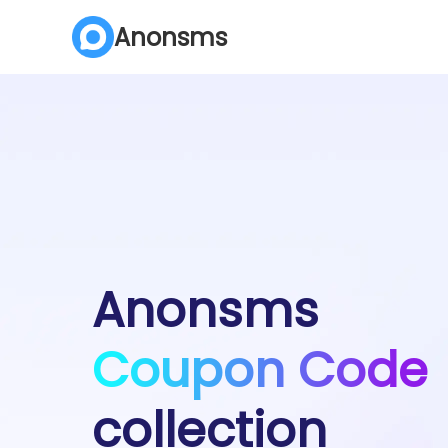
Anonsms
Anonsms
Coupon Code
collection