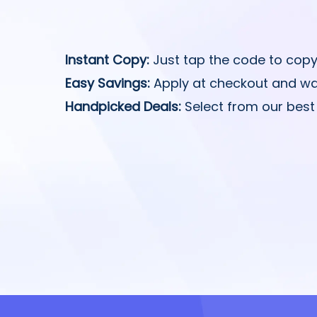
Instant Copy:
Just tap the code to copy
Easy Savings:
Apply at checkout and wa
Handpicked Deals:
Select from our best 