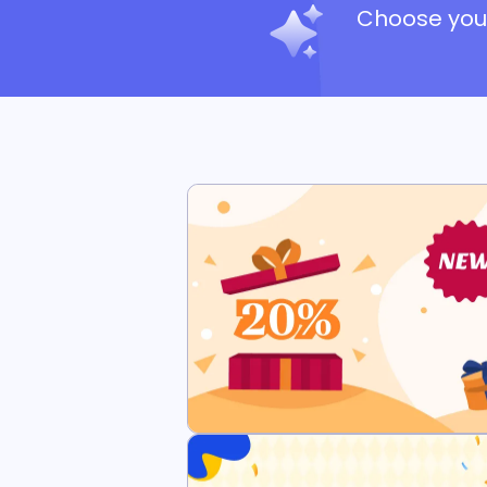
Choose your