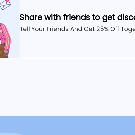
Share with friends to get dis
Tell Your Friends And Get 25% Off Toge