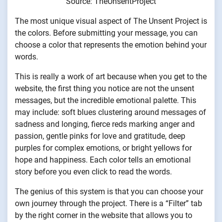
Source: TheUnsentProject
The most unique visual aspect of The Unsent Project is
the colors. Before submitting your message, you can
choose a color that represents the emotion behind your
words.
This is really a work of art because when you get to the
website, the first thing you notice are not the unsent
messages, but the incredible emotional palette. This
may include: soft blues clustering around messages of
sadness and longing, fierce reds marking anger and
passion, gentle pinks for love and gratitude, deep
purples for complex emotions, or bright yellows for
hope and happiness. Each color tells an emotional
story before you even click to read the words.
The genius of this system is that you can choose your
own journey through the project. There is a “Filter” tab
by the right corner in the website that allows you to