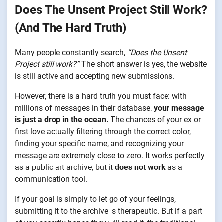
Does The Unsent Project Still Work?
(And The Hard Truth)
Many people constantly search,
“Does the Unsent
Project still work?”
The short answer is yes, the website
is still active and accepting new submissions.
However, there is a hard truth you must face: with
millions of messages in their database,
your message
is just a drop in the ocean.
The chances of your ex or
first love actually filtering through the correct color,
finding your specific name, and recognizing your
message are extremely close to zero. It works perfectly
as a public art archive, but it
does not work
as a
communication tool.
If your goal is simply to let go of your feelings,
submitting it to the archive is therapeutic. But if a part