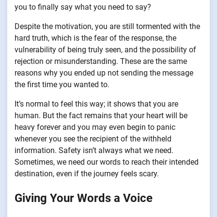
you to finally say what you need to say?
Despite the motivation, you are still tormented with the
hard truth, which is the fear of the response, the
vulnerability of being truly seen, and the possibility of
rejection or misunderstanding. These are the same
reasons why you ended up not sending the message
the first time you wanted to.
It’s normal to feel this way; it shows that you are
human. But the fact remains that your heart will be
heavy forever and you may even begin to panic
whenever you see the recipient of the withheld
information. Safety isn’t always what we need.
Sometimes, we need our words to reach their intended
destination, even if the journey feels scary.
Giving Your Words a Voice