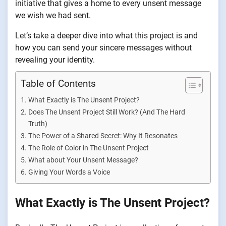
initiative that gives a home to every unsent message
we wish we had sent.
Let’s take a deeper dive into what this project is and
how you can send your sincere messages without
revealing your identity.
Table of Contents
What Exactly is The Unsent Project?
Does The Unsent Project Still Work? (And The Hard
Truth)
The Power of a Shared Secret: Why It Resonates
The Role of Color in The Unsent Project
What about Your Unsent Message?
Giving Your Words a Voice
What Exactly is The Unsent Project?