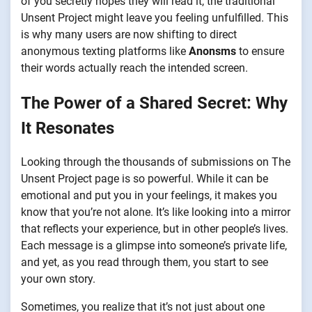
of you secretly hopes they will read it, the traditional
Unsent Project might leave you feeling unfulfilled. This
is why many users are now shifting to direct
anonymous texting platforms like
Anonsms
to ensure
their words actually reach the intended screen.
The Power of a Shared Secret: Why
It Resonates
Looking through the thousands of submissions on The
Unsent Project page is so powerful. While it can be
emotional and put you in your feelings, it makes you
know that you’re not alone. It’s like looking into a mirror
that reflects your experience, but in other people’s lives.
Each message is a glimpse into someone’s private life,
and yet, as you read through them, you start to see
your own story.
Sometimes, you realize that it’s not just about one