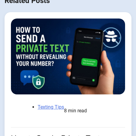
Related Posts
Texting Tips
8 min read