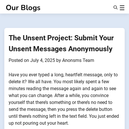
Skip
Our Blogs
to
content
Features
About Us
Anonsms
The Unsent Project: Submit Your
NotifyPartners
Unsent Messages Anonymously
Posted on
July 4, 2025
by
Anonsms Team
Have you ever typed a long, heartfelt message, only to
delete it? We all have. You most likely spent a few
minutes reading the message again and again to see
what you can change. After a while, you convince
yourself that there’s something or there’s no need to
send the message, then you press the delete button
until there’s nothing left in the text field. You just ended
up not pouring out your heart.