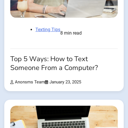
Texting Tips
8 min read
Top 5 Ways: How to Text
Someone From a Computer?
Anonsms Team
January 23, 2025