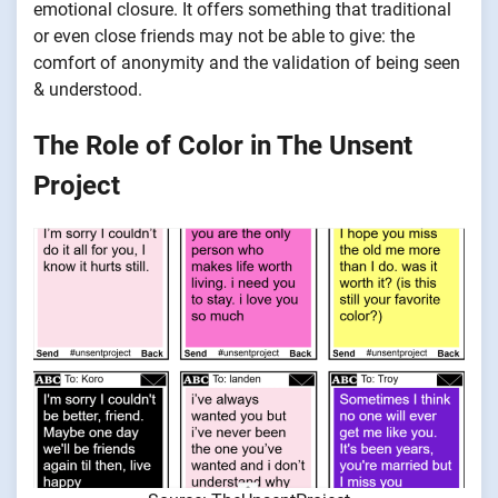
emotional closure. It offers something that traditional
or even close friends may not be able to give: the
comfort of anonymity and the validation of being seen
& understood.
The Role of Color in The Unsent
Project