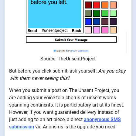
Source: TheUnsentProject
But before you click submit, ask yourself:
Are you okay
with them never seeing this?
When you submit a post on The Unsent Project, you
are adding your voice to a chorus of unsent words
spanning continents. It is participatory art at its finest.
However, if you want guaranteed delivery instead of
just adding to an art piece, a direct
anonymous SMS
submission
via Anonsms is the upgrade you need.