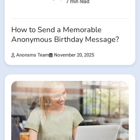
7 min read
How to Send a Memorable
Anonymous Birthday Message?
Anonsms Team
November 20, 2025