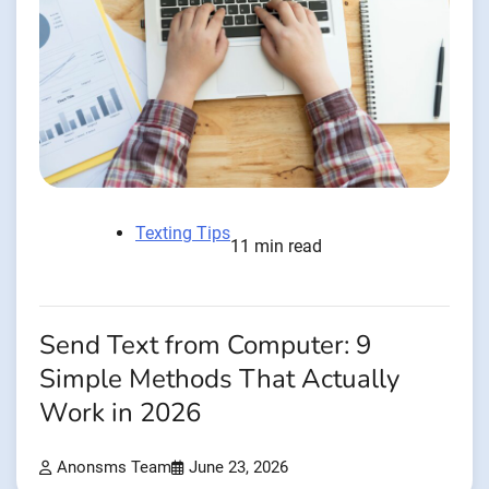
Texting Tips
11 min read
Send Text from Computer: 9
Simple Methods That Actually
Work in 2026
Anonsms Team
June 23, 2026