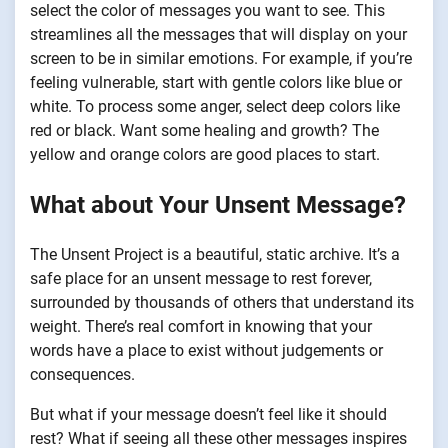
select the color of messages you want to see. This
streamlines all the messages that will display on your
screen to be in similar emotions. For example, if you’re
feeling vulnerable, start with gentle colors like blue or
white. To process some anger, select deep colors like
red or black. Want some healing and growth? The
yellow and orange colors are good places to start.
What about Your Unsent Message?
The Unsent Project is a beautiful, static archive. It’s a
safe place for an unsent message to rest forever,
surrounded by thousands of others that understand its
weight. There’s real comfort in knowing that your
words have a place to exist without judgements or
consequences.
But what if your message doesn’t feel like it should
rest? What if seeing all these other messages inspires