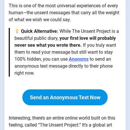
This is one of the most universal experiences of every
human—the unsent messages that carry all the weight
of what we wish we could say.
Quick Alternative:
While The Unsent Project is a
beautiful public diary,
your first love will probably
never see what you wrote there.
If you truly want
them to read your message but still want to stay
100% hidden, you can use
Anonsms
to send an
anonymous text message directly to their phone
right now.
Send an Anonymous Text Now
Interesting, there’s an entire online world built on this
feeling, called “The Unsent Project.” It’s a global art