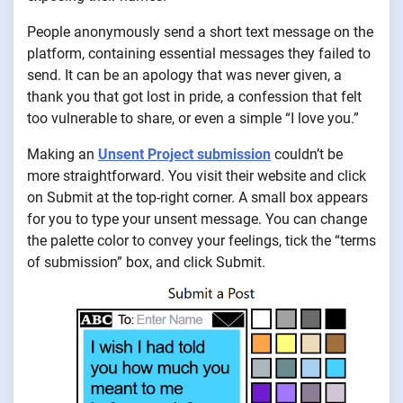
People anonymously send a short text message on the
platform, containing essential messages they failed to
send. It can be an apology that was never given, a
thank you that got lost in pride, a confession that felt
too vulnerable to share, or even a simple “I love you.”
Making an
Unsent Project submission
couldn’t be
more straightforward. You visit their website and click
on Submit at the top-right corner. A small box appears
for you to type your unsent message. You can change
the palette color to convey your feelings, tick the “terms
of submission” box, and click Submit.