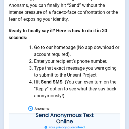
Anonsms, you can finally hit “Send” without the
intense pressure of a face-to-face confrontation or the
fear of exposing your identity.
Ready to finally say it? Here is how to do it in 30
seconds:
Go to our homepage (No app download or
account required).
Enter your recipient’s phone number.
Type that exact message you were going
to submit to the Unsent Project.
Hit
Send SMS
. (You can even turn on the
“Reply” option to see what they say back
anonymously!)