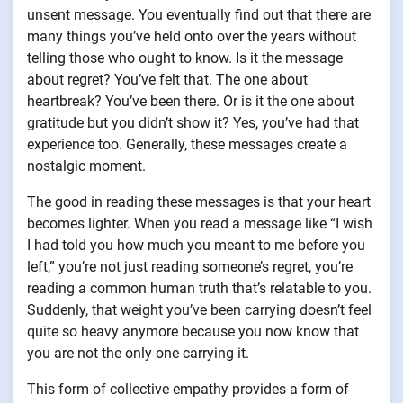
unsent message. You eventually find out that there are
many things you’ve held onto over the years without
telling those who ought to know. Is it the message
about regret? You’ve felt that. The one about
heartbreak? You’ve been there. Or is it the one about
gratitude but you didn’t show it? Yes, you’ve had that
experience too. Generally, these messages create a
nostalgic moment.
The good in reading these messages is that your heart
becomes lighter. When you read a message like “I wish
I had told you how much you meant to me before you
left,” you’re not just reading someone’s regret, you’re
reading a common human truth that’s relatable to you.
Suddenly, that weight you’ve been carrying doesn’t feel
quite so heavy anymore because you now know that
you are not the only one carrying it.
This form of collective empathy provides a form of