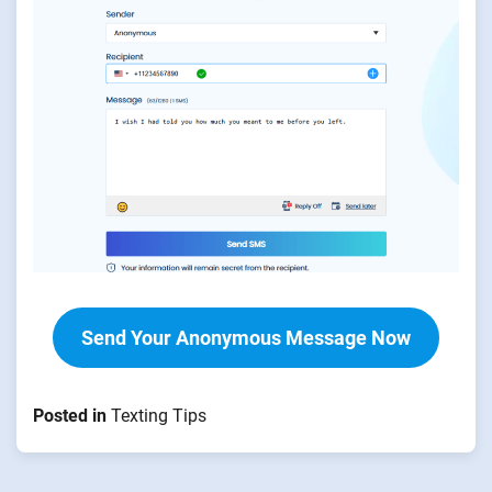
Send Your Anonymous Message Now
Posted in
Texting Tips