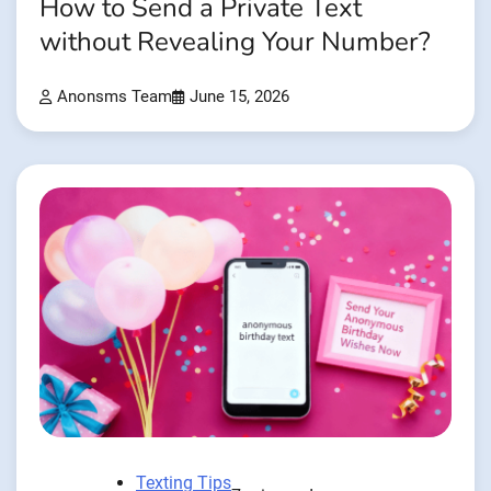
How to Send a Private Text
without Revealing Your Number?
Anonsms Team
June 15, 2026
Texting Tips