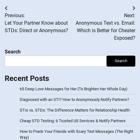
Post
Previous:
Next:
navigation
Let Your Partner Know about
Anonymous Text vs. Email:
STDs: Direct or Anonymous?
Which is Better for Cheater
Exposed?
Search
Search
Recent Posts
65 Deep Love Messages for Her (To Brighten Her Whole Day)
Diagnosed with an STI? How to Anonymously Notify Partners?
STIs vs. STDs: The Difference Matters for Relationship Health
Cheap STD Testing: 6 Trusted US Services & Notify Partners
How to Prank Your Friends with Scary Text Messages (The Right
Way)