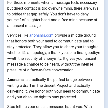
For those moments when a message feels necessary
but direct contact is too overwhelming, there are ways
to bridge that gap safely. You don’t have to deny
yourself of a lighter heart and a free mind because of
an unsent message.
Services like
anonsms.com
provide a middle ground
that honors both your need to communicate and to
stay protected. They allow you to share your thoughts
whether it’s an apology, a thank you, or a final goodbye
—with the security of anonymity. It gives your unsent
message a chance to be heard, without the intense
pressure of a face-to-face conversation.
Anonsms
is practically the perfect bridge between
writing a draft in The Unsent Project and actually
delivering it. We honor both your need to communicate
and your absolute right to stay protected.
Stop letting your unsent message haunt you. With