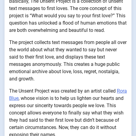
Basically, The Unsent Project is a collection of unsent
text messages to first loves. The core concept of this
project is “What would you say to your first love?” This
question has unlocked a flood of human emotions that
are both overwhelming and beautiful to read.
The project collects text messages from people all over
the world about what they wanted to say but never
said to their first love, and displays these text
messages anonymously. This creates a huge public
emotional archive about love, loss, regret, nostalgia,
and growth.
The Unsent Project was created by an artist called
Rora
Blue
, whose vision is to help us lighten our hearts and
express our sincerity towards people we love. This
concept allows everyone to finally say what they wish
they had said to their first love but didn’t because of
certain circumstances. Now, they can do it without
exposing their names.