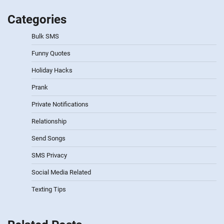
Categories
Bulk SMS
Funny Quotes
Holiday Hacks
Prank
Private Notifications
Relationship
Send Songs
SMS Privacy
Social Media Related
Texting Tips