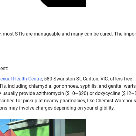
worry, most STIs are manageable and many can be cured. The impor
ent:
exual Health Centre
, 580 Swanston St, Carlton, VIC, offers free
TIs, including chlamydia, gonorrhoea, syphilis, and genital warts
ey usually provide azithromycin ($10–$20) or doxycycline ($12–
escribed for pickup at nearby pharmacies, like Chemist Warehou
ions may involve charges depending on your eligibility.