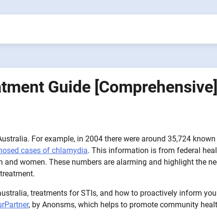
eatment Guide [Comprehensive
n Australia. For example, in 2004 there were around 35,724 known
gnosed cases of chlamydia
. This information is from federal hea
 men and women. These numbers are alarming and highlight the n
 treatment.
-australia, treatments for STIs, and how to proactively inform you
urPartner
, by Anonsms, which helps to promote community heal