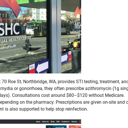
at 70 Roe St, Northbridge, WA, provides STI testing, treatment, an
lamydia or gonorrhoea, they often prescribe azithromycin (1g sin
 days). Consultations cost around $80–$120 without Medicare.
epending on the pharmacy. Prescriptions are given on-site and 
nt is also supported to help stop reinfection.