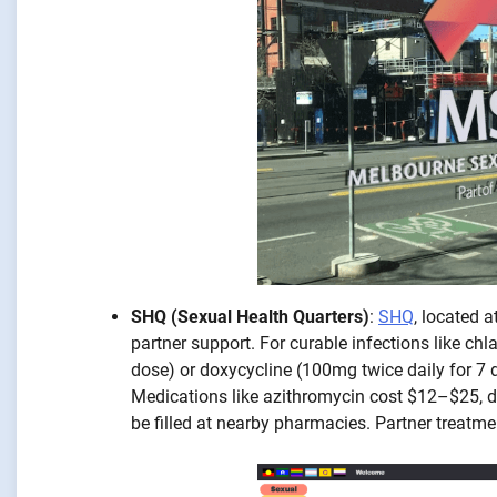
SHQ (Sexual Health Quarters)
:
SHQ
, located 
partner support. For curable infections like ch
dose) or doxycycline (100mg twice daily for 7
Medications like azithromycin cost $12–$25, d
be filled at nearby pharmacies. Partner treatme