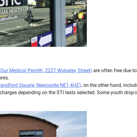
t Our Medical Penrith, 2227 Wolseley Street)
are often free due to
ients.
 Blandford Square, Newcastle NE1 4HZ)
, on the other hand, includ
 charges depending on the STI tests selected. Some youth drop-