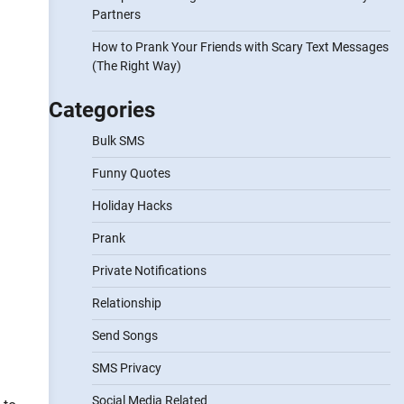
Partners
How to Prank Your Friends with Scary Text Messages
(The Right Way)
Categories
Bulk SMS
Funny Quotes
Holiday Hacks
Prank
Private Notifications
Relationship
Send Songs
SMS Privacy
Social Media Related