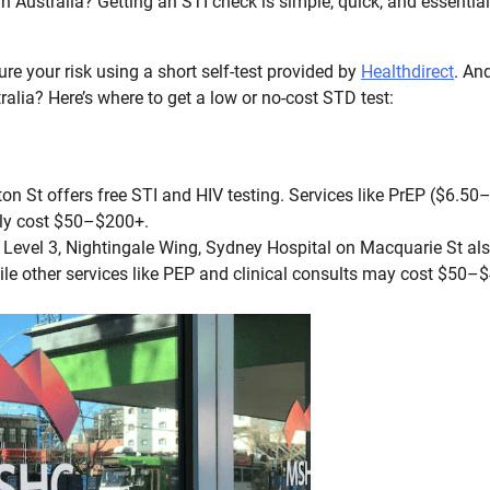
 Australia? Getting an STI check is simple, quick, and essential
ure your risk using a short self-test provided by
Healthdirect
. And
lia? Here’s where to get a low or no-cost STD test:
n St offers free STI and HIV testing. Services like PrEP ($6.50
lly cost $50–$200+.
 Level 3, Nightingale Wing, Sydney Hospital on Macquarie St al
while other services like PEP and clinical consults may cost $50–