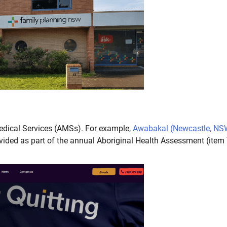
Medical Services (AMSs). For example,
Awabakal (Newcastle, NS
vided as part of the annual Aboriginal Health Assessment (item 