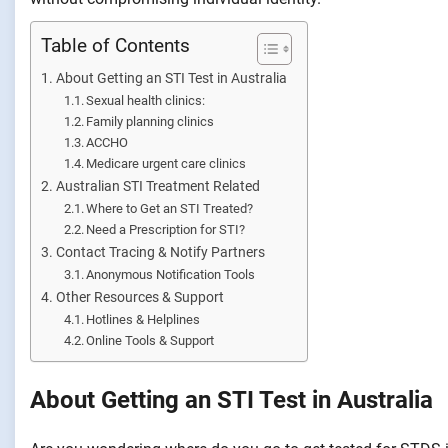
Table of Contents
About Getting an STI Test in Australia
Sexual health clinics:
Family planning clinics
ACCHO
Medicare urgent care clinics
Australian STI Treatment Related
Where to Get an STI Treated?
Need a Prescription for STI?
Contact Tracing & Notify Partners
Anonymous Notification Tools
Other Resources & Support
Hotlines & Helplines
Online Tools & Support
About Getting an STI Test in Australia