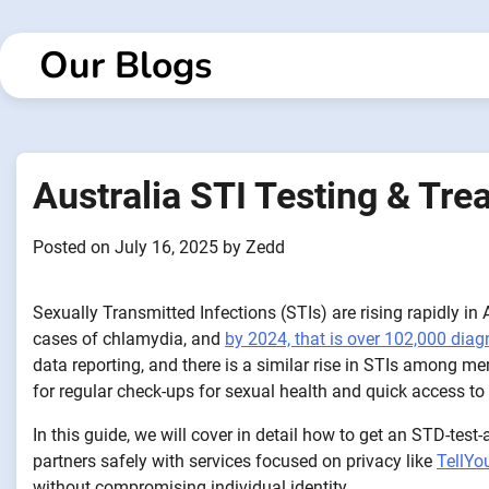
Skip
to
Our Blogs
content
Australia STI Testing & Tr
Posted on
July 16, 2025
by
Zedd
Sexually Transmitted Infections (STIs) are rising rapidly i
cases of chlamydia, and
by 2024, that is over 102,000 dia
data reporting, and there is a similar rise in STIs among
for regular check-ups for sexual health and quick access to
In this guide, we will cover in detail how to get an STD-test
partners safely with services focused on privacy like
TellYo
without compromising individual identity.