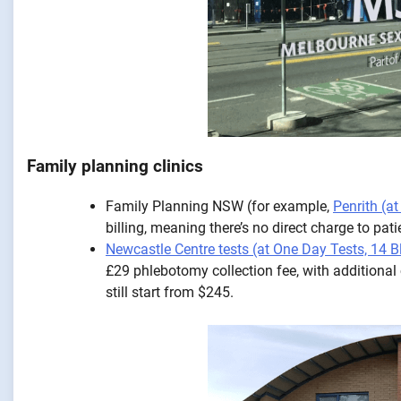
Family planning clinics
Family Planning NSW (for example,
Penrith (a
billing, meaning there’s no direct charge to pat
Newcastle Centre tests (at One Day Tests, 14
£29 phlebotomy collection fee, with additional
still start from $245.