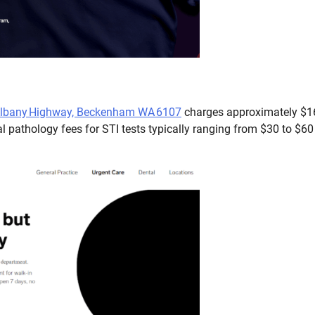
 Albany Highway, Beckenham WA 6107
charges approximately $1
l pathology fees for STI tests typically ranging from $30 to $60