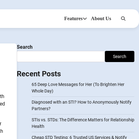
Features
About Us
Anonsms
NotifyPartners
Search
]
Search
Recent Posts
65 Deep Love Messages for Her (To Brighten Her
Whole Day)
lth
Diagnosed with an STI? How to Anonymously Notify
eed
Partners?
STIs vs. STDs: The Difference Matters for Relationship
r
Health
th
Cheap STD Testing: 6 Trusted US Services & Notify