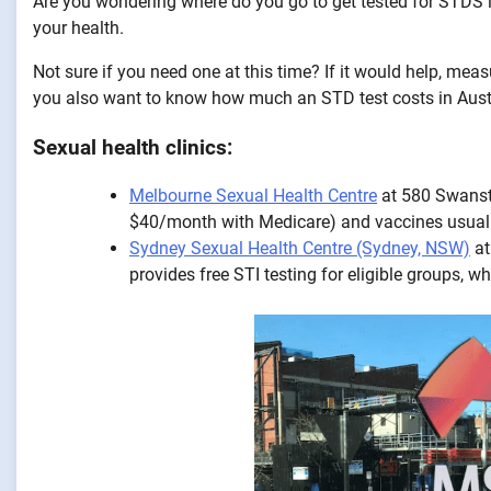
Are you wondering where do you go to get tested for STDS in
your health.
Not sure if you need one at this time? If it would help, meas
you also want to know how much an STD test costs in Austra
Sexual health clinics:
Melbourne Sexual Health Centre
at 580 Swansto
$40/month with Medicare) and vaccines usua
Sydney Sexual Health Centre (Sydney, NSW)
at
provides free STI testing for eligible groups, 