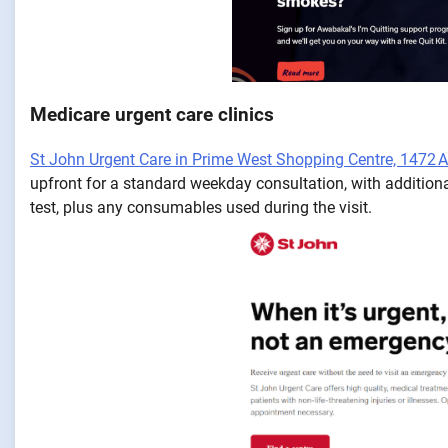
Medicare urgent care clinics
St John Urgent Care in Prime West Shopping Centre, 1472
upfront for a standard weekday consultation, with additiona
test, plus any consumables used during the visit.