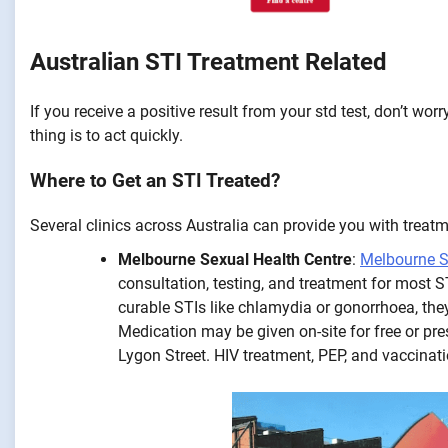
Australian STI Treatment Related
If you receive a positive result from your std test, don’t 
thing is to act quickly.
Where to Get an STI Treated?
Several clinics across Australia can provide you with treatm
Melbourne Sexual Health Centre
:
Melbourne S
consultation, testing, and treatment for most S
curable STIs like chlamydia or gonorrhoea, th
Medication may be given on-site for free or pr
Lygon Street. HIV treatment, PEP, and vaccinat