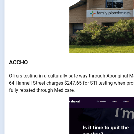
ACCHO
Offers testing in a culturally safe way through Aboriginal 
64 Hannell Street charges $247.65 for STI testing when pro
fully rebated through Medicare.