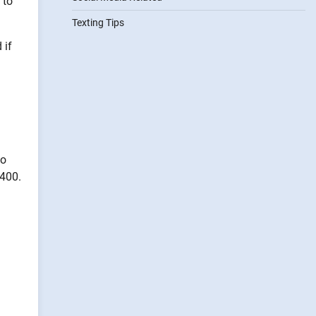
 to
Texting Tips
 if
–
so
$400.