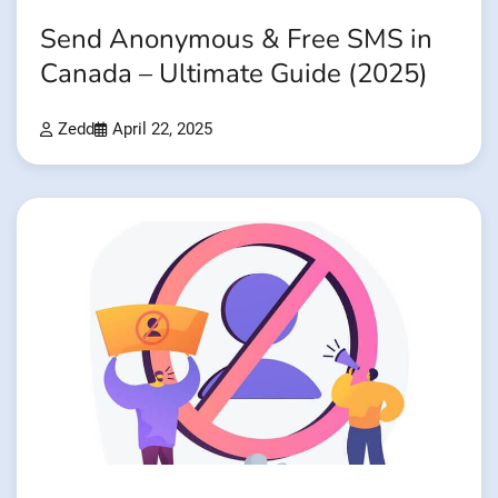
Send Anonymous & Free SMS in
Canada – Ultimate Guide (2025)
Zedd
April 22, 2025