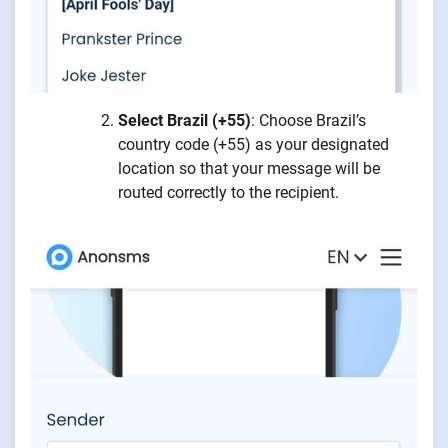
Select Brazil (+55)
: Choose Brazil’s
country code (+55) as your designated
location so that your message will be
routed correctly to the recipient.