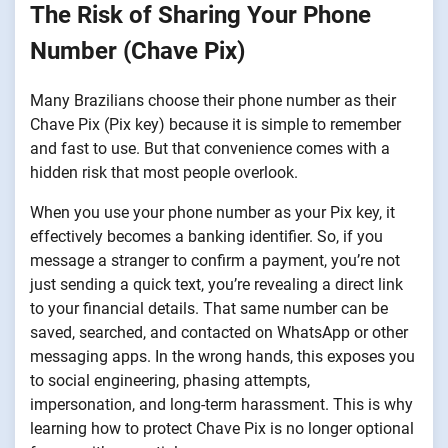
The Risk of Sharing Your Phone
Number (Chave Pix)
Many Brazilians choose their phone number as their
Chave Pix (Pix key) because it is simple to remember
and fast to use. But that convenience comes with a
hidden risk that most people overlook.
When you use your phone number as your Pix key, it
effectively becomes a banking identifier. So, if you
message a stranger to confirm a payment, you’re not
just sending a quick text, you’re revealing a direct link
to your financial details. That same number can be
saved, searched, and contacted on WhatsApp or other
messaging apps. In the wrong hands, this exposes you
to social engineering, phasing attempts,
impersonation, and long-term harassment. This is why
learning how to protect Chave Pix is no longer optional