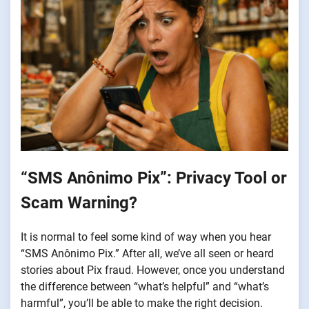
“SMS Anônimo Pix”: Privacy Tool or
Scam Warning?
It is normal to feel some kind of way when you hear
“SMS Anônimo Pix.” After all, we’ve all seen or heard
stories about Pix fraud. However, once you understand
the difference between “what’s helpful” and “what’s
harmful”, you’ll be able to make the right decision.