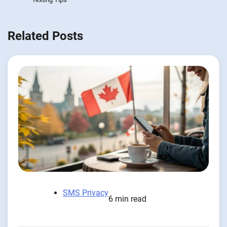
Related Posts
SMS Privacy
6 min read