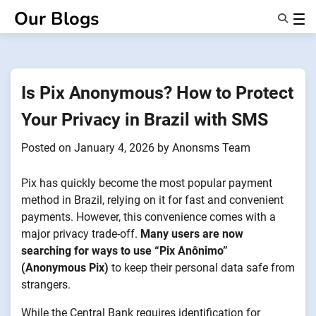
Skip
Our Blogs
to
content
Features
About Us
Anonsms
Is Pix Anonymous? How to Protect
NotifyPartners
Your Privacy in Brazil with SMS
Posted on
January 4, 2026
by
Anonsms Team
Pix has quickly become the most popular payment
method in Brazil, relying on it for fast and convenient
payments. However, this convenience comes with a
major privacy trade-off.
Many users are now
searching for ways to use “Pix Anônimo”
(Anonymous Pix)
to keep their personal data safe from
strangers.
While the Central Bank requires identification for