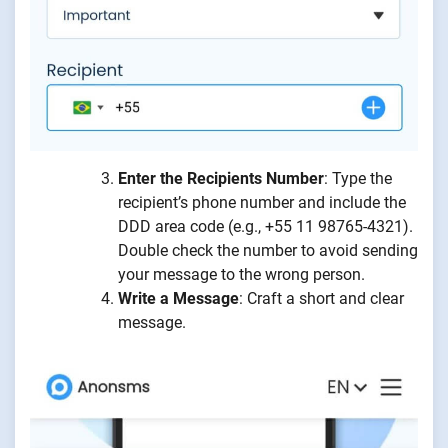
Enter the Recipients Number
: Type the
recipient’s phone number and include the
DDD area code (e.g., +55 11 98765-4321).
Double check the number to avoid sending
your message to the wrong person.
Write a Message
: Craft a short and clear
message.