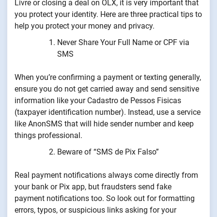
Livre or closing a deal on OLX, it is very important that
you protect your identity. Here are three practical tips to
help you protect your money and privacy.
Never Share Your Full Name or CPF via
SMS
When you’re confirming a payment or texting generally,
ensure you do not get carried away and send sensitive
information like your Cadastro de Pessos Fisicas
(taxpayer identification number). Instead, use a service
like AnonSMS that will hide sender number and keep
things professional.
Beware of “SMS de Pix Falso”
Real payment notifications always come directly from
your bank or Pix app, but fraudsters send fake
payment notifications too. So look out for formatting
errors, typos, or suspicious links asking for your