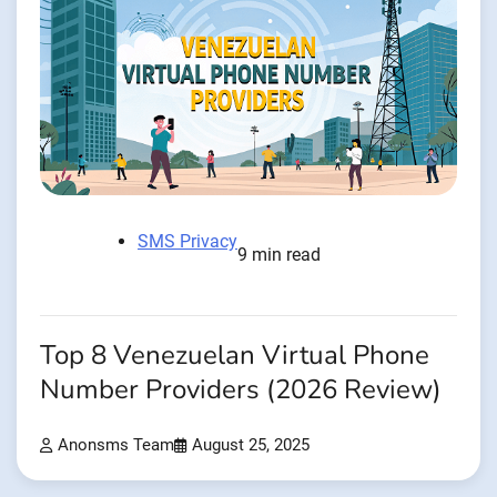
SMS Privacy
9 min read
Top 8 Venezuelan Virtual Phone
Number Providers (2026 Review)
Anonsms Team
August 25, 2025