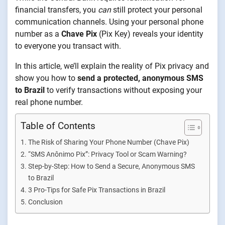
financial transfers, you
can
still protect your personal
communication channels. Using your personal phone
number as a
Chave Pix
(Pix Key) reveals your identity
to everyone you transact with.
In this article, we’ll explain the reality of Pix privacy and
show you how to
send a protected, anonymous SMS
to Brazil
to verify transactions without exposing your
real phone number.
Table of Contents
The Risk of Sharing Your Phone Number (Chave Pix)
“SMS Anônimo Pix”: Privacy Tool or Scam Warning?
Step-by-Step: How to Send a Secure, Anonymous SMS
to Brazil
3 Pro-Tips for Safe Pix Transactions in Brazil
Conclusion