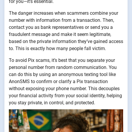
for you—it’s essential.
The danger increases when scammers combine your
number with information from a transaction. Then,
contact you as bank representatives or send you a
fraudulent message and make it seem legitimate,
based on the private information they’ve gained access
to. This is exactly how many people fall victim.
To avoid Pix scams, it’s best that you separate your
personal number from random communication. You
can do this by using an anonymous texting tool like
AnonSMS to confirm or clarify a Pix transaction
without exposing your phone number. This decouples
your financial activity from your social identity, helping
you stay private, in control, and protected.