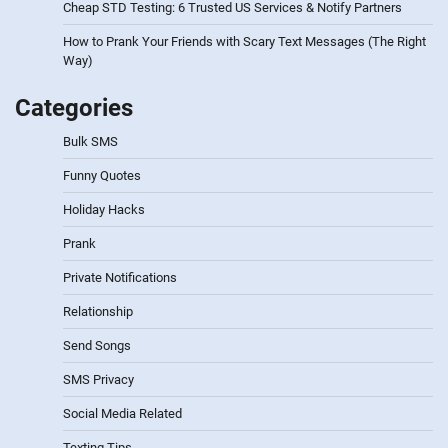
Cheap STD Testing: 6 Trusted US Services & Notify Partners
How to Prank Your Friends with Scary Text Messages (The Right
Way)
Categories
Bulk SMS
Funny Quotes
Holiday Hacks
Prank
Private Notifications
Relationship
Send Songs
SMS Privacy
Social Media Related
Texting Tips