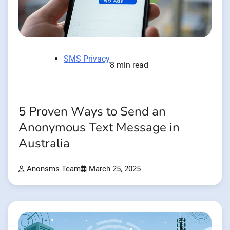
SMS Privacy
8 min read
5 Proven Ways to Send an
Anonymous Text Message in
Australia
Anonsms Team
March 25, 2025