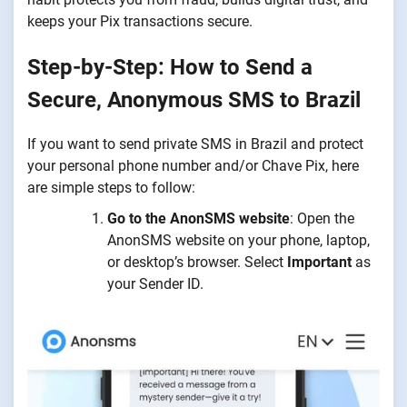
keeps your Pix transactions secure.
Step-by-Step: How to Send a
Secure, Anonymous SMS to Brazil
If you want to send private SMS in Brazil and protect
your personal phone number and/or Chave Pix, here
are simple steps to follow:
Go to the AnonSMS website
: Open the
AnonSMS website on your phone, laptop,
or desktop’s browser. Select
Important
as
your Sender ID.