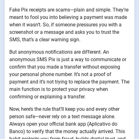
Fake Pix receipts are scams—plain and simple. They’re
meant to fool you into believing a payment was made
when it wasn’t. So, if someone pressures you with a
screenshot or a message and asks you to trust the
SMS, that’s a clear warning sign.
But anonymous notifications are different. An
anonymous SMS Pix is just a way to communicate or
confirm that you made a transfer without exposing
your personal phone number. It’s not a proof of
payment and it’s not trying to replace the payment. The
main function is to protect your privacy when
confirming or explaining a transfer.
Now, here’s the rule that’ll keep you and every other
person safe—never rely on a text message alone.
Always open your official bank app (Aplicativo do
Banco) to verify that the money actually arrived. This
habit protects you from fraud, builds digital trust, and