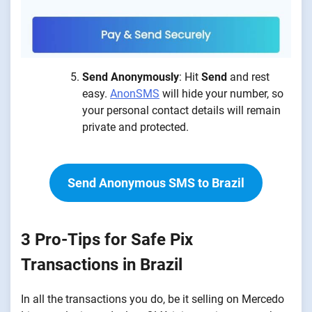
Send Anonymously
: Hit
Send
and rest
easy.
AnonSMS
will hide your number, so
your personal contact details will remain
private and protected.
Send Anonymous SMS to Brazil
3 Pro-Tips for Safe Pix
Transactions in Brazil
In all the transactions you do, be it selling on Mercedo