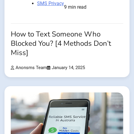
SMS Privacy
9 min read
How to Text Someone Who
Blocked You? [4 Methods Don’t
Miss]
Anonsms Team
January 14, 2025