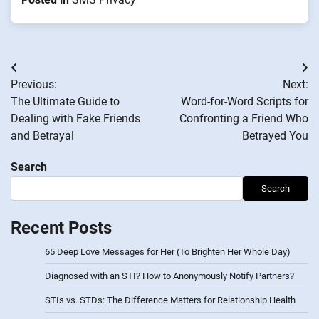
Post
Previous:
Next:
navigation
The Ultimate Guide to
Word-for-Word Scripts for
Dealing with Fake Friends
Confronting a Friend Who
and Betrayal
Betrayed You
Search
Search
Recent Posts
65 Deep Love Messages for Her (To Brighten Her Whole Day)
Diagnosed with an STI? How to Anonymously Notify Partners?
STIs vs. STDs: The Difference Matters for Relationship Health