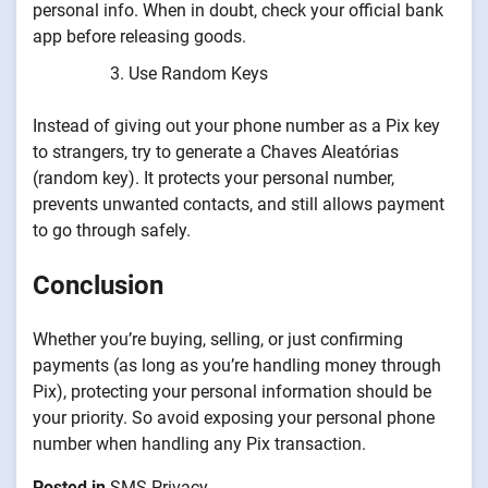
personal info. When in doubt, check your official bank
app before releasing goods.
Use Random Keys
Instead of giving out your phone number as a Pix key
to strangers, try to generate a Chaves Aleatórias
(random key). It protects your personal number,
prevents unwanted contacts, and still allows payment
to go through safely.
Conclusion
Whether you’re buying, selling, or just confirming
payments (as long as you’re handling money through
Pix), protecting your personal information should be
your priority. So avoid exposing your personal phone
number when handling any Pix transaction.
Posted in
SMS Privacy