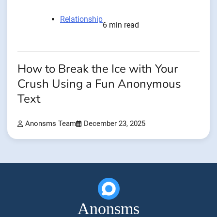
Relationship
6 min read
How to Break the Ice with Your
Crush Using a Fun Anonymous
Text
Anonsms Team
December 23, 2025
Anonsms