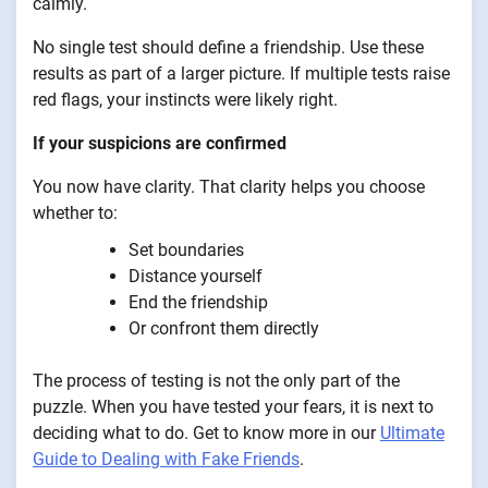
calmly.
No single test should define a friendship. Use these
results as part of a larger picture. If multiple tests raise
red flags, your instincts were likely right.
If your suspicions are confirmed
You now have clarity. That clarity helps you choose
whether to:
Set boundaries
Distance yourself
End the friendship
Or confront them directly
The process of testing is not the only part of the
puzzle. When you have tested your fears, it is next to
deciding what to do. Get to know more in our
Ultimate
Guide to Dealing with Fake Friends
.