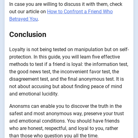
In case you are willing to discuss it with them, check
out our article on
How to Confront a Friend Who
Betrayed You
.
Conclusion
Loyalty is not being tested on manipulation but on self-
protection. In this guide, you will learn five effective
methods to test if a friend is loyal: the information test,
the good news test, the inconvenient favor test, the
disagreement test, and the final anonymous test. It is
not about accusing but about finding peace of mind
and emotional lucidity.
Anonsms can enable you to discover the truth in the
safest and most anonymous way, preserve your trust
and emotional conditions. You should have friends
who are honest, respectful, and loyal to you, rather
than those who question you all the time.