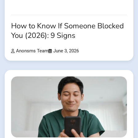
How to Know If Someone Blocked
You (2026): 9 Signs
Anonsms Team
June 3, 2026