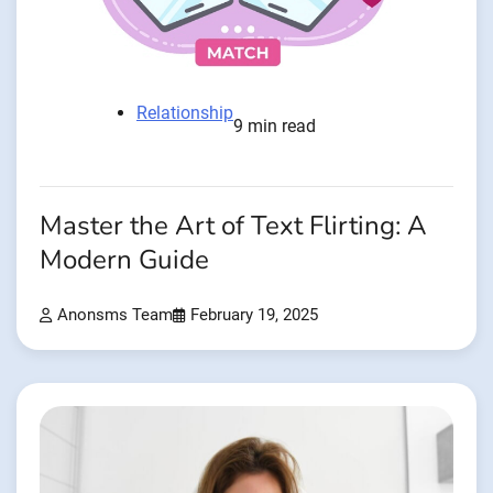
Relationship
9 min read
Master the Art of Text Flirting: A
Modern Guide
Anonsms Team
February 19, 2025