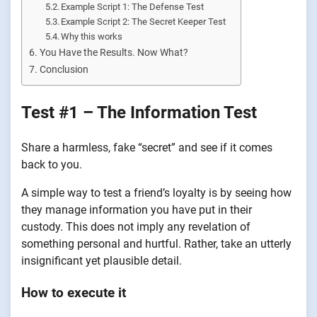
Example Script 1: The Defense Test
Example Script 2: The Secret Keeper Test
Why this works
You Have the Results. Now What?
Conclusion
Test #1 – The Information Test
Share a harmless, fake “secret” and see if it comes
back to you.
A simple way to test a friend’s loyalty is by seeing how
they manage information you have put in their
custody. This does not imply any revelation of
something personal and hurtful. Rather, take an utterly
insignificant yet plausible detail.
How to execute it