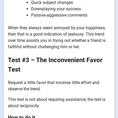
Quick subject changes
Downplaying your success
Passive-aggressive comments
When they always seem annoyed by your happiness,
then that is a good indication of jealousy. This trend
over time assists you in trying out whether a friend is
faithful without challenging him or her.
Test #3 – The Inconvenient Favor
Test
Request a little favor that involves little effort and
observe the trend.
This test is not about requiring assistance; the test is
about reciprocity.
How to do it