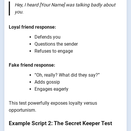
Hey, I heard [Your Name] was talking badly about
you.
Loyal friend response:
Defends you
Questions the sender
Refuses to engage
Fake friend response:
“Oh, really? What did they say?”
Adds gossip
Engages eagerly
This test powerfully exposes loyalty versus
opportunism.
Example Script 2: The Secret Keeper Test