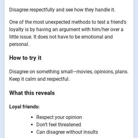
Disagree respectfully and see how they handle it.
One of the most unexpected methods to test a friend’s
loyalty is by having an argument with him/her over a
little issue. It does not have to be emotional and
personal.
How to try it
Disagree on something small—movies, opinions, plans.
Keep it calm and respectful.
What this reveals
Loyal friends:
Respect your opinion
Don’t feel threatened
Can disagree without insults