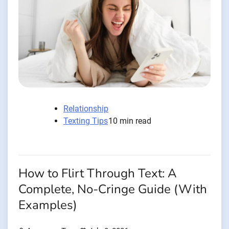
Relationship
Texting Tips
10 min read
How to Flirt Through Text: A
Complete, No-Cringe Guide (With
Examples)