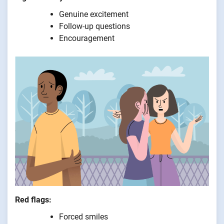
Genuine excitement
Follow-up questions
Encouragement
Red flags:
Forced smiles