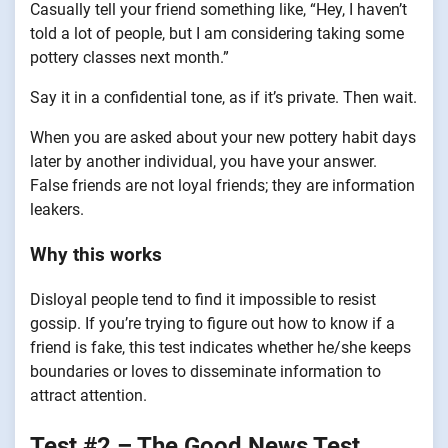
Casually tell your friend something like, “Hey, I haven’t
told a lot of people, but I am considering taking some
pottery classes next month.”
Say it in a confidential tone, as if it’s private. Then wait.
When you are asked about your new pottery habit days
later by another individual, you have your answer.
False friends are not loyal friends; they are information
leakers.
Why this works
Disloyal people tend to find it impossible to resist
gossip. If you’re trying to figure out how to know if a
friend is fake, this test indicates whether he/she keeps
boundaries or loves to disseminate information to
attract attention.
Test #2 – The Good News Test