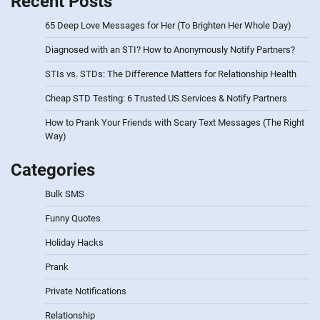
Recent Posts
65 Deep Love Messages for Her (To Brighten Her Whole Day)
Diagnosed with an STI? How to Anonymously Notify Partners?
STIs vs. STDs: The Difference Matters for Relationship Health
Cheap STD Testing: 6 Trusted US Services & Notify Partners
How to Prank Your Friends with Scary Text Messages (The Right
Way)
Categories
Bulk SMS
Funny Quotes
Holiday Hacks
Prank
Private Notifications
Relationship