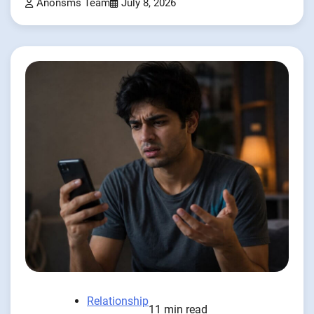
Anonsms Team
July 8, 2026
Relationship
11 min read