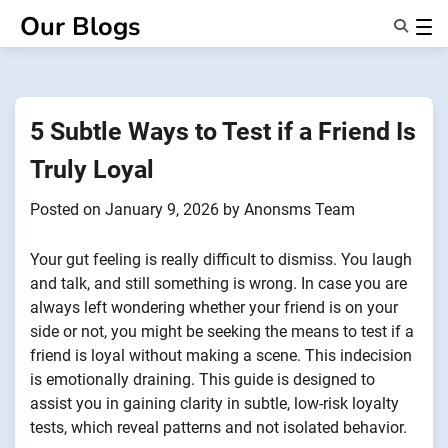
Skip
Our Blogs
to
content
Features
About Us
Anonsms
5 Subtle Ways to Test if a Friend Is
NotifyPartners
Truly Loyal
Posted on
January 9, 2026
by
Anonsms Team
Your gut feeling is really difficult to dismiss. You laugh
and talk, and still something is wrong. In case you are
always left wondering whether your friend is on your
side or not, you might be seeking the means to test if a
friend is loyal without making a scene. This indecision
is emotionally draining. This guide is designed to
assist you in gaining clarity in subtle, low-risk loyalty
tests, which reveal patterns and not isolated behavior.