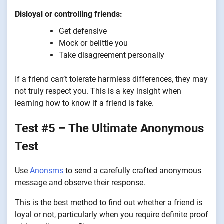
Disloyal or controlling friends:
Get defensive
Mock or belittle you
Take disagreement personally
If a friend can’t tolerate harmless differences, they may
not truly respect you. This is a key insight when
learning how to know if a friend is fake.
Test #5 – The Ultimate Anonymous
Test
Use
Anonsms
to send a carefully crafted anonymous
message and observe their response.
This is the best method to find out whether a friend is
loyal or not, particularly when you require definite proof