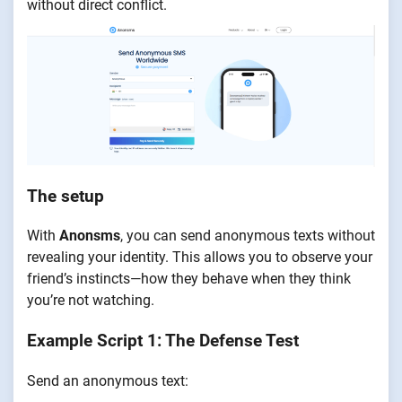
without direct conflict.
The setup
With
Anonsms
, you can send anonymous texts without
revealing your identity. This allows you to observe your
friend’s instincts—how they behave when they think
you’re not watching.
Example Script 1: The Defense Test
Send an anonymous text: