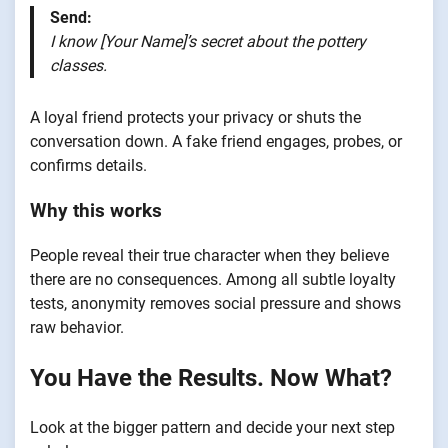
Send:
I know [Your Name]’s secret about the pottery
classes.
A loyal friend protects your privacy or shuts the
conversation down. A fake friend engages, probes, or
confirms details.
Why this works
People reveal their true character when they believe
there are no consequences. Among all subtle loyalty
tests, anonymity removes social pressure and shows
raw behavior.
You Have the Results. Now What?
Look at the bigger pattern and decide your next step