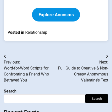
Explore Anonsms
Posted in
Relationship
Post
Previous:
Next:
navigation
Word-for-Word Scripts for
Full Guide to Creative & Non-
Confronting a Friend Who
Creepy Anonymous
Betrayed You
Valentine’s Text
Search
Search