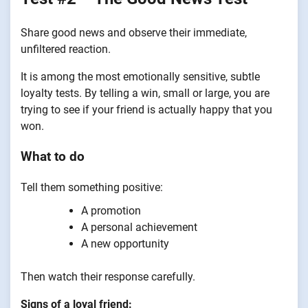
Share good news and observe their immediate,
unfiltered reaction.
It is among the most emotionally sensitive, subtle
loyalty tests. By telling a win, small or large, you are
trying to see if your friend is actually happy that you
won.
What to do
Tell them something positive:
A promotion
A personal achievement
A new opportunity
Then watch their response carefully.
Signs of a loyal friend: