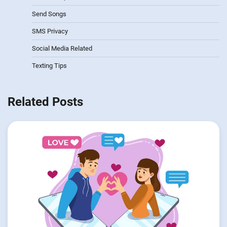
Send Songs
SMS Privacy
Social Media Related
Texting Tips
Related Posts