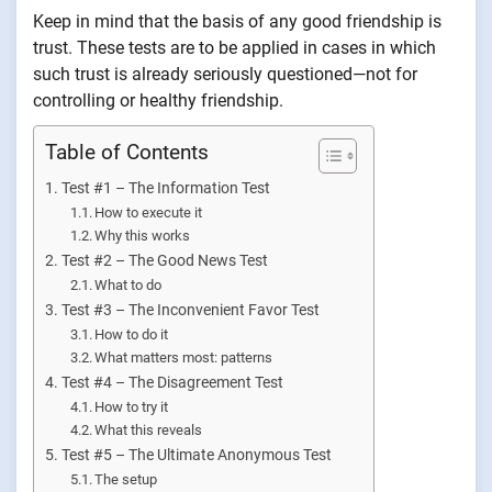
Keep in mind that the basis of any good friendship is
trust. These tests are to be applied in cases in which
such trust is already seriously questioned—not for
controlling or healthy friendship.
Table of Contents
Test #1 – The Information Test
How to execute it
Why this works
Test #2 – The Good News Test
What to do
Test #3 – The Inconvenient Favor Test
How to do it
What matters most: patterns
Test #4 – The Disagreement Test
How to try it
What this reveals
Test #5 – The Ultimate Anonymous Test
The setup