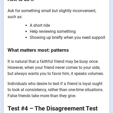
Ask for something small but slightly inconvenient,
such as:
A short ride
Help reviewing something
Showing up briefly when you need support
What matters most: patterns
It is natural that a faithful friend may be busy once.
However, when your friend never comes to your side,
but always wants you to favor him, it speaks volumes.
Individuals who desire to test if a friend is loyal ought
to look at consistency, rather than one-time situations.
False friends take more than they give.
Test #4 – The Disagreement Test