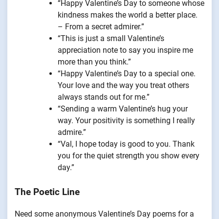
“Happy Valentine’s Day to someone whose
kindness makes the world a better place.
– From a secret admirer.”
“This is just a small Valentine’s
appreciation note to say you inspire me
more than you think.”
“Happy Valentine’s Day to a special one.
Your love and the way you treat others
always stands out for me.”
“Sending a warm Valentine’s hug your
way. Your positivity is something I really
admire.”
“Val, I hope today is good to you. Thank
you for the quiet strength you show every
day.”
The Poetic Line
Need some anonymous Valentine’s Day poems for a