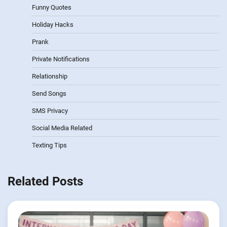
Funny Quotes
Holiday Hacks
Prank
Private Notifications
Relationship
Send Songs
SMS Privacy
Social Media Related
Texting Tips
Related Posts