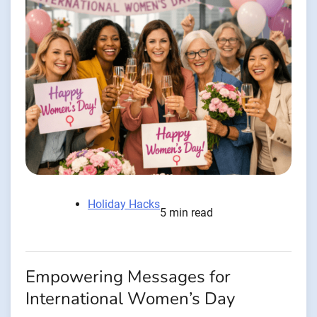
Holiday Hacks
5 min read
Empowering Messages for
International Women’s Day