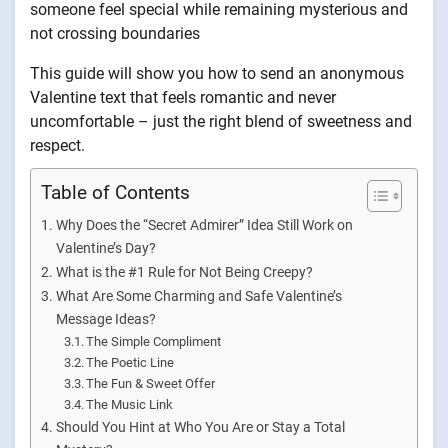
someone feel special while remaining mysterious and
not crossing boundaries
This guide will show you how to send an anonymous
Valentine text that feels romantic and never
uncomfortable – just the right blend of sweetness and
respect.
Table of Contents
Why Does the “Secret Admirer” Idea Still Work on
Valentine’s Day?
What is the #1 Rule for Not Being Creepy?
What Are Some Charming and Safe Valentine’s
Message Ideas?
The Simple Compliment
The Poetic Line
The Fun & Sweet Offer
The Music Link
Should You Hint at Who You Are or Stay a Total