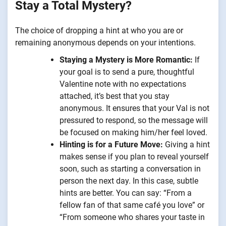
Stay a Total Mystery?
The choice of dropping a hint at who you are or
remaining anonymous depends on your intentions.
Staying a Mystery is More Romantic:
If
your goal is to send a pure, thoughtful
Valentine note with no expectations
attached, it’s best that you stay
anonymous. It ensures that your Val is not
pressured to respond, so the message will
be focused on making him/her feel loved.
Hinting is for a Future Move:
Giving a hint
makes sense if you plan to reveal yourself
soon, such as starting a conversation in
person the next day. In this case, subtle
hints are better. You can say: “From a
fellow fan of that same café you love” or
“From someone who shares your taste in