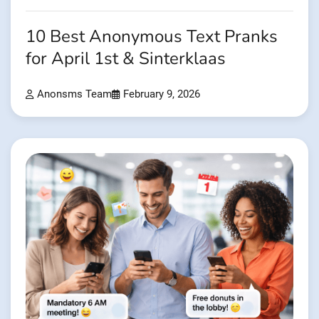
10 Best Anonymous Text Pranks
for April 1st & Sinterklaas
Anonsms Team
February 9, 2026