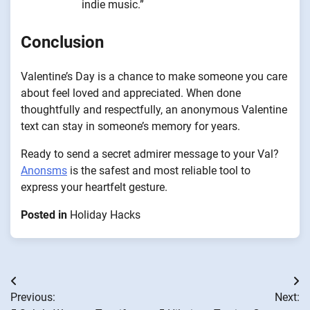
indie music.”
Conclusion
Valentine’s Day is a chance to make someone you care
about feel loved and appreciated. When done
thoughtfully and respectfully, an anonymous Valentine
text can stay in someone’s memory for years.
Ready to send a secret admirer message to your Val?
Anonsms
is the safest and most reliable tool to
express your heartfelt gesture.
Posted in
Holiday Hacks
Post
Previous:
Next:
navigation