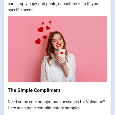
can simply copy-and-paste, or customize to fit your
specific needs.
The Simple Compliment
Need some cute anonymous messages for Valentine?
Here are simple complimentary samples: