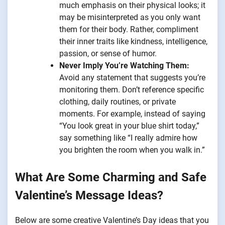
much emphasis on their physical looks; it
may be misinterpreted as you only want
them for their body. Rather, compliment
their inner traits like kindness, intelligence,
passion, or sense of humor.
Never Imply You’re Watching Them:
Avoid any statement that suggests you’re
monitoring them. Don’t reference specific
clothing, daily routines, or private
moments. For example, instead of saying
“You look great in your blue shirt today,”
say something like “I really admire how
you brighten the room when you walk in.”
What Are Some Charming and Safe
Valentine’s Message Ideas?
Below are some creative Valentine’s Day ideas that you