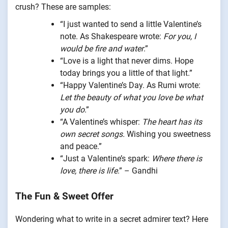
crush? These are samples:
“I just wanted to send a little Valentine’s
note. As Shakespeare wrote:
For you, I
would be fire and water
.”
“Love is a light that never dims. Hope
today brings you a little of that light.”
“Happy Valentine’s Day. As Rumi wrote:
Let the beauty of what you love be what
you do
.”
“A Valentine’s whisper:
The heart has its
own secret songs.
Wishing you sweetness
and peace.”
“Just a Valentine’s spark:
Where there is
love, there is life
.” – Gandhi
The Fun & Sweet Offer
Wondering what to write in a secret admirer text? Here