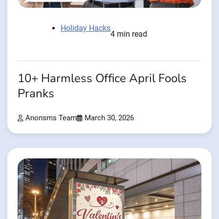
Holiday Hacks
4 min read
10+ Harmless Office April Fools
Pranks
Anonsms Team
March 30, 2026