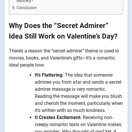
Mystery?
Conclusion
Why Does the “Secret Admirer”
Idea Still Work on Valentine’s Day?
There’s a reason the “secret admirer” theme is used in
movies, books, and Valentine’s gifts—it’s a romantic
ideal people love.
It’s Flattering:
The idea that someone
admires you from afar and sends a secret
admirer message is very romantic.
Reading the message will make you blush
and cherish the moment, particularly when
it’s written with so much kindness.
It Creates Excitement:
Receiving non-
creepy romantic texts on Valentine makes
you wonder:
Who thought of me?
Yet, it