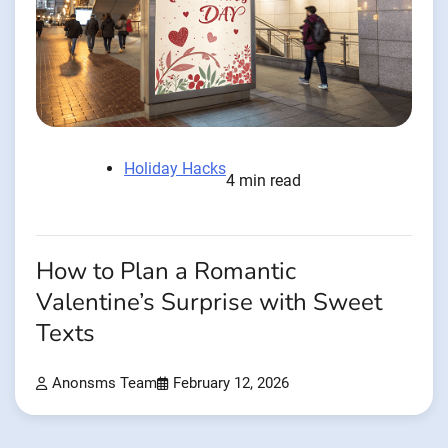
Holiday Hacks
4 min read
How to Plan a Romantic
Valentine’s Surprise with Sweet
Texts
Anonsms Team
February 12, 2026