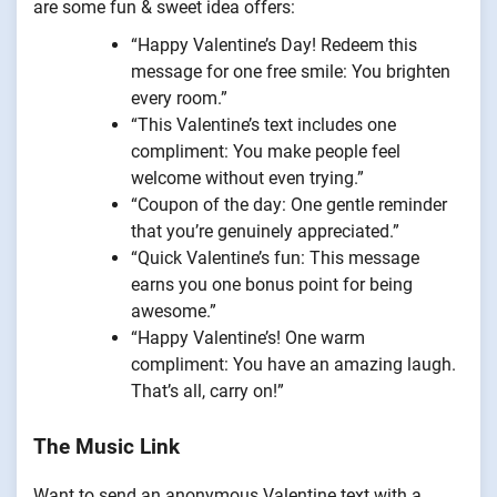
are some fun & sweet idea offers:
“Happy Valentine’s Day! Redeem this
message for one free smile: You brighten
every room.”
“This Valentine’s text includes one
compliment: You make people feel
welcome without even trying.”
“Coupon of the day: One gentle reminder
that you’re genuinely appreciated.”
“Quick Valentine’s fun: This message
earns you one bonus point for being
awesome.”
“Happy Valentine’s! One warm
compliment: You have an amazing laugh.
That’s all, carry on!”
The Music Link
Want to send an anonymous Valentine text with a