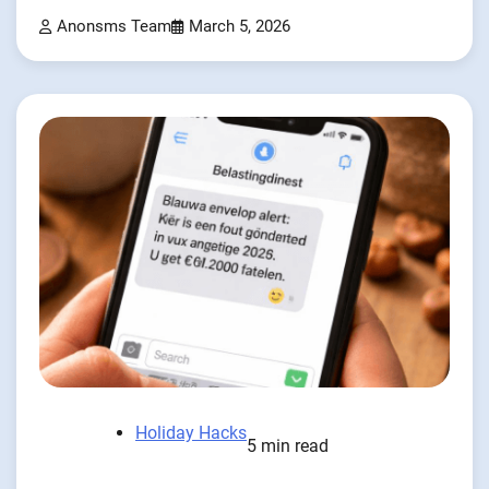
Anonsms Team
March 5, 2026
Holiday Hacks
5 min read