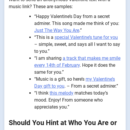
music link? These are samples:
“Happy Valentine’s Day from a secret
admirer. This song made me think of you:
Just The Way You Are
.”
“This is a
special Valentine’s tune for you
– simple, sweet, and says all I want to say
to you.”
“I am sharing
a track that makes me smile
every 14th of February
. Hope it does the
same for you.”
“Music is a gift, so here’s
my Valentine’s
Day gift to you
. – From a secret admirer.”
“I think
this melody
matches today’s
mood. Enjoy! From someone who
appreciates you.”
Should You Hint at Who You Are or