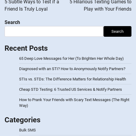
5 Subtle Ways to Test if a
5 Hilarious Texting Games to
Friend Is Truly Loyal
Play with Your Friends
Search
Search
Recent Posts
65 Deep Love Messages for Her (To Brighten Her Whole Day)
Diagnosed with an STI? How to Anonymously Notify Partners?
STIs vs. STDs: The Difference Matters for Relationship Health
Cheap STD Testing: 6 Trusted US Services & Notify Partners
How to Prank Your Friends with Scary Text Messages (The Right
Way)
Categories
Bulk SMS