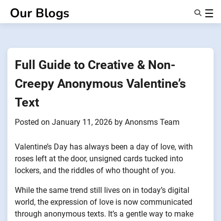
Skip
Our Blogs
to
content
Features
About Us
Anonsms
Full Guide to Creative & Non-
NotifyPartners
Creepy Anonymous Valentine’s
Text
Posted on
January 11, 2026
by
Anonsms Team
Valentine’s Day has always been a day of love, with
roses left at the door, unsigned cards tucked into
lockers, and the riddles of who thought of you.
While the same trend still lives on in today’s digital
world, the expression of love is now communicated
through anonymous texts. It’s a gentle way to make