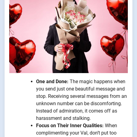
One and Done:
The magic happens when
you send just one beautiful message and
stop. Receiving several messages from an
unknown number can be discomforting.
Instead of admiration, it comes off as
harassment and stalking.
Focus on Their Inner Qualities:
When
complimenting your Val, don’t put too