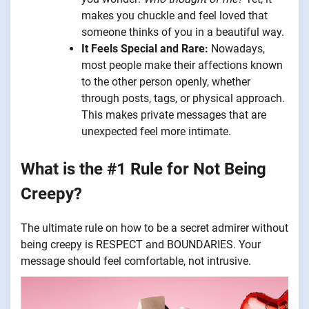
makes you chuckle and feel loved that
someone thinks of you in a beautiful way.
It Feels Special and Rare:
Nowadays,
most people make their affections known
to the other person openly, whether
through posts, tags, or physical approach.
This makes private messages that are
unexpected feel more intimate.
What is the #1 Rule for Not Being
Creepy?
The ultimate rule on how to be a secret admirer without
being creepy is RESPECT and BOUNDARIES. Your
message should feel comfortable, not intrusive.