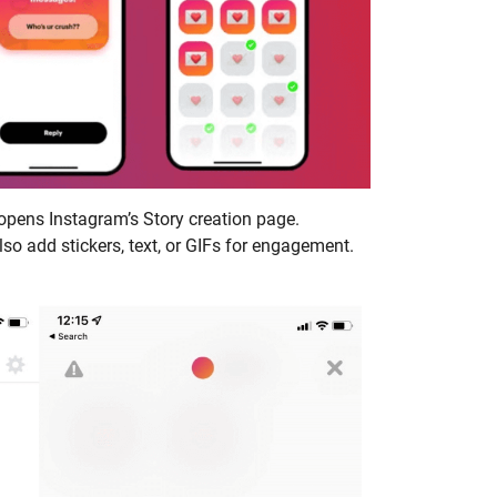
 opens Instagram’s Story creation page.
so add stickers, text, or GIFs for engagement.