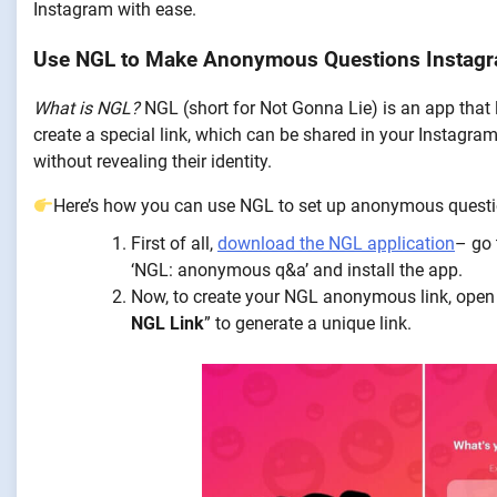
Instagram with ease.
Use NGL to Make Anonymous Questions Instagr
What is NGL?
NGL (short for Not Gonna Lie) is an app that
create a special link, which can be shared in your Instagram
without revealing their identity.
Here’s how you can use NGL to set up anonymous questi
First of all,
download the NGL application
– go 
‘NGL: anonymous q&a’ and install the app.
Now, to create your NGL anonymous link, open
NGL Link
” to generate a unique link.