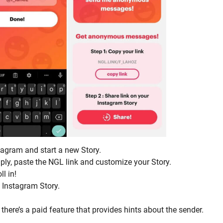
agram and start a new Story.
mply, paste the NGL link and customize your Story.
l in!
 Instagram Story.
here’s a paid feature that provides hints about the sender.