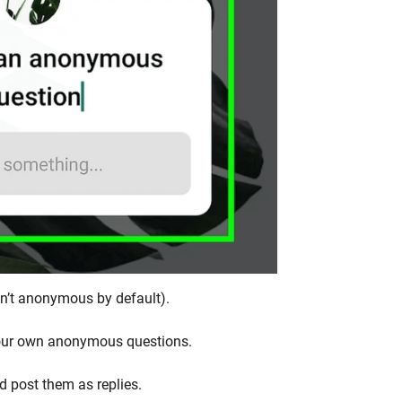
en’t anonymous by default).
 your own anonymous questions.
d post them as replies.