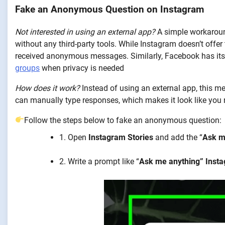
Fake an Anonymous Question on Instagram
Not interested in using an external app?
A simple workaroun
without any third-party tools. While Instagram doesn’t offe
received anonymous messages. Similarly, Facebook has it
groups
when privacy is needed
How does it work?
Instead of using an external app, this met
can manually type responses, which makes it look like yo
Follow the steps below to fake an anonymous question:
1. Open
Instagram Stories
and add the “
Ask m
2. Write a prompt like “
Ask me anything” Inst