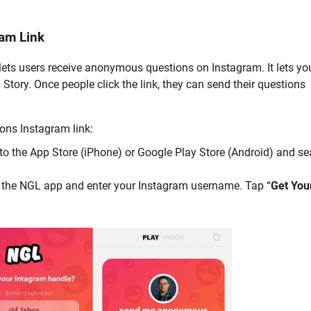
am Link
 lets users receive anonymous questions on Instagram. It lets yo
 Story. Once people click the link, they can send their questions
ons Instagram link:
to the App Store (iPhone) or Google Play Store (Android) and se
 the NGL app and enter your Instagram username. Tap “
Get You