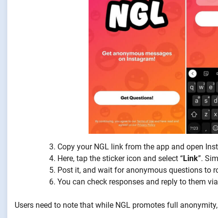
Copy your NGL link from the app and open Inst
Here, tap the sticker icon and select “
Link
”. Si
Post it, and wait for anonymous questions to rol
You can check responses and reply to them via
Users need to note that while NGL promotes full anonymity, t