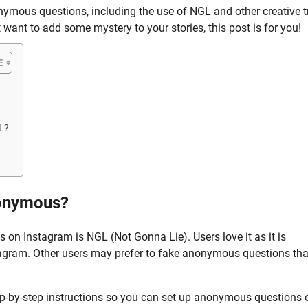
nonymous questions, including the use of NGL and other creative t
ant to add some mystery to your stories, this post is for you!
L?
nonymous?
n Instagram is NGL (Not Gonna Lie). Users love it as it is
agram. Other users may prefer to fake anonymous questions tha
p-by-step instructions so you can set up anonymous questions 