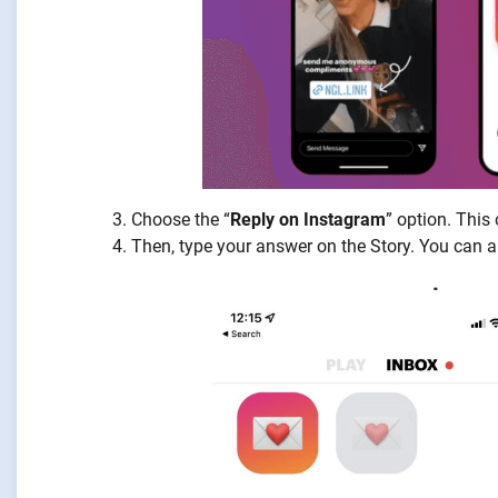
Choose the “
Reply on Instagram
” option. This
Then, type your answer on the Story. You can al