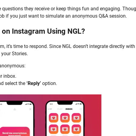
e questions they receive or keep things fun and engaging. Thou
 job if you just want to simulate an anonymous Q&A session.
 on Instagram Using NGL?
 it’s time to respond. Since NGL doesn’t integrate directly with
 your Stories.
s anonymous:
r inbox.
d select the
‘Reply’
option.