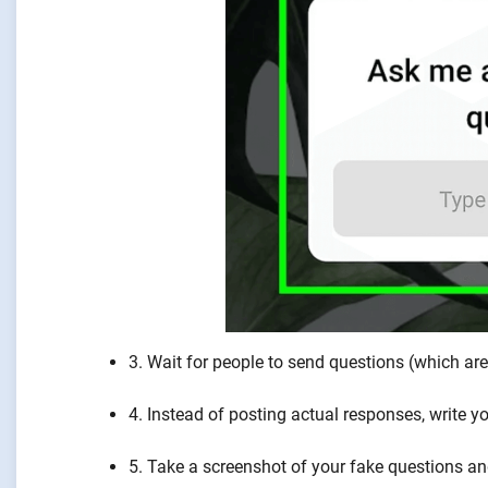
3. Wait for people to send questions (which ar
4. Instead of posting actual responses, write
5. Take a screenshot of your fake questions an