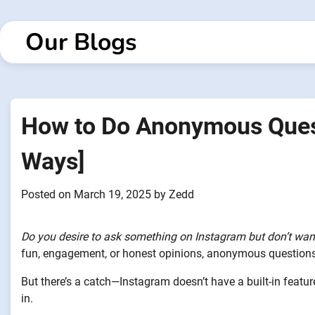
Skip
to
Our Blogs
content
How to Do Anonymous Quest
Ways]
Posted on
March 19, 2025
by
Zedd
Do you desire to ask something on Instagram but don’t wan
fun, engagement, or honest opinions, anonymous questions 
But there’s a catch—Instagram doesn’t have a built-in featu
in.