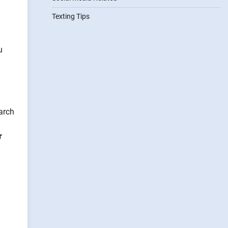
Texting Tips
u
arch
r