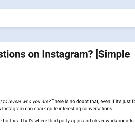
ions on Instagram? [Simple
t to reveal who you are?
There is no doubt that, even if it’s just f
Instagram can spark quite interesting conversations.
re for this. That’s where third-party apps and clever workaround