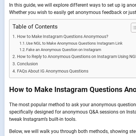
In this guide, we will explore different ways to set up ig a
Whether you wish to easily get anonymous feedback or just w
Table of Contents
How to Make Instagram Questions Anonymous?
Use NGL to Make Anonymous Questions Instagram Link
Fake an Anonymous Question on Instagram
How to Reply to Anonymous Questions on Instagram Using NG
Conclusion
FAQs About IG Anonymous Questions
How to Make Instagram Questions A
The most popular method to ask your anonymous questions o
specifically designed for anonymous Q&A sessions on Inst
tweak Instagram’s built-in tools.
Below, we will walk you through both methods, showing ste