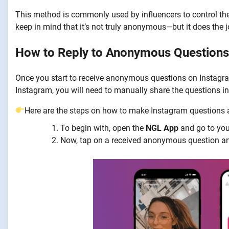
This method is commonly used by influencers to control th
keep in mind that it’s not truly anonymous—but it does the
How to Reply to Anonymous Questions
Once you start to receive anonymous questions on Instagram,
Instagram, you will need to manually share the questions in
Here are the steps on how to make Instagram question
To begin with, open the
NGL App
and go to you
Now, tap on a received anonymous question an