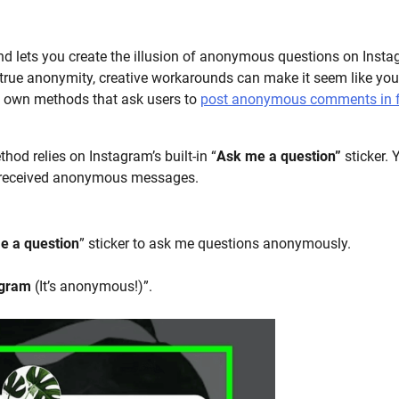
d lets you create the illusion of anonymous questions on Inst
r true anonymity, creative workarounds can make it seem like you
s own methods that ask users to
post anonymous comments in 
hod relies on Instagram’s built-in “
Ask me a question”
sticker. 
u received anonymous messages.
e a question
” sticker to ask me questions anonymously.
agram
(It’s anonymous!)”.