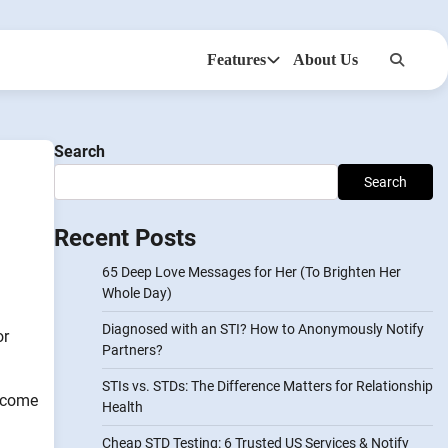
Features
About Us
Anonsms
NotifyPartners
Search
Search
Recent Posts
65 Deep Love Messages for Her (To Brighten Her
Whole Day)
Diagnosed with an STI? How to Anonymously Notify
or
Partners?
STIs vs. STDs: The Difference Matters for Relationship
s come
Health
Cheap STD Testing: 6 Trusted US Services & Notify