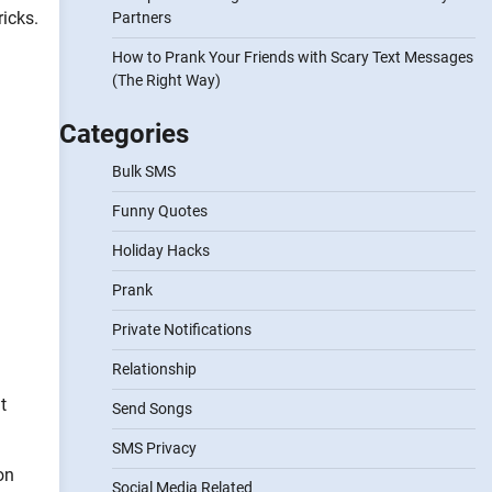
ricks.
Partners
How to Prank Your Friends with Scary Text Messages
(The Right Way)
Categories
Bulk SMS
Funny Quotes
Holiday Hacks
Prank
Private Notifications
Relationship
t
Send Songs
SMS Privacy
on
Social Media Related