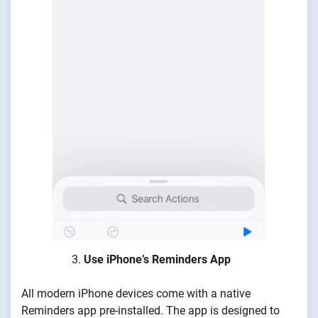
Use iPhone’s Reminders App
All modern iPhone devices come with a native
Reminders app pre-installed. The app is designed to