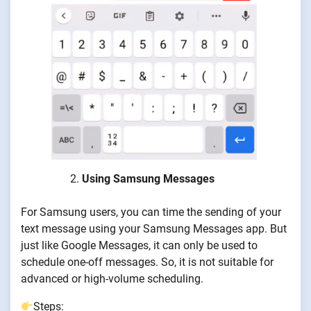
Using Samsung Messages
For Samsung users, you can time the sending of your
text message using your Samsung Messages app. But
just like Google Messages, it can only be used to
schedule one-off messages. So, it is not suitable for
advanced or high-volume scheduling.
Steps: