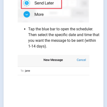
Tap the blue bar to open the scheduler.
Then select the specific date and time that
you want the message to be sent (within
1-14 days).