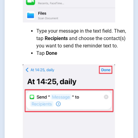
Type your message in the text field. Then,
tap
Recipients
and choose the contact(s)
you want to send the reminder text to.
Tap
Done