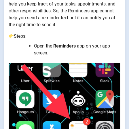
help you keep track of your tasks, appointments, and
other responsibilities. So, the Reminders app cannot
help you send a reminder text but it can notify you at
the right time to send it.
Steps:
Open the
Reminders
app on your app
screen.