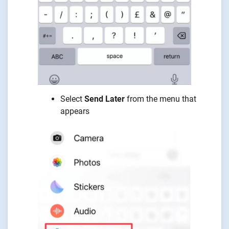
Select
Send Later
from the menu that
appears