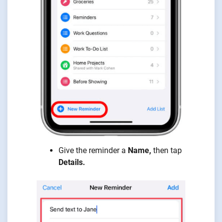
Give the reminder a
Name,
then tap
Details.