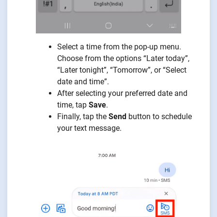
Select a time from the pop-up menu.
Choose from the options “Later today”,
“Later tonight”, “Tomorrow”, or “Select
date and time”.
After selecting your preferred date and
time, tap
Save
.
Finally, tap the
Send
button to schedule
your text message.