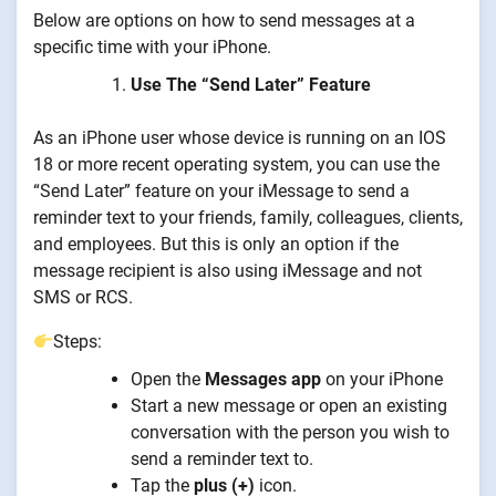
Below are options on how to send messages at a
specific time with your iPhone.
Use The “Send Later” Feature
As an iPhone user whose device is running on an IOS
18 or more recent operating system, you can use the
“Send Later” feature on your iMessage to send a
reminder text to your friends, family, colleagues, clients,
and employees. But this is only an option if the
message recipient is also using iMessage and not
SMS or RCS.
Steps:
Open the
Messages app
on your iPhone
Start a new message or open an existing
conversation with the person you wish to
send a reminder text to.
Tap the
plus (+)
icon.