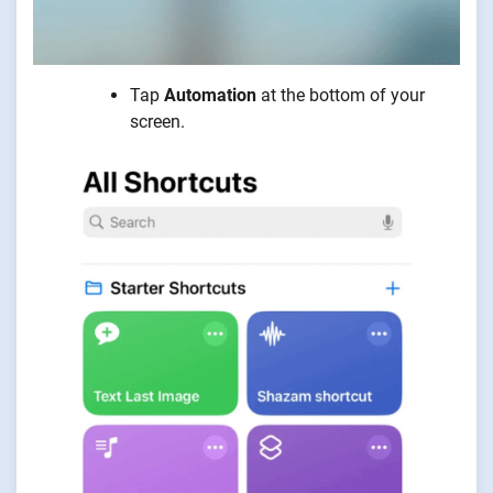
Tap
Automation
at the bottom of your
screen.