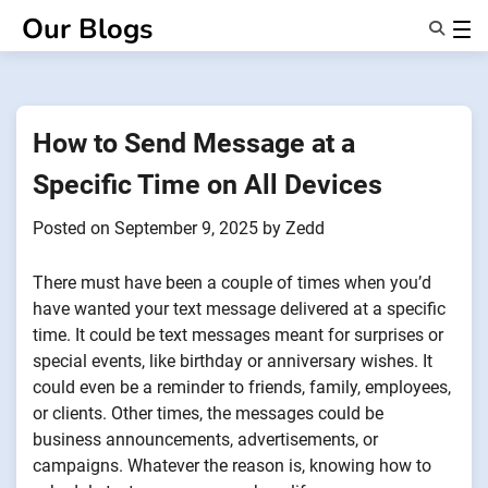
Skip
Our Blogs
to
content
Features
About Us
Anonsms
How to Send Message at a
NotifyPartners
Specific Time on All Devices
Posted on
September 9, 2025
by
Zedd
There must have been a couple of times when you’d
have wanted your text message delivered at a specific
time. It could be text messages meant for surprises or
special events, like birthday or anniversary wishes. It
could even be a reminder to friends, family, employees,
or clients. Other times, the messages could be
business announcements, advertisements, or
campaigns. Whatever the reason is, knowing how to