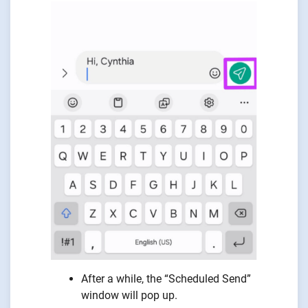
After a while, the “Scheduled Send”
window will pop up.