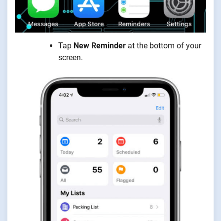
Tap
New Reminder
at the bottom of your
screen.