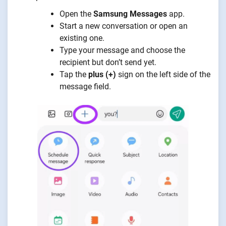
Open the
Samsung Messages
app.
Start a new conversation or open an
existing one.
Type your message and choose the
recipient but don’t send yet.
Tap the
plus (+)
sign on the left side of the
message field.