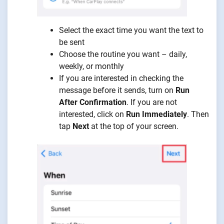
Select the exact time you want the text to
be sent
Choose the routine you want – daily,
weekly, or monthly
If you are interested in checking the
message before it sends, turn on
Run
After Confirmation
. If you are not
interested, click on
Run Immediately
. Then
tap
Next
at the top of your screen.