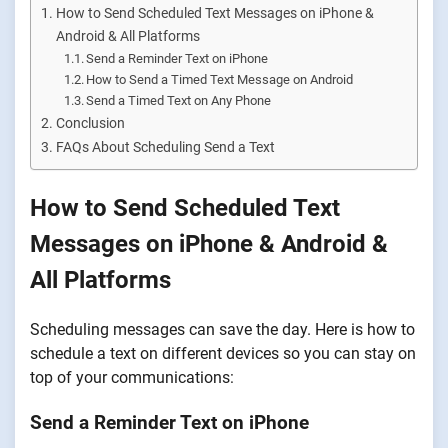
How to Send Scheduled Text Messages on iPhone &
Android & All Platforms
Send a Reminder Text on iPhone
How to Send a Timed Text Message on Android
Send a Timed Text on Any Phone
Conclusion
FAQs About Scheduling Send a Text
How to Send Scheduled Text
Messages on iPhone & Android &
All Platforms
Scheduling messages can save the day. Here is how to
schedule a text on different devices so you can stay on
top of your communications:
Send a Reminder Text on iPhone