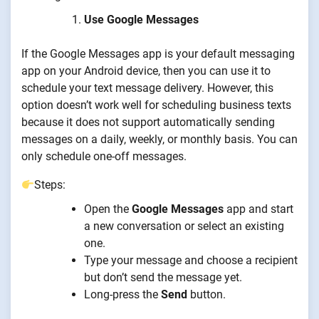
Use Google Messages
If the Google Messages app is your default messaging
app on your Android device, then you can use it to
schedule your text message delivery. However, this
option doesn’t work well for scheduling business texts
because it does not support automatically sending
messages on a daily, weekly, or monthly basis. You can
only schedule one-off messages.
Steps:
Open the
Google Messages
app and start
a new conversation or select an existing
one.
Type your message and choose a recipient
but don’t send the message yet.
Long-press the
Send
button.