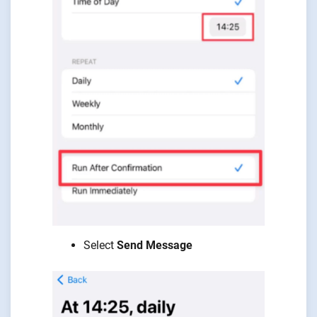
Select
Send Message