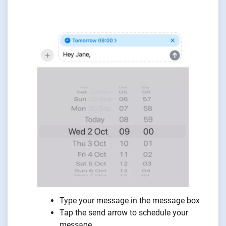
Type your message in the message box
Tap the send arrow to schedule your
message