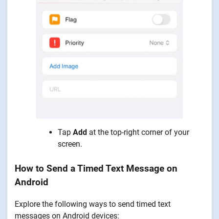
Tap
Add
at the top-right corner of your
screen.
How to Send a Timed Text Message on
Android
Explore the following ways to send timed text
messages on Android devices: