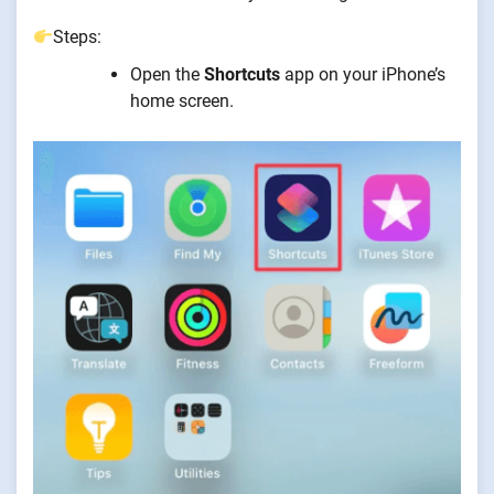
Steps:
Open the
Shortcuts
app on your iPhone’s
home screen.