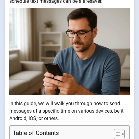
schedule text messages can be a lifesaver.
In this guide, we will walk you through how to send
messages at a specific time on various devices, be it
Android, IOS, or others.
Table of Contents