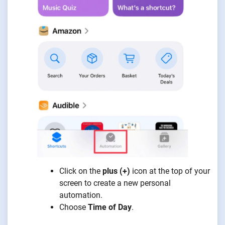
Click on the
plus (+)
icon at the top of your
screen to create a new personal
automation.
Choose
Time of Day
.