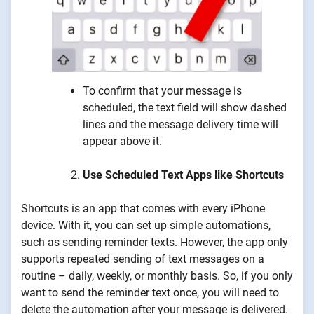
To confirm that your message is
scheduled, the text field will show dashed
lines and the message delivery time will
appear above it.
Use Scheduled Text Apps like Shortcuts
Shortcuts is an app that comes with every iPhone
device. With it, you can set up simple automations,
such as sending reminder texts. However, the app only
supports repeated sending of text messages on a
routine – daily, weekly, or monthly basis. So, if you only
want to send the reminder text once, you will need to
delete the automation after your message is delivered.