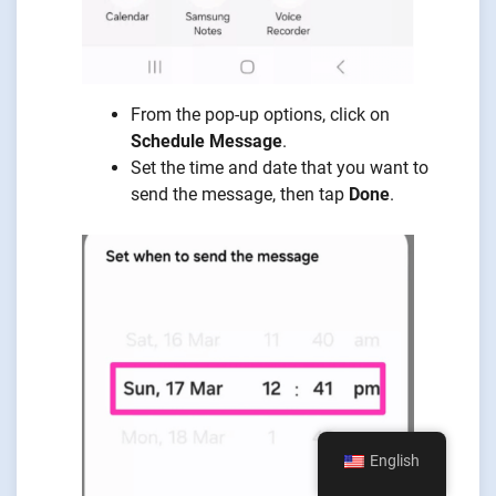
From the pop-up options, click on
Schedule Message
.
Set the time and date that you want to
send the message, then tap
Done
.
English