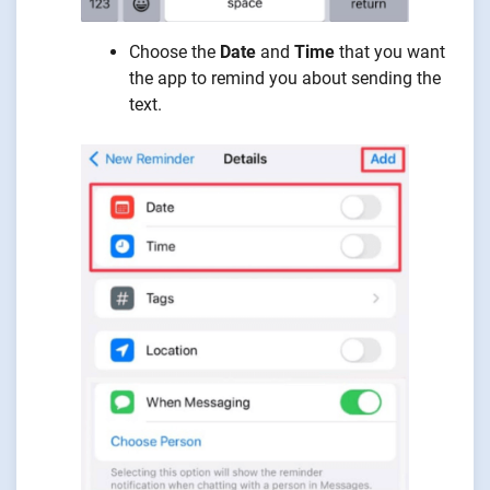
Choose the
Date
and
Time
that you want
the app to remind you about sending the
text.