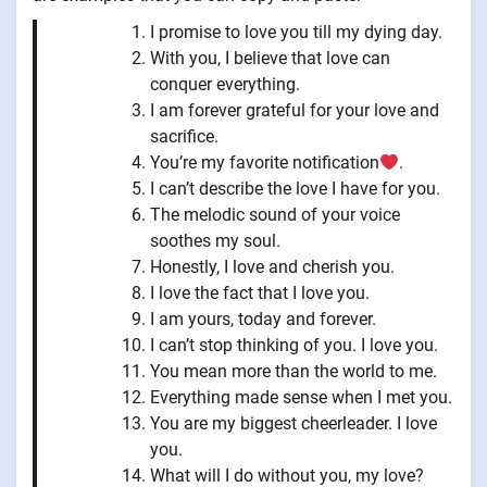
I promise to love you till my dying day.
With you, I believe that love can
conquer everything.
I am forever grateful for your love and
sacrifice.
You’re my favorite notification
.
I can’t describe the love I have for you.
The melodic sound of your voice
soothes my soul.
Honestly, I love and cherish you.
I love the fact that I love you.
I am yours, today and forever.
I can’t stop thinking of you. I love you.
You mean more than the world to me.
Everything made sense when I met you.
You are my biggest cheerleader. I love
you.
What will I do without you, my love?