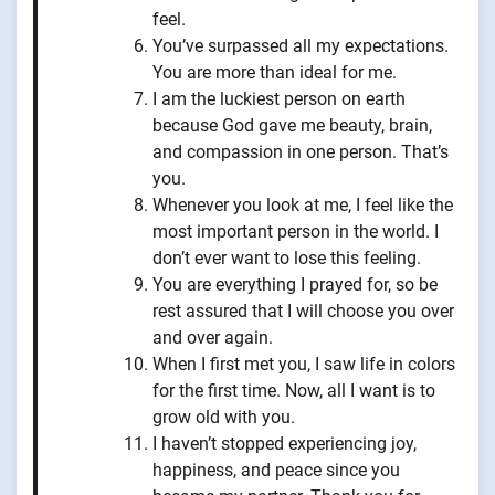
feel.
You’ve surpassed all my expectations.
You are more than ideal for me.
I am the luckiest person on earth
because God gave me beauty, brain,
and compassion in one person. That’s
you.
Whenever you look at me, I feel like the
most important person in the world. I
don’t ever want to lose this feeling.
You are everything I prayed for, so be
rest assured that I will choose you over
and over again.
When I first met you, I saw life in colors
for the first time. Now, all I want is to
grow old with you.
I haven’t stopped experiencing joy,
happiness, and peace since you