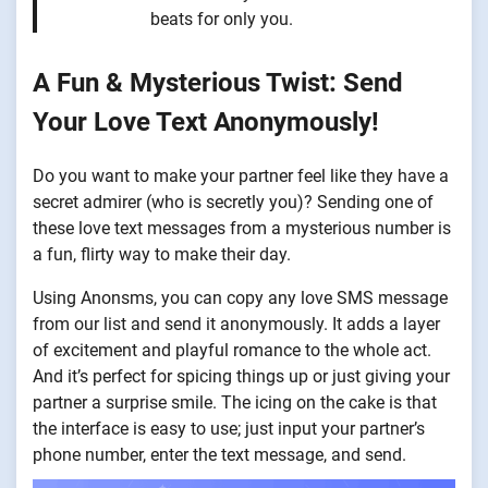
beats for only you.
A Fun & Mysterious Twist: Send
Your Love Text Anonymously!
Do you want to make your partner feel like they have a
secret admirer (who is secretly you)? Sending one of
these love text messages from a mysterious number is
a fun, flirty way to make their day.
Using Anonsms, you can copy any love SMS message
from our list and send it anonymously. It adds a layer
of excitement and playful romance to the whole act.
And it’s perfect for spicing things up or just giving your
partner a surprise smile. The icing on the cake is that
the interface is easy to use; just input your partner’s
phone number, enter the text message, and send.