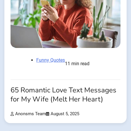
Funny Quotes
11 min read
65 Romantic Love Text Messages
for My Wife (Melt Her Heart)
Anonsms Team
August 5, 2025