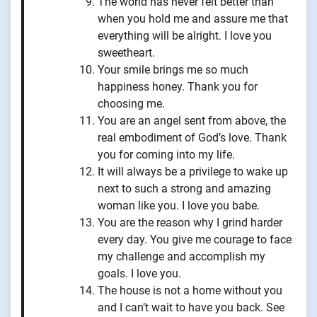
The world has never felt better than
when you hold me and assure me that
everything will be alright. I love you
sweetheart.
Your smile brings me so much
happiness honey. Thank you for
choosing me.
You are an angel sent from above, the
real embodiment of God’s love. Thank
you for coming into my life.
It will always be a privilege to wake up
next to such a strong and amazing
woman like you. I love you babe.
You are the reason why I grind harder
every day. You give me courage to face
my challenge and accomplish my
goals. I love you.
The house is not a home without you
and I can’t wait to have you back. See