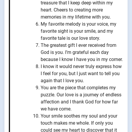
treasure that I keep deep within my
heart. Cheers to creating more
memories in my lifetime with you.
My favorite melody is your voice, my
favorite sight is your smile, and my
favorite tale is our love story.
The greatest gift I ever received from
God is you. I’m grateful each day
because I know I have you in my corner.
I know it would never truly express how
I feel for you, but I just want to tell you
again that I love you.
You are the piece that completes my
puzzle. Our love is a journey of endless
affection and I thank God for how far
we have come.
Your smile soothes my soul and your
touch makes me whole. If only you
could see my heart to discover that it