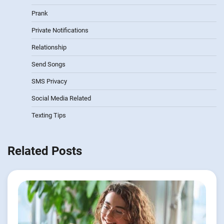
Prank
Private Notifications
Relationship
Send Songs
SMS Privacy
Social Media Related
Texting Tips
Related Posts