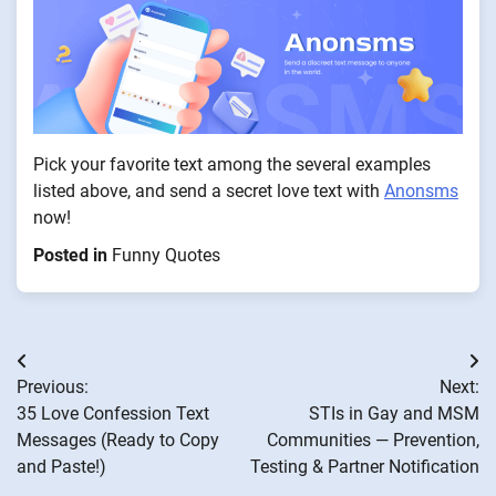
Pick your favorite text among the several examples
listed above, and send a secret love text with
Anonsms
now!
Posted in
Funny Quotes
Post
Previous:
Next:
navigation
35 Love Confession Text
STIs in Gay and MSM
Messages (Ready to Copy
Communities — Prevention,
and Paste!)
Testing & Partner Notification