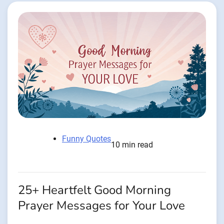
Funny Quotes
10 min read
25+ Heartfelt Good Morning
Prayer Messages for Your Love