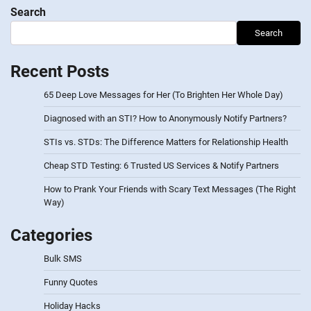
Search
Search
Recent Posts
65 Deep Love Messages for Her (To Brighten Her Whole Day)
Diagnosed with an STI? How to Anonymously Notify Partners?
STIs vs. STDs: The Difference Matters for Relationship Health
Cheap STD Testing: 6 Trusted US Services & Notify Partners
How to Prank Your Friends with Scary Text Messages (The Right
Way)
Categories
Bulk SMS
Funny Quotes
Holiday Hacks