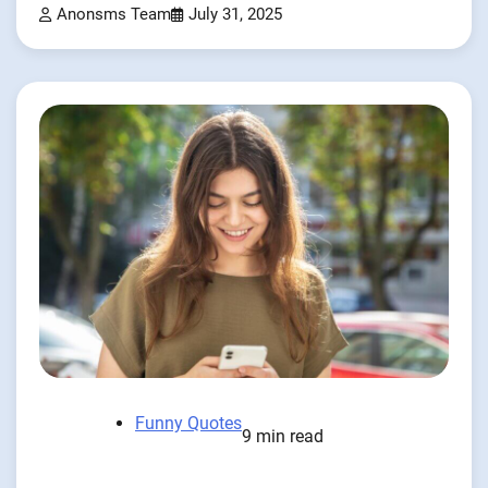
Anonsms Team
July 31, 2025
Funny Quotes
9 min read