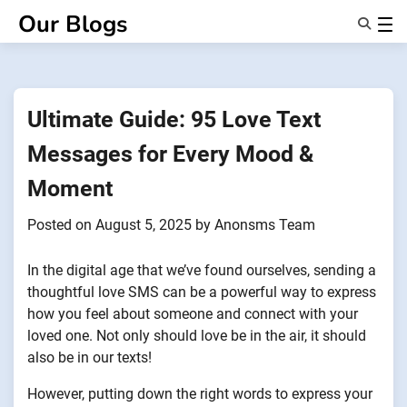
Skip
Our Blogs
to
content
Features
About Us
Anonsms
Ultimate Guide: 95 Love Text
NotifyPartners
Messages for Every Mood &
Moment
Posted on
August 5, 2025
by
Anonsms Team
In the digital age that we’ve found ourselves, sending a
thoughtful love SMS can be a powerful way to express
how you feel about someone and connect with your
loved one. Not only should love be in the air, it should
also be in our texts!
However, putting down the right words to express your