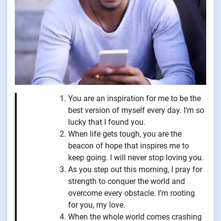
You are an inspiration for me to be the
best version of myself every day. I’m so
lucky that I found you.
When life gets tough, you are the
beacon of hope that inspires me to
keep going. I will never stop loving you.
As you step out this morning, I pray for
strength to conquer the world and
overcome every obstacle. I’m rooting
for you, my love.
When the whole world comes crashing