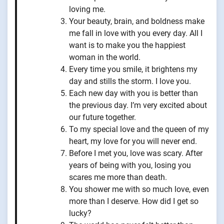
loving me.
Your beauty, brain, and boldness make
me fall in love with you every day. All I
want is to make you the happiest
woman in the world.
Every time you smile, it brightens my
day and stills the storm. I love you.
Each new day with you is better than
the previous day. I’m very excited about
our future together.
To my special love and the queen of my
heart, my love for you will never end.
Before I met you, love was scary. After
years of being with you, losing you
scares me more than death.
You shower me with so much love, even
more than I deserve. How did I get so
lucky?