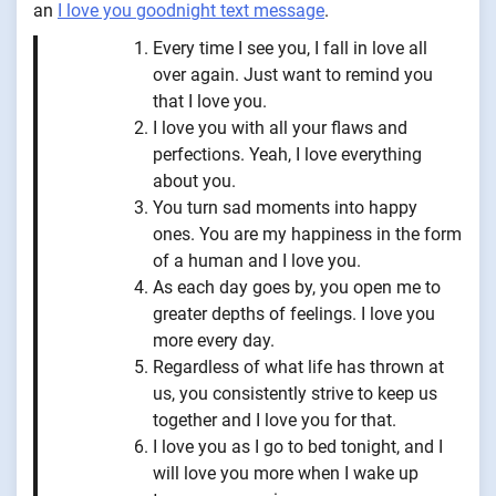
an ⁠
I love you goodnight text message
.
Every time I see you, I fall in love all
over again. Just want to remind you
that I love you.
I love you with all your flaws and
perfections. Yeah, I love everything
about you.
You turn sad moments into happy
ones. You are my happiness in the form
of a human and I love you.
As each day goes by, you open me to
greater depths of feelings. I love you
more every day.
Regardless of what life has thrown at
us, you consistently strive to keep us
together and I love you for that.
I love you as I go to bed tonight, and I
will love you more when I wake up