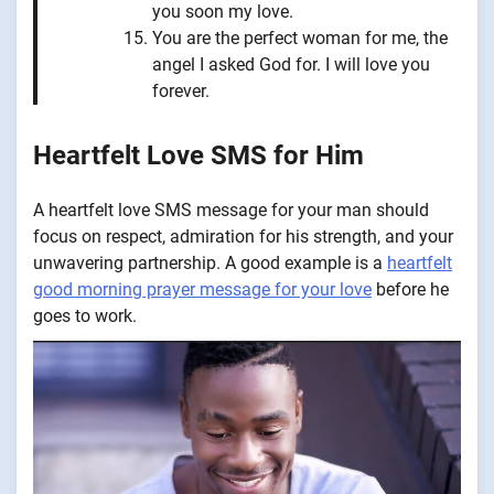
you soon my love.
You are the perfect woman for me, the
angel I asked God for. I will love you
forever.
Heartfelt Love SMS for Him
A heartfelt love SMS message for your man should
focus on respect, admiration for his strength, and your
unwavering partnership. A good example is a
heartfelt
good morning prayer message for your love
before he
goes to work.