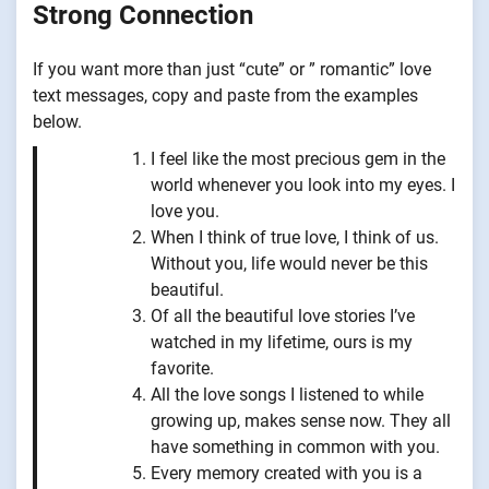
Strong Connection
If you want more than just “cute” or ” romantic” love
text messages, copy and paste from the examples
below.
I feel like the most precious gem in the
world whenever you look into my eyes. I
love you.
When I think of true love, I think of us.
Without you, life would never be this
beautiful.
Of all the beautiful love stories I’ve
watched in my lifetime, ours is my
favorite.
All the love songs I listened to while
growing up, makes sense now. They all
have something in common with you.
Every memory created with you is a