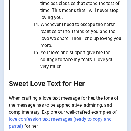
timeless classics that stand the test of
time. This means that I will never stop
loving you.
Whenever I need to escape the harsh
realities of life, I think of you and the
love we share. Then I end up loving you
more.
Your love and support give me the
courage to face my fears. I love you
very much.
Sweet Love Text for Her
When crafting a love text message for her, the tone of
the message has to be appreciative, admiring, and
complimentary. Explore our well-crafted examples of
love confession text messages (ready to copy and
paste!)
for her.