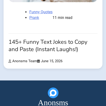
Funny Quotes
Prank
11 min read
145+ Funny Text Jokes to Copy
and Paste (Instant Laughs!)
Anonsms Team
June 15, 2026
Anonsms