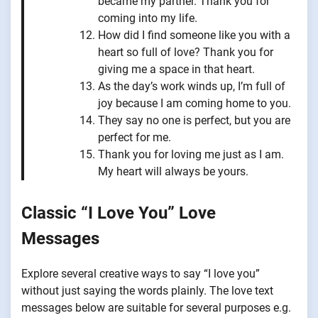
became my partner. Thank you for
coming into my life.
How did I find someone like you with a
heart so full of love? Thank you for
giving me a space in that heart.
As the day’s work winds up, I’m full of
joy because I am coming home to you.
They say no one is perfect, but you are
perfect for me.
Thank you for loving me just as I am.
My heart will always be yours.
Classic “I Love You” Love
Messages
Explore several creative ways to say “I love you”
without just saying the words plainly. The love text
messages below are suitable for several purposes e.g.