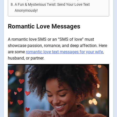
A Fun & Mysterious Twist: Send Your Love Text
Anonymously!
Romantic Love Messages
A romantic love SMS or an “SMS of love” must
showcase passion, romance, and deep affection. Here
are some
romantic love text messages for your wife
,
husband, or partner.