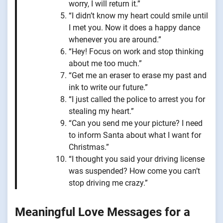
worry, I will return it.”
“I didn’t know my heart could smile until
I met you. Now it does a happy dance
whenever you are around.”
“Hey! Focus on work and stop thinking
about me too much.”
“Get me an eraser to erase my past and
ink to write our future.”
“I just called the police to arrest you for
stealing my heart.”
“Can you send me your picture? I need
to inform Santa about what I want for
Christmas.”
“I thought you said your driving license
was suspended? How come you can’t
stop driving me crazy.”
Meaningful Love Messages for a