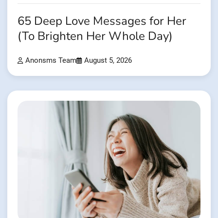
65 Deep Love Messages for Her
(To Brighten Her Whole Day)
Anonsms Team
August 5, 2026