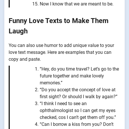
Now I know that we are meant to be.
Funny Love Texts to Make Them
Laugh
You can also use humor to add unique value to your
love text message. Here are examples that you can
copy and paste.
“Hey, do you time travel? Let’s go to the
future together and make lovely
memories.”
“Do you accept the concept of love at
first sight? Or should I walk by again?”
“I think I need to see an
ophthalmologist so I can get my eyes
checked, cos I can’t get them off you.”
“Can I borrow a kiss from you? Don’t