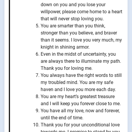
down on you and you lose your
willpower, please come home to a heart
that will never stop loving you.
You are smarter than you think,
stronger than you believe, and braver
than it seems. I love you very much, my
knight in shining armor.
Even in the midst of uncertainty, you
are always there to illuminate my path.
Thank you for loving me.
You always have the right words to still
my troubled mind. You are my safe
haven and I love you more each day.
You are my heart’s greatest treasure
and I will keep you forever close to me.
You have all my love, now and forever,
until the end of time.
Thank you for your unconditional love
towards me. I promise to stand by you