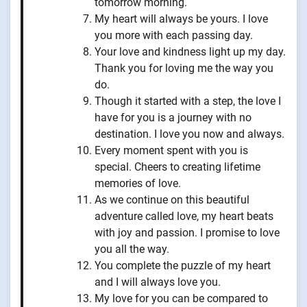
tomorrow morning.
My heart will always be yours. I love
you more with each passing day.
Your love and kindness light up my day.
Thank you for loving me the way you
do.
Though it started with a step, the love I
have for you is a journey with no
destination. I love you now and always.
Every moment spent with you is
special. Cheers to creating lifetime
memories of love.
As we continue on this beautiful
adventure called love, my heart beats
with joy and passion. I promise to love
you all the way.
You complete the puzzle of my heart
and I will always love you.
My love for you can be compared to