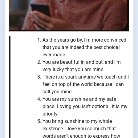
As the years go by, I’m more convinced
that you are indeed the best choice I
ever made.
You are beautiful in and out, and I’m
very lucky that you are mine.
There is a spark anytime we touch and I
feel on top of the world because I can
call you mine.
You are my sunshine and my safe
place. Loving you isn’t optional, it is my
priority.
You bring sunshine to my whole
existence. I love you so much that
words aren’t enough to express how I