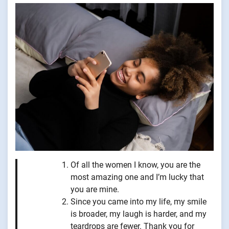
Of all the women I know, you are the
most amazing one and I’m lucky that
you are mine.
Since you came into my life, my smile
is broader, my laugh is harder, and my
teardrops are fewer. Thank you for