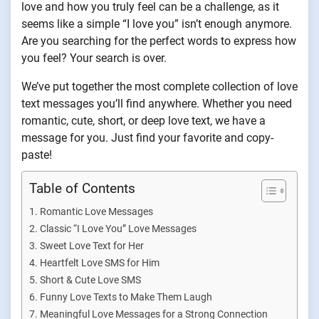
love and how you truly feel can be a challenge, as it
seems like a simple “I love you” isn’t enough anymore.
Are you searching for the perfect words to express how
you feel? Your search is over.
We’ve put together the most complete collection of love
text messages you’ll find anywhere. Whether you need
romantic, cute, short, or deep love text, we have a
message for you. Just find your favorite and copy-
paste!
Table of Contents
Romantic Love Messages
Classic “I Love You” Love Messages
Sweet Love Text for Her
Heartfelt Love SMS for Him
Short & Cute Love SMS
Funny Love Texts to Make Them Laugh
Meaningful Love Messages for a Strong Connection