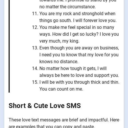
no matter the circumstance.
You are my rock and stronghold when
things go south. I will forever love you.
You make me feel special in so many
ways. How did I get so lucky? I love you
very much, my king.
Even though you are away on business,
I need you to know that my love for you
knows no distance.
No matter how tough it gets, I will
always be here to love and support you.
I will be with you through thick and thin.
You can count on me.
Short & Cute Love SMS
These love text messages are brief and impactful. Here
are examples that you can copy and paste.