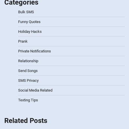
Categories
Bulk SMS
Funny Quotes
Holiday Hacks
Prank
Private Notifications
Relationship
Send Songs
SMS Privacy
Social Media Related
Texting Tips
Related Posts