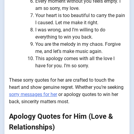
Every moment without you feels empty. I
am so sorry, my love.
Your heart is too beautiful to carry the pain
I caused. Let me make it right.
I was wrong, and I’m willing to do
everything to win you back.
You are the melody in my chaos. Forgive
me, and let’s make music again.
This apology comes with all the love I
have for you. I’m so sorry.
These sorry quotes for her are crafted to touch the
heart and show genuine regret. Whether you’re seeking
sorry messages for her
or apology quotes to win her
back, sincerity matters most.
Apology Quotes for Him (Love &
Relationships)