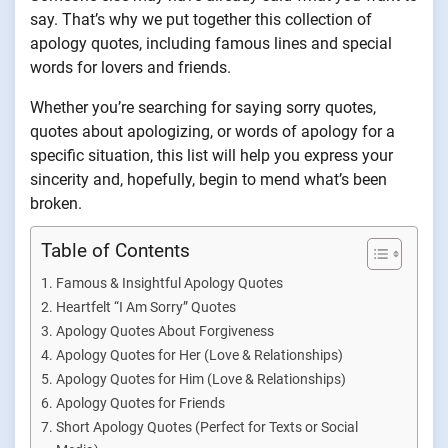
say. That’s why we put together this collection of
apology quotes, including famous lines and special
words for lovers and friends.
Whether you’re searching for saying sorry quotes,
quotes about apologizing, or words of apology for a
specific situation, this list will help you express your
sincerity and, hopefully, begin to mend what’s been
broken.
Table of Contents
Famous & Insightful Apology Quotes
Heartfelt “I Am Sorry” Quotes
Apology Quotes About Forgiveness
Apology Quotes for Her (Love & Relationships)
Apology Quotes for Him (Love & Relationships)
Apology Quotes for Friends
Short Apology Quotes (Perfect for Texts or Social