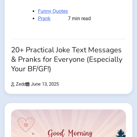
Funny Quotes
Prank
7 min read
20+ Practical Joke Text Messages
& Pranks for Everyone (Especially
Your BF/GF!)
Zedd
June 13, 2025