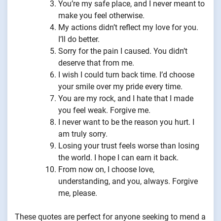
You’re my safe place, and I never meant to
make you feel otherwise.
My actions didn’t reflect my love for you.
I’ll do better.
Sorry for the pain I caused. You didn’t
deserve that from me.
I wish I could turn back time. I’d choose
your smile over my pride every time.
You are my rock, and I hate that I made
you feel weak. Forgive me.
I never want to be the reason you hurt. I
am truly sorry.
Losing your trust feels worse than losing
the world. I hope I can earn it back.
From now on, I choose love,
understanding, and you, always. Forgive
me, please.
These quotes are perfect for anyone seeking to mend a