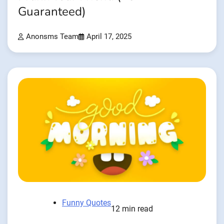
Guaranteed)
Anonsms Team
April 17, 2025
Funny Quotes
12 min read