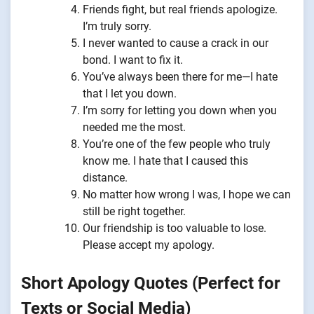
Friends fight, but real friends apologize.
I’m truly sorry.
I never wanted to cause a crack in our
bond. I want to fix it.
You’ve always been there for me—I hate
that I let you down.
I’m sorry for letting you down when you
needed me the most.
You’re one of the few people who truly
know me. I hate that I caused this
distance.
No matter how wrong I was, I hope we can
still be right together.
Our friendship is too valuable to lose.
Please accept my apology.
Short Apology Quotes (Perfect for
Texts or Social Media)