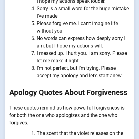
I hope my actions speak louder.
Sorry is a small word for the huge mistake
I’ve made.
Please forgive me. I can’t imagine life
without you.
No words can express how deeply sorry I
am, but I hope my actions will.
I messed up. I hurt you. I am sorry. Please
let me make it right.
I’m not perfect, but I’m trying. Please
accept my apology and let’s start anew.
Apology Quotes About Forgiveness
These quotes remind us how powerful forgiveness is—
for both the one who apologizes and the one who
forgives.
The scent that the violet releases on the