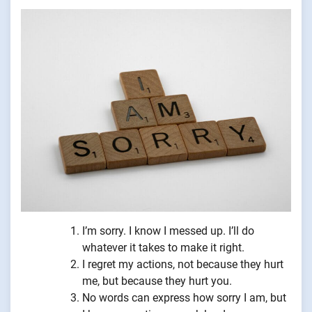
I’m sorry. I know I messed up. I’ll do
whatever it takes to make it right.
I regret my actions, not because they hurt
me, but because they hurt you.
No words can express how sorry I am, but