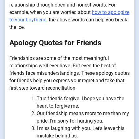
relationship through open and honest words. For
example, when you are worried about
how to apologize
to your boyfriend
, the above words can help you break
the ice.
Apology Quotes for Friends
Friendships are some of the most meaningful
relationships we’ll ever have. But even the best of
friends face misunderstandings. These apology quotes
for friends help you express your regret and take that
first step toward reconciliation.
True friends forgive. I hope you have the
heart to forgive me.
Our friendship means more to me than my
pride. I’m sorry for hurting you.
I miss laughing with you. Let’s leave this
mistake behind us.