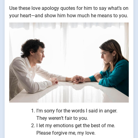
Use these love apology quotes for him to say what’s on
your heart—and show him how much he means to you.
I’m sorry for the words I said in anger.
They weren’t fair to you.
I let my emotions get the best of me.
Please forgive me, my love.