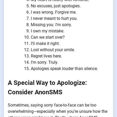
No excuses, just apologies.
I was wrong. Forgive me.
I never meant to hurt you.
Missing you. I’m sorry.
I own my mistake.
Can we start over?
I’ll make it right.
Lost without your smile.
Regret lives here.
I’m sorry. Truly.
Apologies speak louder than silence.
A Special Way to Apologize:
Consider AnonSMS
Sometimes, saying sorry face-to-face can be too
overwhelming—especially when you’re unsure how the