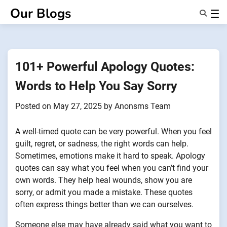
Skip
Our Blogs
to
content
Features
About Us
Anonsms
101+ Powerful Apology Quotes:
NotifyPartners
Words to Help You Say Sorry
Posted on
May 27, 2025
by
Anonsms Team
A well-timed quote can be very powerful. When you feel
guilt, regret, or sadness, the right words can help.
Sometimes, emotions make it hard to speak. Apology
quotes can say what you feel when you can’t find your
own words. They help heal wounds, show you are
sorry, or admit you made a mistake. These quotes
often express things better than we can ourselves.
Someone else may have already said what you want to