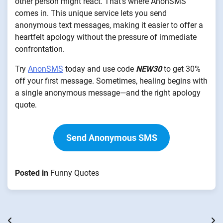
other person might react. That’s where AnonSMS
comes in. This unique service lets you send
anonymous text messages, making it easier to offer a
heartfelt apology without the pressure of immediate
confrontation.
Try
AnonSMS
today and use code
NEW30
to get 30%
off your first message. Sometimes, healing begins with
a single anonymous message—and the right apology
quote.
Send Anonymous SMS
Posted in
Funny Quotes
Post