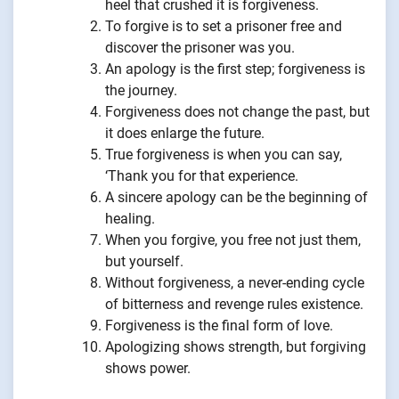
heel that crushed it is forgiveness.
To forgive is to set a prisoner free and
discover the prisoner was you.
An apology is the first step; forgiveness is
the journey.
Forgiveness does not change the past, but
it does enlarge the future.
True forgiveness is when you can say,
‘Thank you for that experience.
A sincere apology can be the beginning of
healing.
When you forgive, you free not just them,
but yourself.
Without forgiveness, a never-ending cycle
of bitterness and revenge rules existence.
Forgiveness is the final form of love.
Apologizing shows strength, but forgiving
shows power.