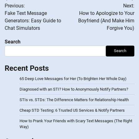
Previous:
Next:
navigation
Fake Text Message
How to Apologize to Your
Generators: Easy Guide to
Boyfriend (And Make Him
Chat Simulators
Forgive You)
Search
Search
Recent Posts
65 Deep Love Messages for Her (To Brighten Her Whole Day)
Diagnosed with an STI? How to Anonymously Notify Partners?
STIs vs. STDs: The Difference Matters for Relationship Health
Cheap STD Testing: 6 Trusted US Services & Notify Partners
How to Prank Your Friends with Scary Text Messages (The Right
Way)