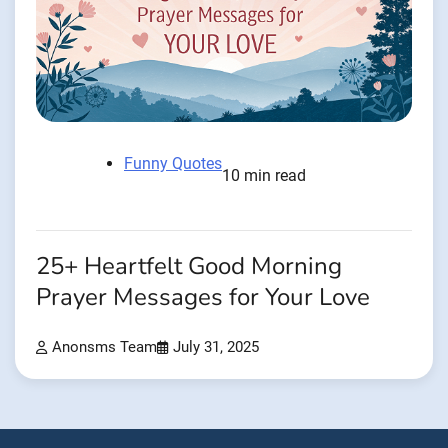
Funny Quotes
10 min read
25+ Heartfelt Good Morning
Prayer Messages for Your Love
Anonsms Team
July 31, 2025