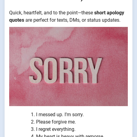
Quick, heartfelt, and to the point—these
short apology
quotes
are perfect for texts, DMs, or status updates.
I messed up. I’m sorry.
Please forgive me.
I regret everything.
My heart is heavy with remorse.