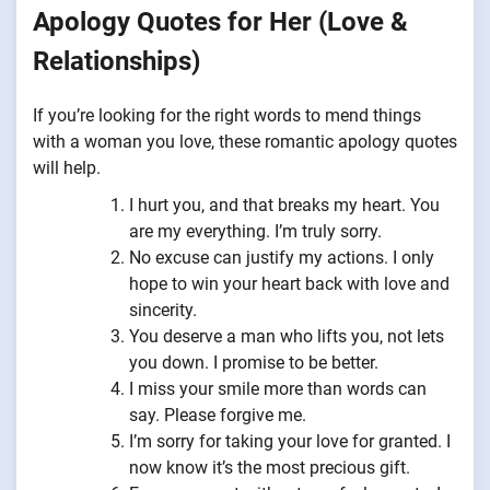
Apology Quotes for Her (Love &
Relationships)
If you’re looking for the right words to mend things
with a woman you love, these romantic apology quotes
will help.
I hurt you, and that breaks my heart. You
are my everything. I’m truly sorry.
No excuse can justify my actions. I only
hope to win your heart back with love and
sincerity.
You deserve a man who lifts you, not lets
you down. I promise to be better.
I miss your smile more than words can
say. Please forgive me.
I’m sorry for taking your love for granted. I
now know it’s the most precious gift.