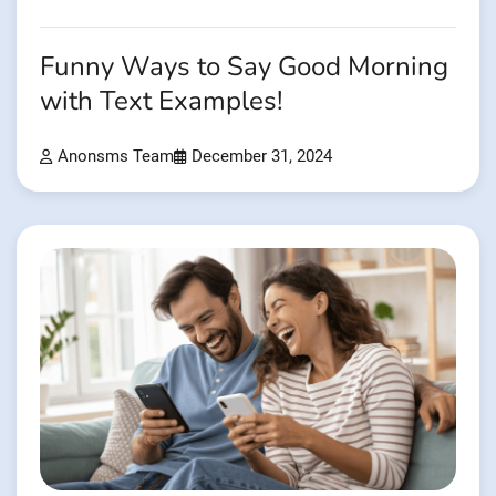
Funny Ways to Say Good Morning
with Text Examples!
Anonsms Team
December 31, 2024