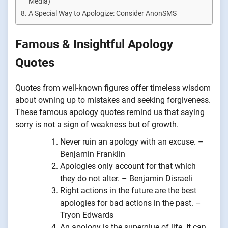
Media)
A Special Way to Apologize: Consider AnonSMS
Famous & Insightful Apology
Quotes
Quotes from well-known figures offer timeless wisdom
about owning up to mistakes and seeking forgiveness.
These famous apology quotes remind us that saying
sorry is not a sign of weakness but of growth.
Never ruin an apology with an excuse. –
Benjamin Franklin
Apologies only account for that which
they do not alter. – Benjamin Disraeli
Right actions in the future are the best
apologies for bad actions in the past. –
Tryon Edwards
An apology is the superglue of life. It can