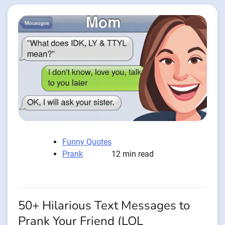
Funny Quotes
Prank
12 min read
50+ Hilarious Text Messages to
Prank Your Friend (LOL