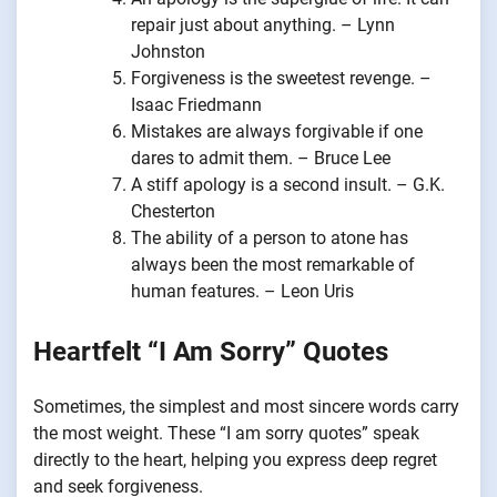
repair just about anything. – Lynn
Johnston
Forgiveness is the sweetest revenge. –
Isaac Friedmann
Mistakes are always forgivable if one
dares to admit them. – Bruce Lee
A stiff apology is a second insult. – G.K.
Chesterton
The ability of a person to atone has
always been the most remarkable of
human features. – Leon Uris
Heartfelt “I Am Sorry” Quotes
Sometimes, the simplest and most sincere words carry
the most weight. These “I am sorry quotes” speak
directly to the heart, helping you express deep regret
and seek forgiveness.