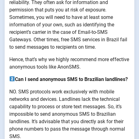
reliability. They often ask for information and
permission that puts you at risk of exposure.
Sometimes, you will need to have at least some
information of your own, such as identifying the
recipient’s carrier in the case of Email-to-SMS
Gateways. Other times, free SMS services in Brazil fail
to send messages to recipients on time.
Hence, that’s why we highly recommend more effective
anonymous tools like AnonSMS.
Can I send anonymous SMS to Brazilian landlines?
NO. SMS protocols work exclusively with mobile
networks and devices. Landlines lack the technical
capability to process or store text messages. So, it’s
impossible to send anonymous SMS to Brazilian
landlines. It’s advisable that you directly ask for their
phone numbers to pass the message through normal
SMS.