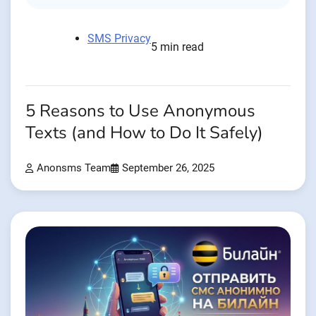
SMS Privacy
5 min read
5 Reasons to Use Anonymous
Texts (and How to Do It Safely)
Anonsms Team
September 26, 2025