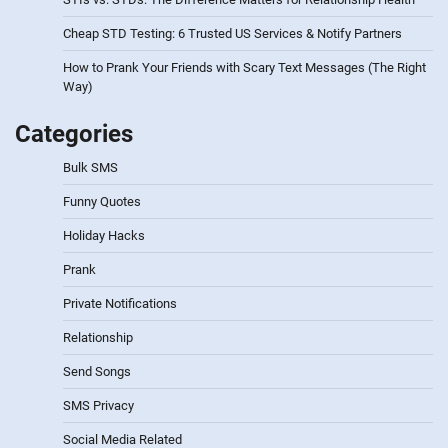
Cheap STD Testing: 6 Trusted US Services & Notify Partners
How to Prank Your Friends with Scary Text Messages (The Right
Way)
Categories
Bulk SMS
Funny Quotes
Holiday Hacks
Prank
Private Notifications
Relationship
Send Songs
SMS Privacy
Social Media Related