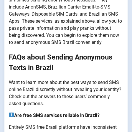
include AnonSMS, Brazilian Carrier Email-to-SMS
Gateways, Disposable SIM Cards, and Brazilian SMS
Apps. These services, as explained above, allow you to
pass private information and play pranks without
being discovered. You can begin to explore them now
to send anonymous SMS Brazil conveniently.
FAQs about Sending Anonymous
Texts in Brazil
Want to learn more about the best ways to send SMS
online Brazil discreetly without revealing your identity?
Check out the answers to these users’ commonly
asked questions.
Are free SMS services reliable in Brazil?
Entirely SMS free Brasil platforms have inconsistent