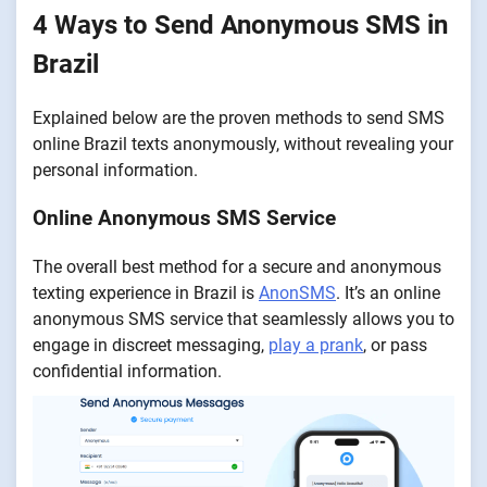
4 Ways to Send Anonymous SMS in
Brazil
Explained below are the proven methods to send SMS
online Brazil texts anonymously, without revealing your
personal information.
Online Anonymous SMS Service
The overall best method for a secure and anonymous
texting experience in Brazil is
AnonSMS
. It’s an online
anonymous SMS service that seamlessly allows you to
engage in discreet messaging,
play a prank
, or pass
confidential information.