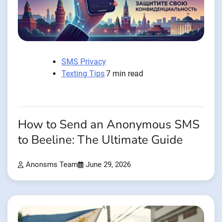
SMS Privacy
Texting Tips
7 min read
How to Send an Anonymous SMS
to Beeline: The Ultimate Guide
Anonsms Team
June 29, 2026