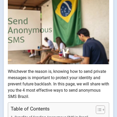
Whichever the reason is, knowing how to send private
messages is important to protect your identity and
prevent future backlash. In this page, we will share with
you the 4 most effective ways to send anonymous
SMS Brazil.
Table of Contents