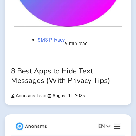
SMS Privacy
9 min read
8 Best Apps to Hide Text
Messages (With Privacy Tips)
Anonsms Team
August 11, 2025