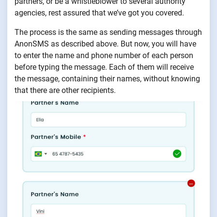
partners, or be a whistleblower to several authority
agencies, rest assured that we’ve got you covered.
The process is the same as sending messages through
AnonSMS as described above. But now, you will have
to enter the name and phone number of each person
before typing the message. Each of them will receive
the message, containing their names, without knowing
that there are other recipients.