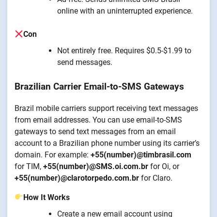
online with an uninterrupted experience.
Con
Not entirely free. Requires $0.5-$1.99 to
send messages.
Brazilian Carrier Email-to-SMS Gateways
Brazil mobile carriers support receiving text messages
from email addresses. You can use email-to-SMS
gateways to send text messages from an email
account to a Brazilian phone number using its carrier’s
domain. For example:
+55(number)@timbrasil.com
for TIM,
+55(number)@SMS.oi.com.br
for Oi, or
+55(number)@clarotorpedo.com.br
for Claro.
How It Works
Create a new email account using