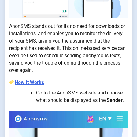
AnonSMS stands out for its no need for downloads or
installations, and enables you to monitor the delivery
of your SMS, giving you the assurance that the
recipient has received it. This online-based service can
even be used to schedule sending anonymous texts,
saving you the trouble of going through the process
over again.
How It Works
Go to the AnonSMS website and choose
what should be displayed as the
Sender
.