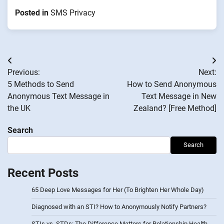
Posted in
SMS Privacy
Post
Previous:
Next:
navigation
5 Methods to Send
How to Send Anonymous
Anonymous Text Message in
Text Message in New
the UK
Zealand? [Free Method]
Search
Search
Recent Posts
65 Deep Love Messages for Her (To Brighten Her Whole Day)
Diagnosed with an STI? How to Anonymously Notify Partners?
STIs vs. STDs: The Difference Matters for Relationship Health