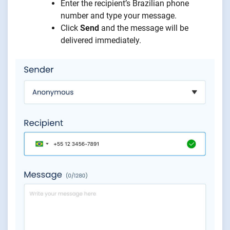
Enter the recipient’s Brazilian phone
number and type your message.
Click
Send
and the message will be
delivered immediately.