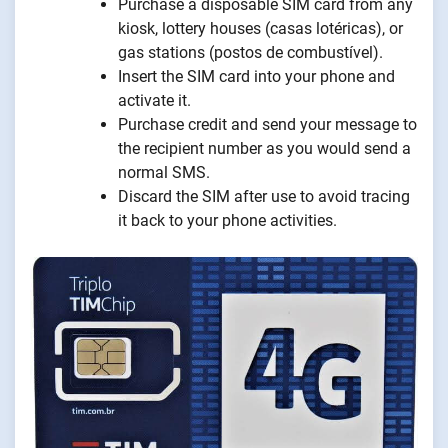
Purchase a disposable SIM card from any
kiosk, lottery houses (casas lotéricas), or
gas stations (postos de combustível).
Insert the SIM card into your phone and
activate it.
Purchase credit and send your message to
the recipient number as you would send a
normal SMS.
Discard the SIM after use to avoid tracing
it back to your phone activities.