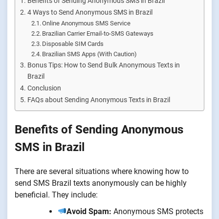
Benefits of Sending Anonymous SMS in Brazil
4 Ways to Send Anonymous SMS in Brazil
Online Anonymous SMS Service
Brazilian Carrier Email-to-SMS Gateways
Disposable SIM Cards
Brazilian SMS Apps (With Caution)
Bonus Tips: How to Send Bulk Anonymous Texts in
Brazil
Conclusion
FAQs about Sending Anonymous Texts in Brazil
Benefits of Sending Anonymous
SMS in Brazil
There are several situations where knowing how to
send SMS Brazil texts anonymously can be highly
beneficial. They include:
Avoid Spam:
Anonymous SMS protects