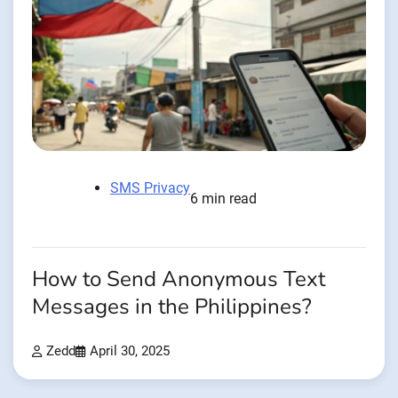
SMS Privacy
6 min read
How to Send Anonymous Text
Messages in the Philippines?
Zedd
April 30, 2025