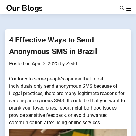
Skip
Our Blogs
to
content
Features
About Us
Anonsms
4 Effective Ways to Send
NotifyPartners
Anonymous SMS in Brazil
Posted on
April 3, 2025
by
Zedd
Contrary to some people’s opinion that most
individuals only send anonymous SMS because of
illegal practices, there are many legitimate reasons for
sending anonymous SMS. It could be that you want to
prank your loved ones, report neighborhood issues,
provide sensitive feedback, or avoid unwanted
communication after using online services.