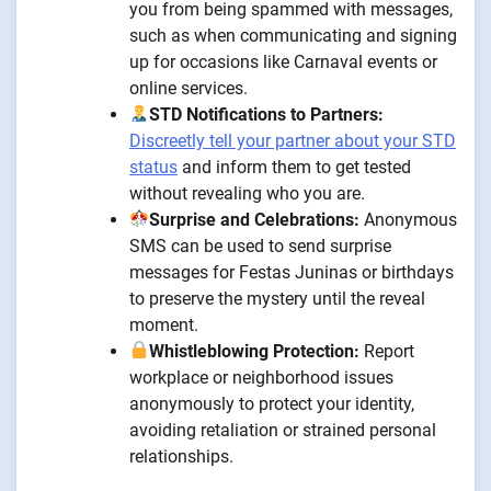
you from being spammed with messages,
such as when communicating and signing
up for occasions like Carnaval events or
online services.
STD Notifications to Partners:
Discreetly tell your partner about your STD
status
and inform them to get tested
without revealing who you are.
Surprise and Celebrations:
Anonymous
SMS can be used to send surprise
messages for Festas Juninas or birthdays
to preserve the mystery until the reveal
moment.
Whistleblowing Protection:
Report
workplace or neighborhood issues
anonymously to protect your identity,
avoiding retaliation or strained personal
relationships.