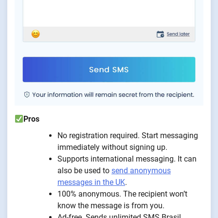
Pros
No registration required. Start messaging
immediately without signing up.
Supports international messaging. It can
also be used to
send anonymous
messages in the UK
.
100% anonymous. The recipient won’t
know the message is from you.
Ad-free. Sends unlimited SMS Brasil