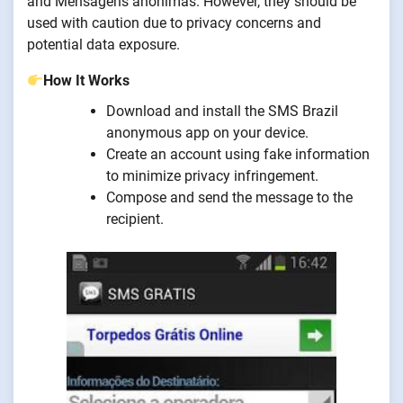
and Mensagens anônimas. However, they should be
used with caution due to privacy concerns and
potential data exposure.
How It Works
Download and install the SMS Brazil
anonymous app on your device.
Create an account using fake information
to minimize privacy infringement.
Compose and send the message to the
recipient.