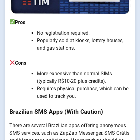
Pros
No registration required.
Popularly sold at kiosks, lottery houses,
and gas stations.
Cons
More expensive than normal SIMs
(typically R$10-20 plus credits).
Requires physical purchase, which can be
used to track you.
Brazilian SMS Apps (With Caution)
There are several Brazilian apps offering anonymous
SMS services, such as ZapZap Messenger, SMS Grátis,