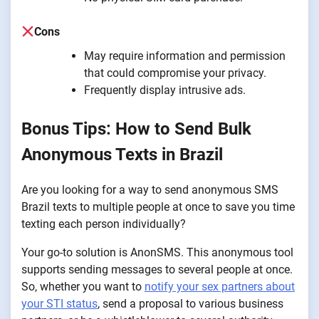
Cons
May require information and permission
that could compromise your privacy.
Frequently display intrusive ads.
Bonus Tips: How to Send Bulk
Anonymous Texts in Brazil
Are you looking for a way to send anonymous SMS
Brazil texts to multiple people at once to save you time
texting each person individually?
Your go-to solution is AnonSMS. This anonymous tool
supports sending messages to several people at once.
So, whether you want to
notify your sex partners about
your STI status
, send a proposal to various business