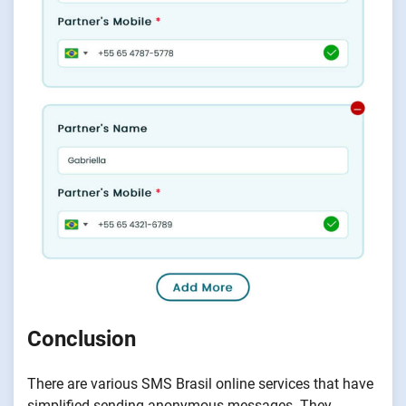
Conclusion
There are various SMS Brasil online services that have
simplified sending anonymous messages. They