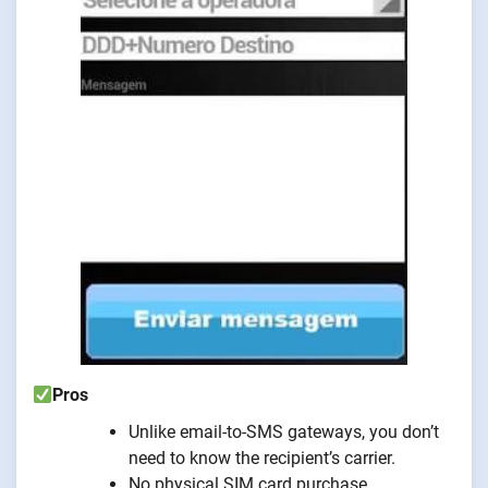
Pros
Unlike email-to-SMS gateways, you don’t
need to know the recipient’s carrier.
No physical SIM card purchase.