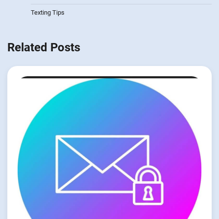
Texting Tips
Related Posts