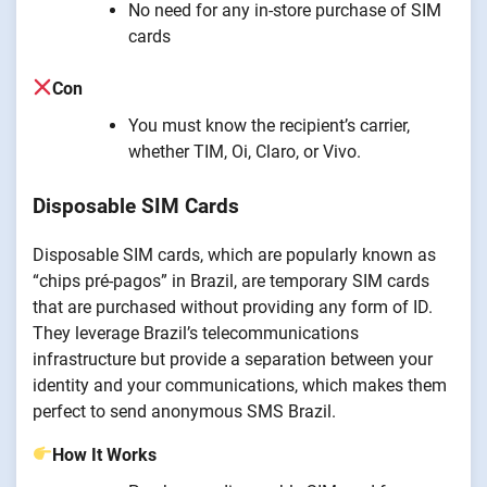
No need for any in-store purchase of SIM
cards
Con
You must know the recipient’s carrier,
whether TIM, Oi, Claro, or Vivo.
Disposable SIM Cards
Disposable SIM cards, which are popularly known as
“chips pré-pagos” in Brazil, are temporary SIM cards
that are purchased without providing any form of ID.
They leverage Brazil’s telecommunications
infrastructure but provide a separation between your
identity and your communications, which makes them
perfect to send anonymous SMS Brazil.
How It Works