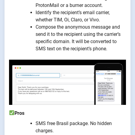
ProtonMail or a burner account.
Identify the recipient’s email carrier,
whether TIM, Oi, Claro, or Vivo.
Compose the anonymous message and
send it to the recipient using the carrier’s
specific domain. It will be converted to
SMS text on the recipient’s phone.
Pros
SMS free Brasil package. No hidden
charges.