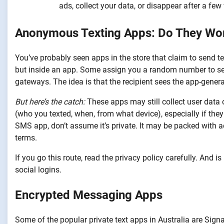
ads, collect your data, or disappear after a few
Anonymous Texting Apps: Do They Wo
You’ve probably seen apps in the store that claim to send t
but inside an app. Some assign you a random number to s
gateways. The idea is that the recipient sees the app-gener
But here’s the catch:
These apps may still collect user data 
(who you texted, when, from what device), especially if they
SMS app, don’t assume it’s private. It may be packed with ads
terms.
If you go this route, read the privacy policy carefully. And
social logins.
Encrypted Messaging Apps
Some of the popular private text apps in Australia are Sig