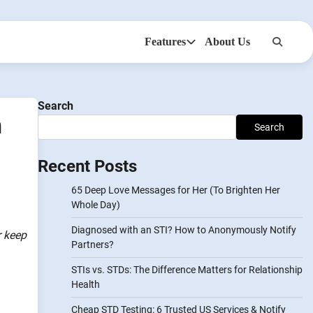
Features
About Us
Anonsms
NotifyPartners
Search
n
Search
Recent Posts
65 Deep Love Messages for Her (To Brighten Her
Whole Day)
Diagnosed with an STI? How to Anonymously Notify
r keep
Partners?
STIs vs. STDs: The Difference Matters for Relationship
Health
Cheap STD Testing: 6 Trusted US Services & Notify