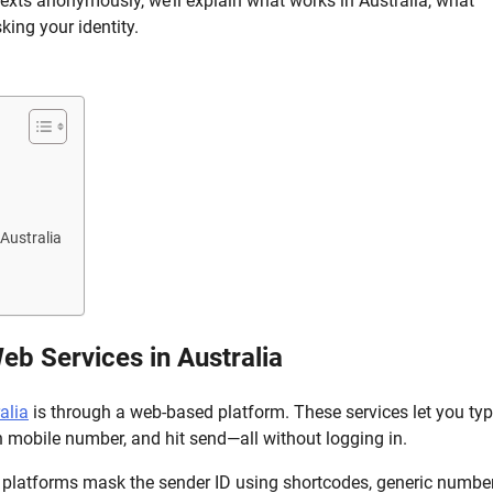
ts anonymously, we’ll explain what works in Australia, what
ing your identity.
Australia
 Services in Australia
alia
is through a web-based platform. These services let you ty
an mobile number, and hit send—all without logging in.
 platforms mask the sender ID using shortcodes, generic number