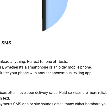
s SMS
nload anything. Perfect for one-off texts.
rs, whether it’s a smartphone or an older mobile phone.
o clutter your phone with another anonymous texting app.
es often have poor delivery rates. Paid services are more reliab
n text.
nonymous SMS app or site sounds great, many either bombard yo