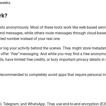
 weeks.
rk?
exts anonymously. Most of these tools work like web-based servi
end messages, while others route messages through cloud-base
ated number instead of your real one.
or log your activity behind the scenes. They might store metada
 offer
“free”
messaging. And while you may find a free anonym
, have limited free credits, or bury important privacy details in 
 is recommended to completely avoid apps that require personal in
nal, Telegram, and WhatsApp. They use end-to-end encryption (E2