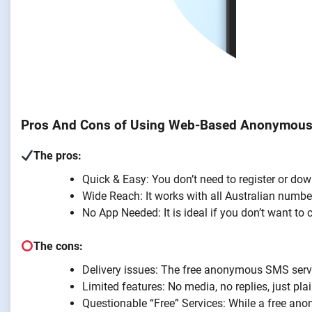
Pros And Cons of Using Web-Based Anonymou
The pros:
Quick & Easy: You don’t need to register or dow
Wide Reach: It works with all Australian numbe
No App Needed: It is ideal if you don’t want t
The cons:
Delivery issues: The free anonymous SMS servic
Limited features: No media, no replies, just plai
Questionable “Free” Services: While a free a