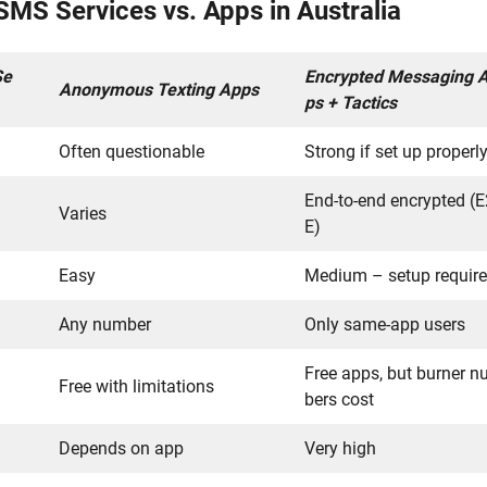
S Services vs. Apps in Australia
Se
Encrypted Messaging 
Anonymous Texting Apps
ps + Tactics
Often questionable
Strong if set up properl
End-to-end encrypted (
Varies
E)
Easy
Medium – setup requir
Any number
Only same-app users
Free apps, but burner 
Free with limitations
bers cost
Depends on app
Very high