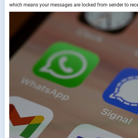
which means your messages are locked from sender to recei