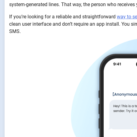
system-generated lines. That way, the person who receives
If you’re looking for a reliable and straightforward
way to 
clean user interface and don’t require an app install. You s
SMS.