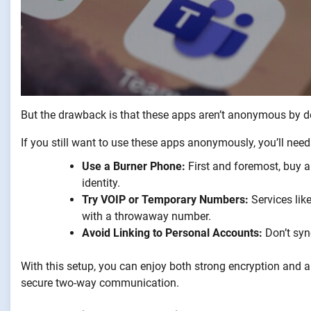
But the drawback is that these apps aren’t anonymous by def
If you still want to use these apps anonymously, you’ll need 
Use a Burner Phone:
First and foremost, buy a 
identity.
Try VOIP or Temporary Numbers:
Services like
with a throwaway number.
Avoid Linking to Personal Accounts:
Don’t syn
With this setup, you can enjoy both strong encryption and a 
secure two-way communication.