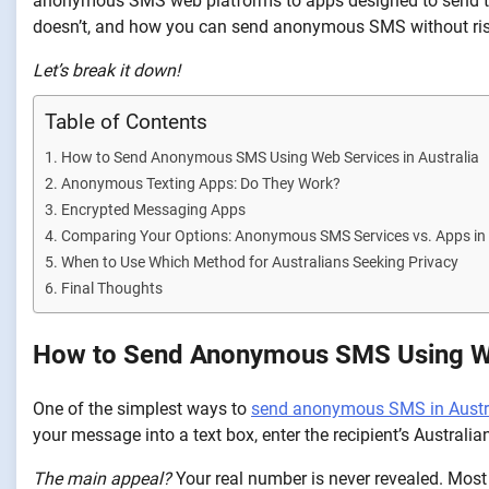
anonymous SMS web platforms to apps designed to send tex
doesn’t, and how you can send anonymous SMS without risk
Let’s break it down!
Table of Contents
How to Send Anonymous SMS Using Web Services in Australia
Anonymous Texting Apps: Do They Work?
Encrypted Messaging Apps
Comparing Your Options: Anonymous SMS Services vs. Apps in 
When to Use Which Method for Australians Seeking Privacy
Final Thoughts
How to Send Anonymous SMS Using Web
One of the simplest ways to
send anonymous SMS in Austr
your message into a text box, enter the recipient’s Australi
The main appeal?
Your real number is never revealed. Most