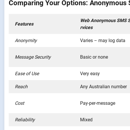
Comparing Your Options: Anonymous SM
Web Anonymous SMS 
Features
rvices
Anonymity
Varies – may log data
Message Security
Basic or none
Ease of Use
Very easy
Reach
Any Australian number
Cost
Pay-per-message
Reliability
Mixed