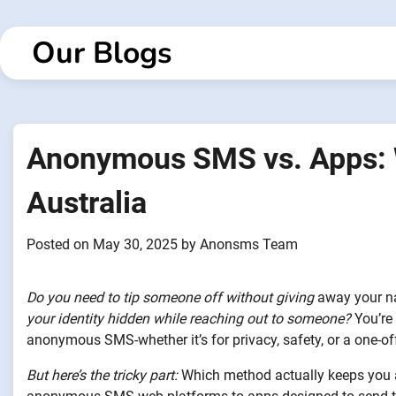
Skip
to
Our Blogs
content
Anonymous SMS vs. Apps: W
Australia
Posted on
May 30, 2025
by
Anonsms Team
Do you need to tip someone off without giving
away your 
your identity hidden while reaching out to someone?
You’re 
anonymous SMS-whether it’s for privacy, safety, or a one-o
But here’s the tricky part:
Which method actually keeps you a