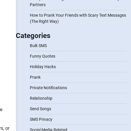
Partners
How to Prank Your Friends with Scary Text Messages
(The Right Way)
Categories
Bulk SMS
Funny Quotes
Holiday Hacks
Prank
Private Notifications
Relationship
Send Songs
pe
SMS Privacy
s, or
Social Media Related