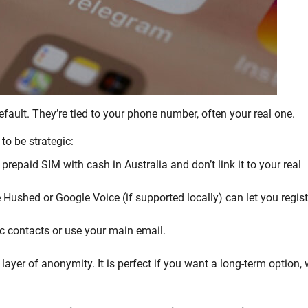
ault. They’re tied to your phone number, often your real one.
to be strategic:
prepaid SIM with cash in Australia and don’t link it to your real
 Hushed or Google Voice (if supported locally) can let you regist
c contacts or use your main email.
layer of anonymity. It is perfect if you want a long-term option, 