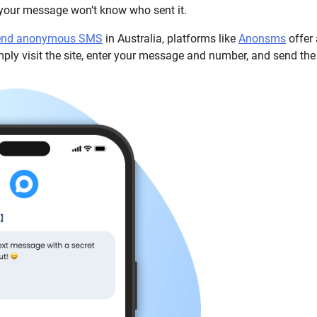
 your message won’t know who sent it.
send anonymous SMS
in Australia, platforms like
Anonsms
offer 
imply visit the site, enter your message and number, and send the