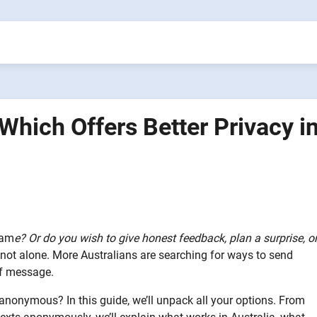
hich Offers Better Privacy i
nam
e? Or do you wish to give honest feedback, plan a surprise, o
not alone. More Australians are searching for ways to send
ff message.
nonymous? In this guide, we’ll unpack all your options. From