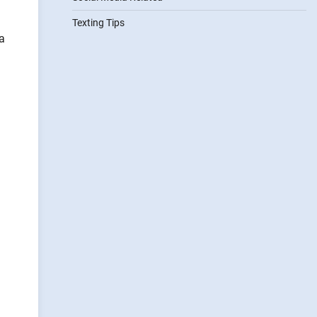
Texting Tips
a