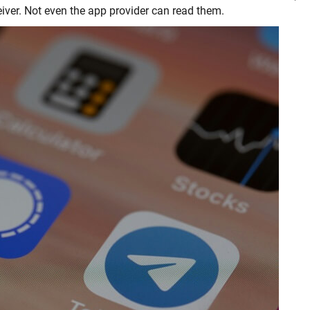
ver. Not even the app provider can read them.