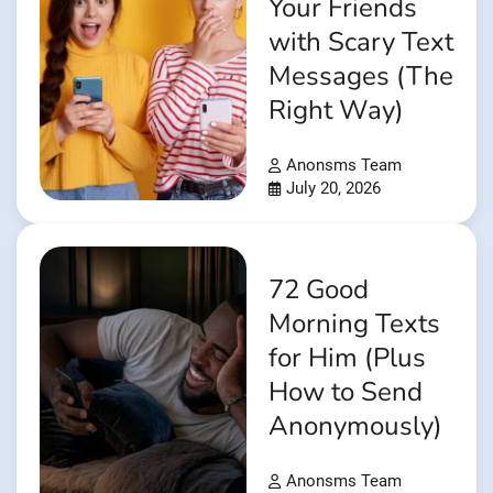
Your Friends
with Scary Text
Messages (The
Right Way)
Anonsms Team
July 20, 2026
72 Good
Morning Texts
for Him (Plus
How to Send
Anonymously)
Anonsms Team