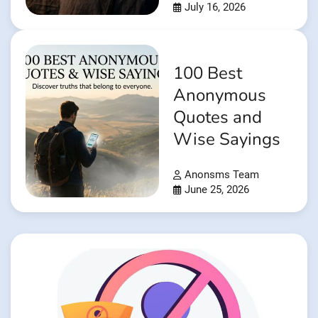
July 16, 2026
100 Best
Anonymous
Quotes and
Wise Sayings
Anonsms Team
June 25, 2026