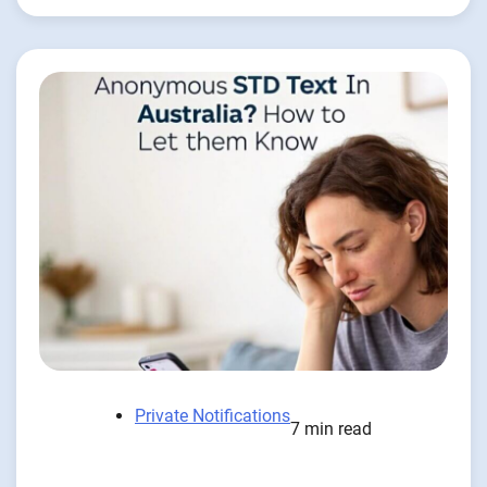
Private Notifications
7 min read