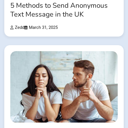
5 Methods to Send Anonymous
Text Message in the UK
Zedd
March 31, 2025