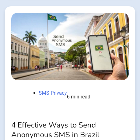
SMS Privacy
6 min read
4 Effective Ways to Send
Anonymous SMS in Brazil