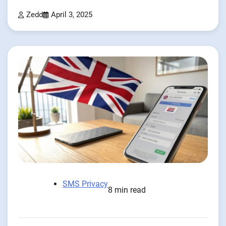
Zedd
April 3, 2025
SMS Privacy
8 min read