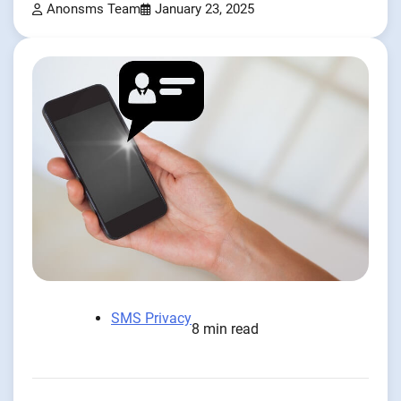
Anonsms Team
January 23, 2025
SMS Privacy
8 min read