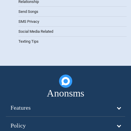
Relationship
Send Songs
SMS Privacy
Social Media Related
Texting Tips
Anonsms
Features
Policy