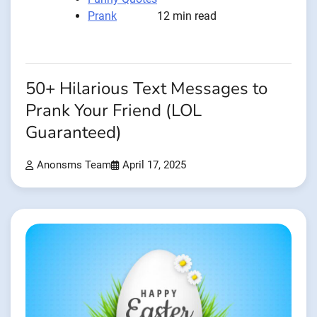
Prank
12 min read
50+ Hilarious Text Messages to
Prank Your Friend (LOL
Guaranteed)
Anonsms Team
April 17, 2025