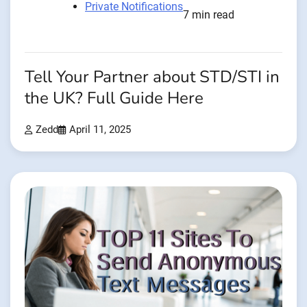
Private Notifications
7 min read
Tell Your Partner about STD/STI in
the UK? Full Guide Here
Zedd
April 11, 2025