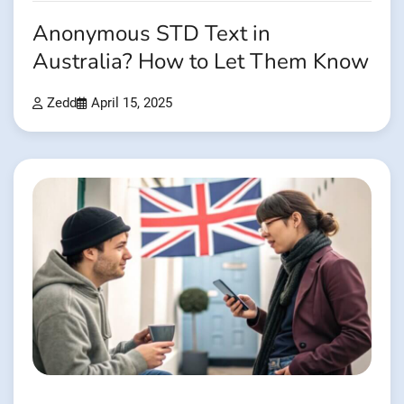
Anonymous STD Text in
Australia? How to Let Them Know
Zedd
April 15, 2025