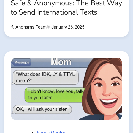
Safe & Anonymous: The Best Way
to Send International Texts
Anonsms Team
January 26, 2025
Funny Quotes