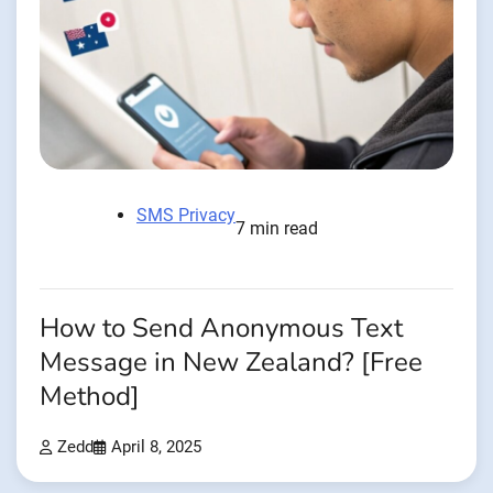
SMS Privacy
7 min read
How to Send Anonymous Text
Message in New Zealand? [Free
Method]
Zedd
April 8, 2025