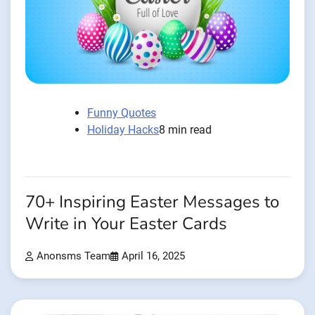
Funny Quotes
Holiday Hacks
8 min read
70+ Inspiring Easter Messages to
Write in Your Easter Cards
Anonsms Team
April 16, 2025