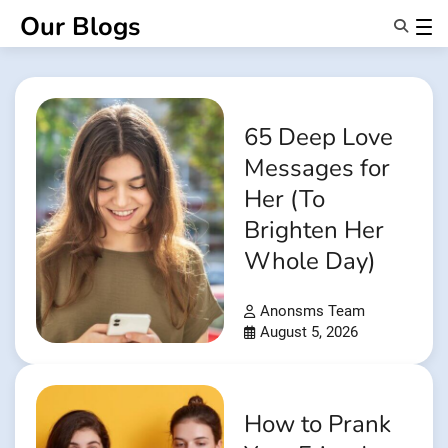
Skip
Our Blogs
to
content
Features
About Us
Anonsms
65 Deep Love
NotifyPartners
Messages for
Her (To
Brighten Her
Whole Day)
Anonsms Team
August 5, 2026
How to Prank