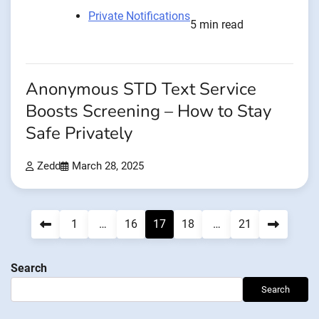
Private Notifications
5 min read
Anonymous STD Text Service
Boosts Screening – How to Stay
Safe Privately
Zedd
March 28, 2025
Posts
1
…
16
17
18
…
21
navigation
Search
Search