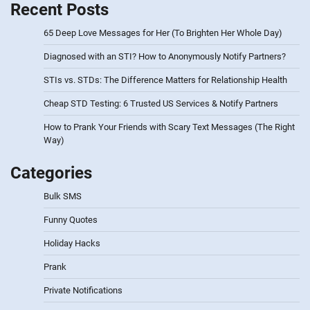
Recent Posts
65 Deep Love Messages for Her (To Brighten Her Whole Day)
Diagnosed with an STI? How to Anonymously Notify Partners?
STIs vs. STDs: The Difference Matters for Relationship Health
Cheap STD Testing: 6 Trusted US Services & Notify Partners
How to Prank Your Friends with Scary Text Messages (The Right
Way)
Categories
Bulk SMS
Funny Quotes
Holiday Hacks
Prank
Private Notifications