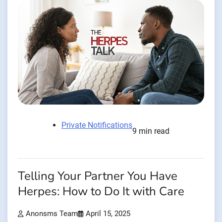
Private Notifications
9 min read
Telling Your Partner You Have
Herpes: How to Do It with Care
Anonsms Team
April 15, 2025