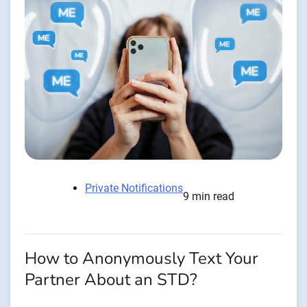
Private Notifications
9 min read
How to Anonymously Text Your
Partner About an STD?