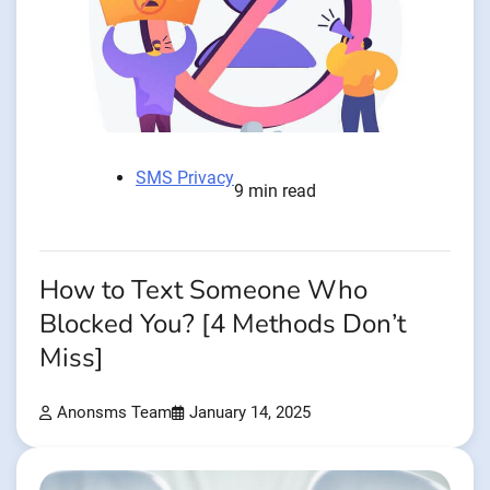
SMS Privacy
9 min read
How to Text Someone Who
Blocked You? [4 Methods Don’t
Miss]
Anonsms Team
January 14, 2025