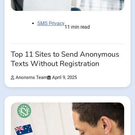
SMS Privacy
11 min read
Top 11 Sites to Send Anonymous
Texts Without Registration
Anonsms Team
April 9, 2025