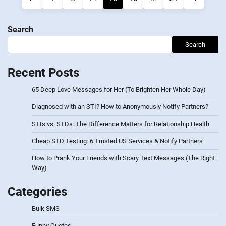
navigation
Search
Search
Recent Posts
65 Deep Love Messages for Her (To Brighten Her Whole Day)
Diagnosed with an STI? How to Anonymously Notify Partners?
STIs vs. STDs: The Difference Matters for Relationship Health
Cheap STD Testing: 6 Trusted US Services & Notify Partners
How to Prank Your Friends with Scary Text Messages (The Right
Way)
Categories
Bulk SMS
Funny Quotes