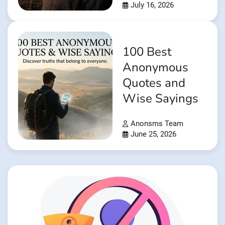
July 16, 2026
100 Best
Anonymous
Quotes and
Wise Sayings
Anonsms Team
June 25, 2026