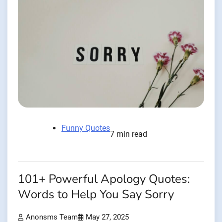
Funny Quotes
7 min read
101+ Powerful Apology Quotes:
Words to Help You Say Sorry
Anonsms Team
May 27, 2025