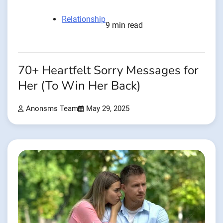
Relationship
9 min read
70+ Heartfelt Sorry Messages for
Her (To Win Her Back)
Anonsms Team
May 29, 2025