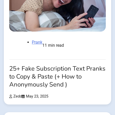
Prank
11 min read
25+ Fake Subscription Text Pranks
to Copy & Paste (+ How to
Anonymously Send )
Zedd
May 23, 2025