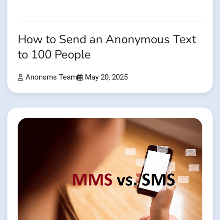
How to Send an Anonymous Text
to 100 People
Anonsms Team
May 20, 2025