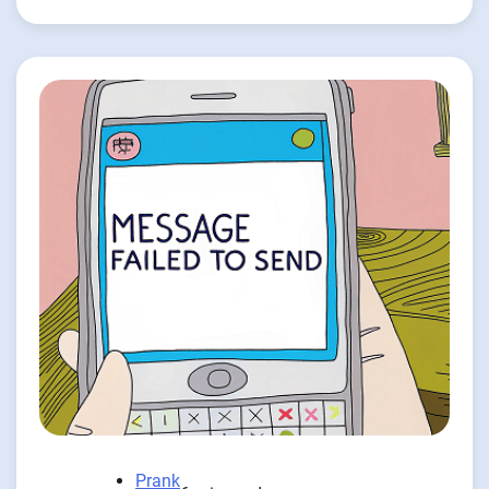
Prank