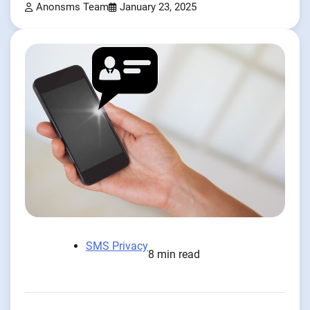
Anonsms Team
January 23, 2025
SMS Privacy
8 min read