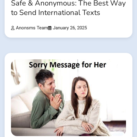
Safe & Anonymous: The Best Way
to Send International Texts
Anonsms Team
January 26, 2025