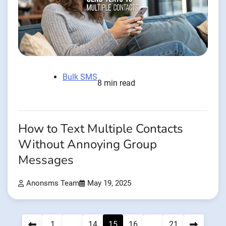
Bulk SMS
8 min read
How to Text Multiple Contacts
Without Annoying Group
Messages
Anonsms Team
May 19, 2025
Posts
1
…
14
15
16
…
21