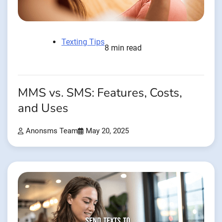
Texting Tips
8 min read
MMS vs. SMS: Features, Costs,
and Uses
Anonsms Team
May 20, 2025