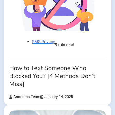
SMS Privacy
9 min read
How to Text Someone Who
Blocked You? [4 Methods Don’t
Miss]
Anonsms Team
January 14, 2025