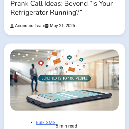
Prank Call Ideas: Beyond “Is Your
Refrigerator Running?”
Anonsms Team
May 21, 2025
Bulk SMS
5 min read