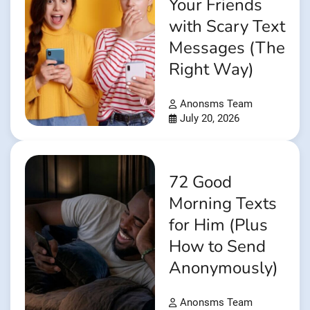
Your Friends
with Scary Text
Messages (The
Right Way)
Anonsms Team
July 20, 2026
72 Good
Morning Texts
for Him (Plus
How to Send
Anonymously)
Anonsms Team