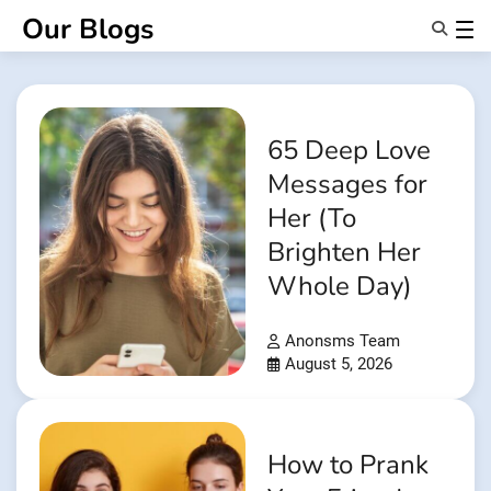
Skip
Our Blogs
to
content
Features
About Us
Anonsms
65 Deep Love
NotifyPartners
Messages for
Her (To
Brighten Her
Whole Day)
Anonsms Team
August 5, 2026
How to Prank