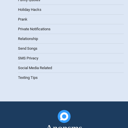
Holiday Hacks
Prank
Private Notifications
Relationship
Send Songs
SMS Privacy
Social Media Related
Texting Tips