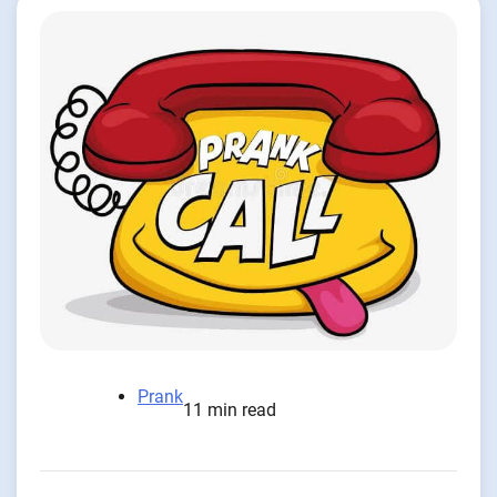
Prank
11 min read