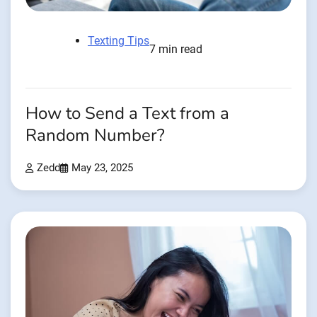
Texting Tips
7 min read
How to Send a Text from a
Random Number?
Zedd
May 23, 2025