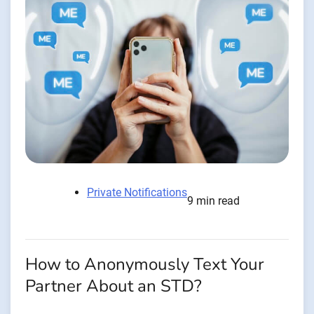
Private Notifications
9 min read
How to Anonymously Text Your
Partner About an STD?