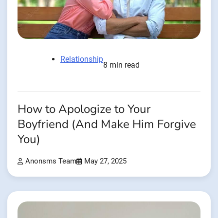
Relationship
8 min read
How to Apologize to Your
Boyfriend (And Make Him Forgive
You)
Anonsms Team
May 27, 2025