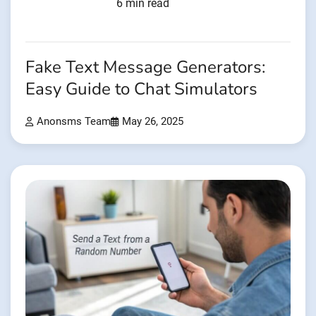
6 min read
Fake Text Message Generators:
Easy Guide to Chat Simulators
Anonsms Team
May 26, 2025