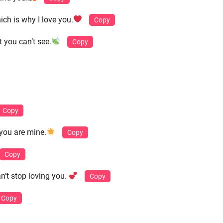
ch is why I love you.
Copy
t you can’t see.
Copy
Copy
 you are mine.
Copy
Copy
n’t stop loving you.
Copy
Copy