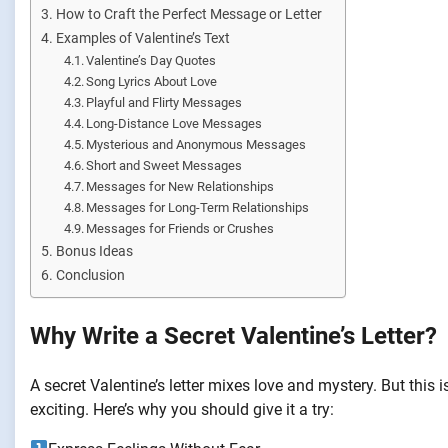
How to Craft the Perfect Message or Letter
Examples of Valentine’s Text
Valentine’s Day Quotes
Song Lyrics About Love
Playful and Flirty Messages
Long-Distance Love Messages
Mysterious and Anonymous Messages
Short and Sweet Messages
Messages for New Relationships
Messages for Long-Term Relationships
Messages for Friends or Crushes
Bonus Ideas
Conclusion
Why Write a Secret Valentine’s Letter?
A secret Valentine’s letter mixes love and mystery. But this
exciting. Here’s why you should give it a try: