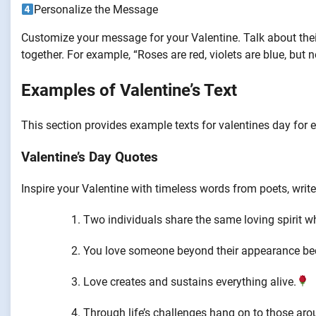
Personalize the Message
Customize your message for your Valentine. Talk about the
together. For example, “Roses are red, violets are blue, but
Examples of Valentine’s Text
This section provides example texts for valentines day fo
Valentine’s Day Quotes
Inspire your Valentine with timeless words from poets, write
Two individuals share the same loving spirit w
You love someone beyond their appearance bec
Love creates and sustains everything alive.
Through life’s challenges hang on to those aro