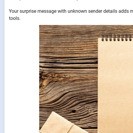
Your surprise message with unknown sender details adds my
tools.