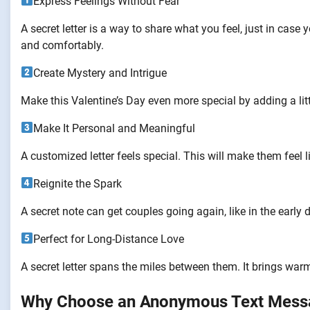
Express Feelings Without Fear
A secret letter is a way to share what you feel, just in case 
and comfortably.
Create Mystery and Intrigue
Make this Valentine’s Day even more special by adding a littl
Make It Personal and Meaningful
A customized letter feels special. This will make them feel l
Reignite the Spark
A secret note can get couples going again, like in the early d
Perfect for Long-Distance Love
A secret letter spans the miles between them. It brings war
Why Choose an Anonymous Text Mess