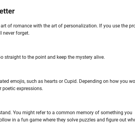
etter
 art of romance with the art of personalization. If you use the pr
l never forget.
o straight to the point and keep the mystery alive.
related emojis, such as hearts or Cupid. Depending on how you w
r poetic expressions.
derstand. You might refer to a common memory of something you
 follow in a fun game where they solve puzzles and figure out wh