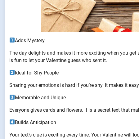
Adds Mystery
The day delights and makes it more exciting when you get a
is fun to let your Valentine guess who sent it.
Ideal for Shy People
Sharing your emotions is hard if you’re shy. It makes it easy
Memorable and Unique
Everyone gives cards and flowers. It is a secret text that m
Builds Anticipation
Your text’s clue is exciting every time. Your Valentine will l