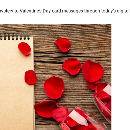
stery to Valentine’s Day card messages through today’s digital