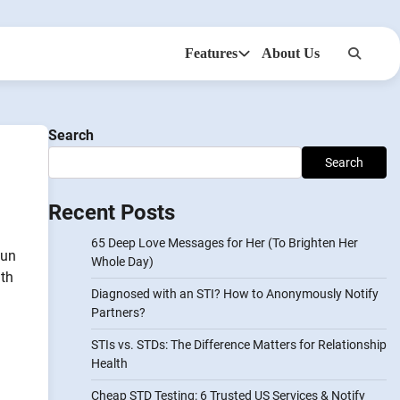
Features
About Us
Anonsms
NotifyPartners
Search
Search
Recent Posts
65 Deep Love Messages for Her (To Brighten Her
fun
Whole Day)
ith
Diagnosed with an STI? How to Anonymously Notify
Partners?
STIs vs. STDs: The Difference Matters for Relationship
Health
Cheap STD Testing: 6 Trusted US Services & Notify