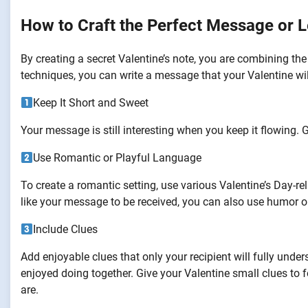
How to Craft the Perfect Message or L
By creating a secret Valentine’s note, you are combining the
techniques, you can write a message that your Valentine wil
Keep It Short and Sweet
Your message is still interesting when you keep it flowing. G
Use Romantic or Playful Language
To create a romantic setting, use various Valentine’s Day-
like your message to be received, you can also use humor o
Include Clues
Add enjoyable clues that only your recipient will fully un
enjoyed doing together. Give your Valentine small clues to
are.