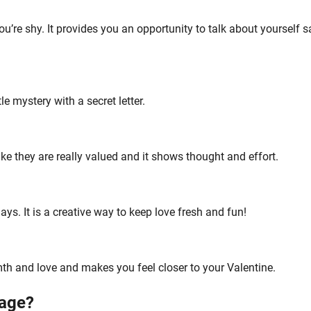
you’re shy. It provides you an opportunity to talk about yourself s
e mystery with a secret letter.
ike they are really valued and it shows thought and effort.
ays. It is a creative way to keep love fresh and fun!
mth and love and makes you feel closer to your Valentine.
age?