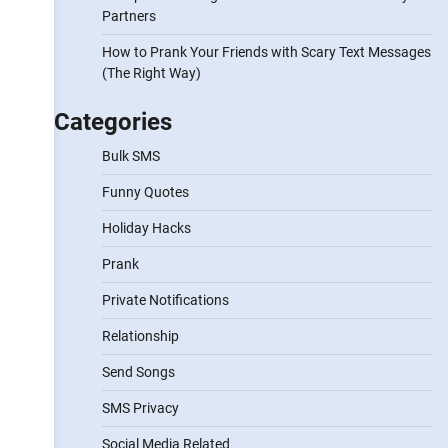
Partners
How to Prank Your Friends with Scary Text Messages
(The Right Way)
Categories
Bulk SMS
Funny Quotes
Holiday Hacks
Prank
Private Notifications
Relationship
Send Songs
SMS Privacy
Social Media Related