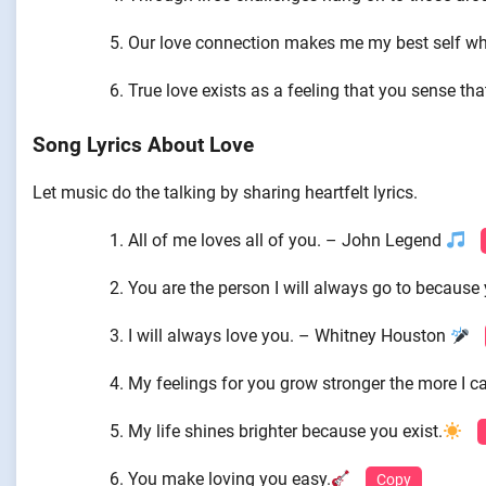
Our love connection makes me my best self whi
True love exists as a feeling that you sense tha
Song Lyrics About Love
Let music do the talking by sharing heartfelt lyrics.
All of me loves all of you. – John Legend
You are the person I will always go to because
I will always love you. – Whitney Houston
My feelings for you grow stronger the more I ca
My life shines brighter because you exist.
You make loving you easy.
Copy