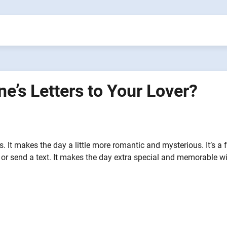
ne’s Letters to Your Lover?
gs. It makes the day a little more romantic and mysterious. It’s a 
or send a text. It makes the day extra special and memorable w