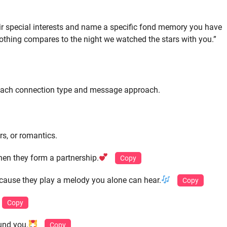
ir special interests and name a specific fond memory you have
 nothing compares to the night we watched the stars with you.”
r each connection type and message approach.
rs, or romantics.
hen they form a partnership.
Copy
ause they play a melody you alone can hear.
Copy
Copy
und you.
Copy