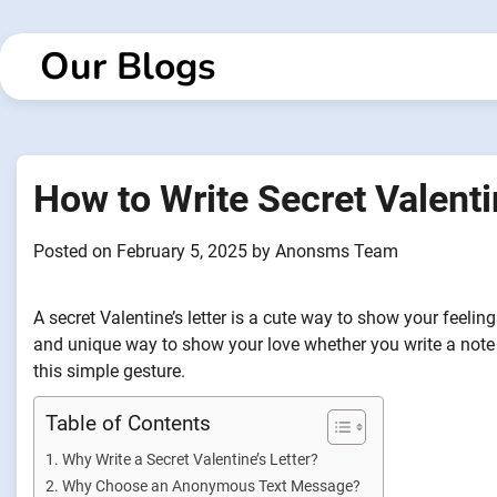
Skip
to
Our Blogs
content
How to Write Secret Valenti
Posted on
February 5, 2025
by
Anonsms Team
A secret Valentine’s letter is a cute way to show your feelin
and unique way to show your love whether you write a note 
this simple gesture.
Table of Contents
Why Write a Secret Valentine’s Letter?
Why Choose an Anonymous Text Message?