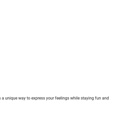
 is a unique way to express your feelings while staying fun and