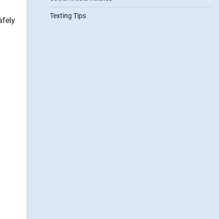
Texting Tips
afely