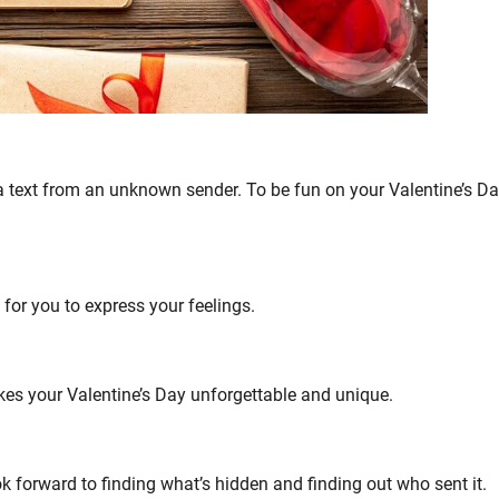
 text from an unknown sender. To be fun on your Valentine’s Day
 for you to express your feelings.
akes your Valentine’s Day unforgettable and unique.
ook forward to finding what’s hidden and finding out who sent it.