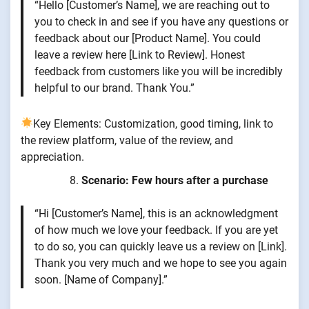
“Hello [Customer’s Name], we are reaching out to
you to check in and see if you have any questions or
feedback about our [Product Name]. You could
leave a review here [Link to Review]. Honest
feedback from customers like you will be incredibly
helpful to our brand. Thank You.”
Key Elements: Customization, good timing, link to
the review platform, value of the review, and
appreciation.
Scenario: Few hours after a purchase
“Hi [Customer’s Name], this is an acknowledgment
of how much we love your feedback. If you are yet
to do so, you can quickly leave us a review on [Link].
Thank you very much and we hope to see you again
soon. [Name of Company].”