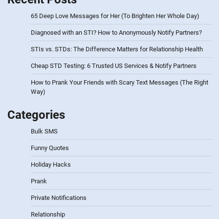
65 Deep Love Messages for Her (To Brighten Her Whole Day)
Diagnosed with an STI? How to Anonymously Notify Partners?
STIs vs. STDs: The Difference Matters for Relationship Health
Cheap STD Testing: 6 Trusted US Services & Notify Partners
How to Prank Your Friends with Scary Text Messages (The Right
Way)
Categories
Bulk SMS
Funny Quotes
Holiday Hacks
Prank
Private Notifications
Relationship