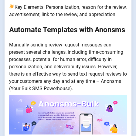
Key Elements:
Personalization, reason for the review,
advertisement, link to the review, and appreciation.
Automate Templates with Anonsms
Manually sending review request messages can
present several challenges, including time-consuming
processes, potential for human error, difficulty in
personalization, and deliverability issues. However,
there is an effective way to send text request reviews to
your customers any day and at any time – Anonsms
(Your Bulk SMS Powerhouse).