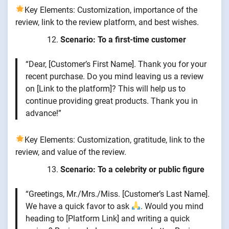
Key Elements: Customization, importance of the
review, link to the review platform, and best wishes.
Scenario: To a first-time customer
“Dear, [Customer’s First Name]. Thank you for your
recent purchase. Do you mind leaving us a review
on [Link to the platform]? This will help us to
continue providing great products. Thank you in
advance!”
Key Elements: Customization, gratitude, link to the
review, and value of the review.
Scenario: To a celebrity or public figure
“Greetings, Mr./Mrs./Miss. [Customer’s Last Name].
We have a quick favor to ask
. Would you mind
heading to [Platform Link] and writing a quick