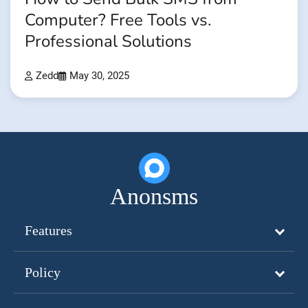
Computer? Free Tools vs.
Professional Solutions
Zedd
May 30, 2025
Anonsms
Features
Policy