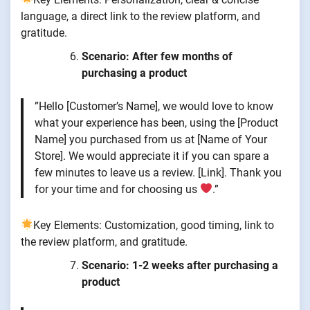
language, a direct link to the review platform, and
gratitude.
Scenario: After few months of
purchasing a product
”Hello [Customer’s Name], we would love to know
what your experience has been, using the [Product
Name] you purchased from us at [Name of Your
Store]. We would appreciate it if you can spare a
few minutes to leave us a review. [Link]. Thank you
for your time and for choosing us
.”
Key Elements: Customization, good timing, link to
the review platform, and gratitude.
Scenario: 1-2 weeks after purchasing a
product