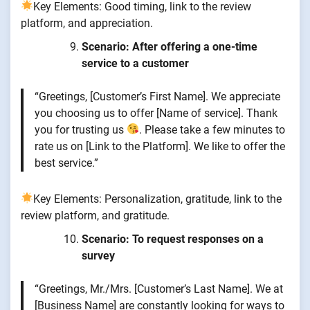
Key Elements: Good timing, link to the review
platform, and appreciation.
Scenario: After offering a one-time
service to a customer
“Greetings, [Customer’s First Name]. We appreciate
you choosing us to offer [Name of service]. Thank
you for trusting us
. Please take a few minutes to
rate us on [Link to the Platform]. We like to offer the
best service.”
Key Elements: Personalization, gratitude, link to the
review platform, and gratitude.
Scenario: To request responses on a
survey
“Greetings, Mr./Mrs. [Customer’s Last Name]. We at
[Business Name] are constantly looking for ways to