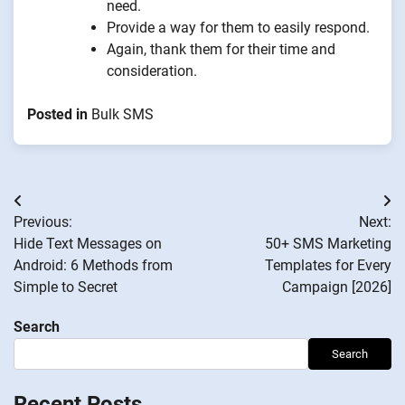
need.
Provide a way for them to easily respond.
Again, thank them for their time and
consideration.
Posted in
Bulk SMS
Post
Previous:
Next:
navigation
Hide Text Messages on
50+ SMS Marketing
Android: 6 Methods from
Templates for Every
Simple to Secret
Campaign [2026]
Search
Search
Recent Posts