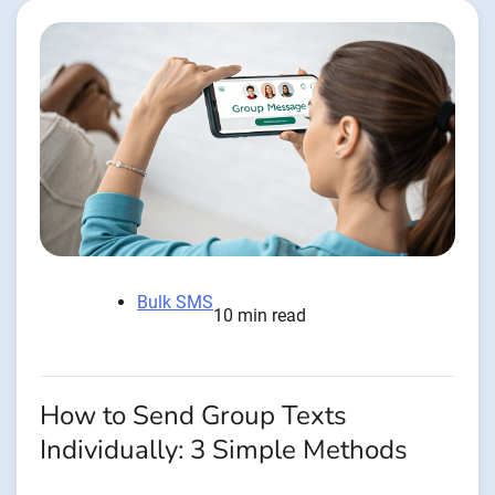
Bulk SMS
10 min read
How to Send Group Texts
Individually: 3 Simple Methods