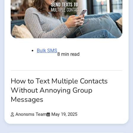
Bulk SMS
8 min read
How to Text Multiple Contacts
Without Annoying Group
Messages
Anonsms Team
May 19, 2025