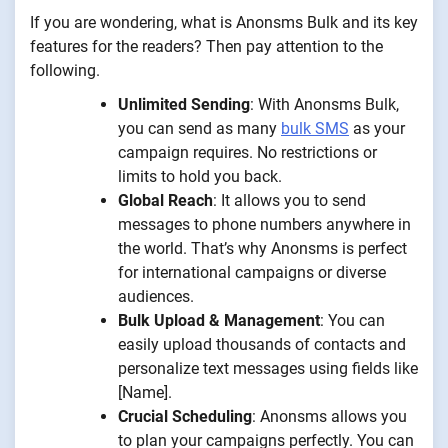
If you are wondering, what is Anonsms Bulk and its key
features for the readers? Then pay attention to the
following.
Unlimited Sending
: With Anonsms Bulk,
you can send as many
bulk SMS
as your
campaign requires. No restrictions or
limits to hold you back.
Global Reach
: It allows you to send
messages to phone numbers anywhere in
the world. That’s why Anonsms is perfect
for international campaigns or diverse
audiences.
Bulk Upload & Management
: You can
easily upload thousands of contacts and
personalize text messages using fields like
[Name].
Crucial Scheduling
: Anonsms allows you
to plan your campaigns perfectly. You can