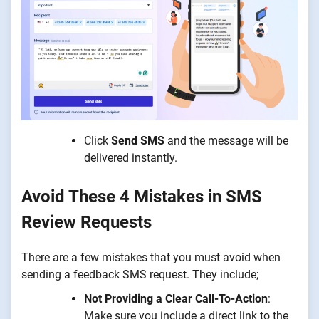
Click
Send SMS
and the message will be
delivered instantly.
Avoid These 4 Mistakes in SMS
Review Requests
There are a few mistakes that you must avoid when
sending a feedback SMS request. They include;
Not Providing a Clear Call-To-Action
:
Make sure you include a direct link to the