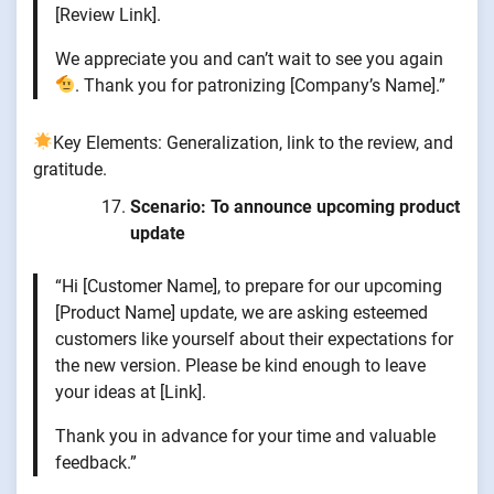
[Review Link].
We appreciate you and can’t wait to see you again
. Thank you for patronizing [Company’s Name].”
Key Elements: Generalization, link to the review, and
gratitude.
Scenario: To announce upcoming product
update
“Hi [Customer Name], to prepare for our upcoming
[Product Name] update, we are asking esteemed
customers like yourself about their expectations for
the new version. Please be kind enough to leave
your ideas at [Link].
Thank you in advance for your time and valuable
feedback.”