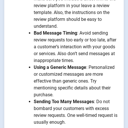
review platform in your leave a review
template. Also, the instructions on the
review platform should be easy to
understand.
Bad Message Timing
: Avoid sending
review requests too early or too late, after
a customer’s interaction with your goods
or services. Also don’t send messages at
inappropriate times.
Using a Generic Message
: Personalized
or customized messages are more
effective than generic ones. Try
mentioning specific details about their
purchase.
Sending Too Many Messages
: Do not
bombard your customers with excess
review requests. One well-timed request is
usually enough.