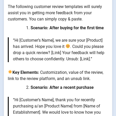
The following customer review templates will surely
assist you in getting more feedback from your
customers. You can simply copy & paste.
Scenario: After buying for the first time
“Hi [Customer’s Name], we are sure your [Product]
has arrived. Hope you love it
. Could you please
drop a quick review? [Link] Your feedback will help
others to choose confidently. Unsub: [Link].”
Key Elements:
Customization, value of the review,
link to the review platform, and an unsub link.
Scenario: After a recent purchase
“Hi [Customer’s Name], thank you for recently
purchasing a/an [Product Name] from [Name of
Establishment]. We would love to know how you