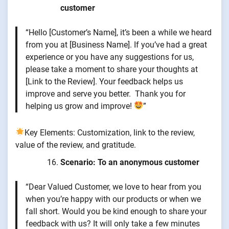
customer
“Hello [Customer’s Name], it’s been a while we heard
from you at [Business Name]. If you’ve had a great
experience or you have any suggestions for us,
please take a moment to share your thoughts at
[Link to the Review]. Your feedback helps us
improve and serve you better. Thank you for
helping us grow and improve!
”
Key Elements: Customization, link to the review,
value of the review, and gratitude.
Scenario: To an anonymous customer
“Dear Valued Customer, we love to hear from you
when you’re happy with our products or when we
fall short. Would you be kind enough to share your
feedback with us? It will only take a few minutes