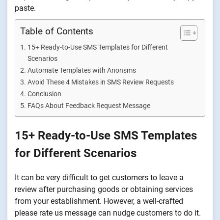
paste.
Table of Contents
15+ Ready-to-Use SMS Templates for Different
Scenarios
Automate Templates with Anonsms
Avoid These 4 Mistakes in SMS Review Requests
Conclusion
FAQs About Feedback Request Message
15+ Ready-to-Use SMS Templates
for Different Scenarios
It can be very difficult to get customers to leave a
review after purchasing goods or obtaining services
from your establishment. However, a well-crafted
please rate us message can nudge customers to do it.