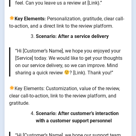
feel. Can you leave us a review at [Link}.”
Key Elements:
Personalization, gratitude, clear call-
to-action, and a direct link to the review platform.
Scenario: After a service delivery
“Hi [Customer’s Name], we hope you enjoyed your
[Service] today. We would like to get your thoughts
on our service delivery, so we can improve. Mind
sharing a quick review
? [Link}. Thank you!”
Key Elements: Customization, value of the review,
clear call-to-action, link to the review platform, and
gratitude.
Scenario: After customer’s interaction
with a customer support personnel
“Hi [Customer’s Name], we hope our support team