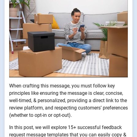
When crafting this message, you must follow key
principles like ensuring the message is clear, concise,
well-timed, & personalized, providing a direct link to the
review platform, and respecting customers’ preferences
(whether to opt-in or opt-out).
In this post, we will explore 15+ successful feedback
request message templates that you can easily copy &