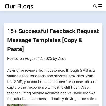
Skip
Our Blogs
to
content
Features
About Us
Anonsms
15+ Successful Feedback Request
NotifyPartners
Message Templates [Copy &
Paste]
Posted on
August 12, 2025
by
Zedd
Asking for reviews from customers through SMS is a
valuable tool for goods and services providers. With
this SMS, you can boost customers’ response rate and
capture their experience while it is still fresh. Also,
feedback msg provide accurate and valuable reviews
for potential customers, ultimately driving more sales.