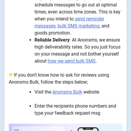
schedule messages to go out at optimal
times, even across time zones. This is key
when you intend to
send reminder
messages
,
bulk SMS marketing
, and
goods promotion.
Reliable Delivery
: At Anonsms, we ensure
high deliverability rates. So you just focus
on your message and not bother yourself
about
how we send bulk SMS
.
If you don’t know how to ask for reviews using
Anonsms Bulk, follow the steps below;
Visit the
Anonsms Bulk
website
Enter the recipients phone numbers and
type your feedback request msg