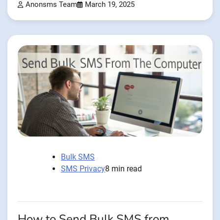
Anonsms Team
March 19, 2025
Bulk SMS
SMS Privacy
8 min read
How to Send Bulk SMS from