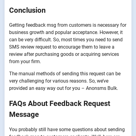
Conclusion
Getting feedback msg from customers is necessary for
business growth and popular acceptance. However, it
can be very difficult. So, most times you need to send
SMS review request to encourage them to leave a
review after purchasing goods or acquiring services
from your firm.
The manual methods of sending this request can be
very challenging for various reasons. So, we’ve
provided an easy way out for you – Anonsms Bulk.
FAQs About Feedback Request
Message
You probably still have some questions about sending