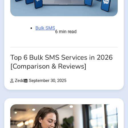
Bulk SMS
6 min read
Top 6 Bulk SMS Services in 2026
[Comparison & Reviews]
Zedd
September 30, 2025