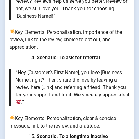
review? Reviews help us serve you better. Review or
not, we still love you. Thank you for choosing
[Business Name]!”
Key Elements: Personalization, importance of the
review, link to the review, choice to opt-out, and
appreciation.
Scenario: To ask for referral
“
Hey [Customer’s First Name], you love [Business
Name], right? Then, share the love by leaving a
review here [Link] and referring a friend. Thank you
for your support and trust. We sincerely appreciate it
.”
Key Elements: Personalization, clear & concise
message, link to the review, and gratitude.
Scenario: To a longtime inactive