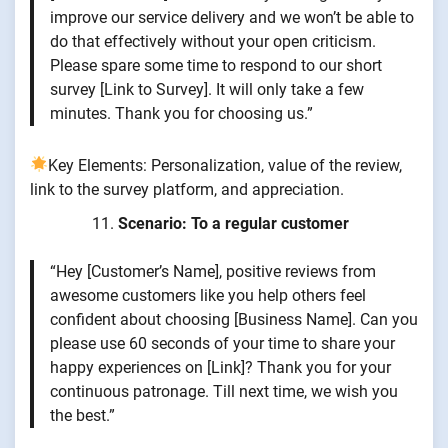
improve our service delivery and we won’t be able to
do that effectively without your open criticism.
Please spare some time to respond to our short
survey [Link to Survey]. It will only take a few
minutes. Thank you for choosing us.”
Key Elements: Personalization, value of the review,
link to the survey platform, and appreciation.
Scenario: To a regular customer
“Hey [Customer’s Name], positive reviews from
awesome customers like you help others feel
confident about choosing [Business Name]. Can you
please use 60 seconds of your time to share your
happy experiences on [Link]? Thank you for your
continuous patronage. Till next time, we wish you
the best.”