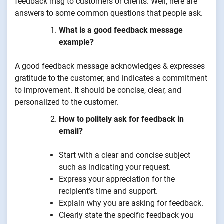
feedback msg to customers or clients. Well, here are
answers to some common questions that people ask.
What is a good feedback message
example?
A good feedback message acknowledges & expresses
gratitude to the customer, and indicates a commitment
to improvement. It should be concise, clear, and
personalized to the customer.
How to politely ask for feedback in
email?
Start with a clear and concise subject
such as indicating your request.
Express your appreciation for the
recipient’s time and support.
Explain why you are asking for feedback.
Clearly state the specific feedback you