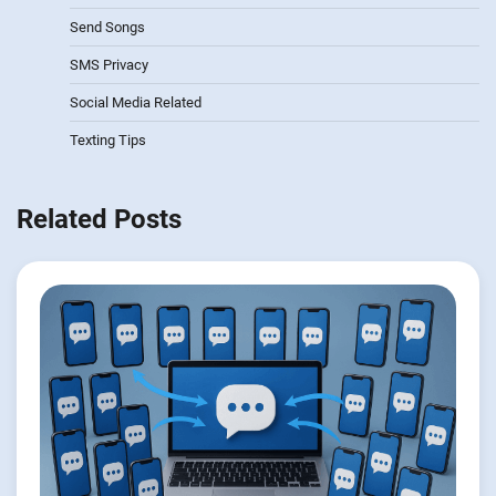
Send Songs
SMS Privacy
Social Media Related
Texting Tips
Related Posts