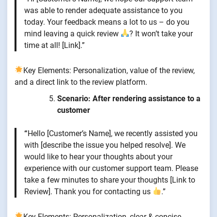
was able to render adequate assistance to you
today. Your feedback means a lot to us – do you
mind leaving a quick review
? It won’t take your
time at all! [Link].”
Key Elements: Personalization, value of the review,
and a direct link to the review platform.
Scenario: After rendering assistance to a
customer
“
Hello [Customer’s Name], we recently assisted you
with [describe the issue you helped resolve]. We
would like to hear your thoughts about your
experience with our customer support team. Please
take a few minutes to share your thoughts [Link to
Review]. Thank you for contacting us
.”
Key Elements: Personalization, clear & concise